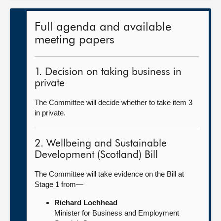
Full agenda and available
meeting papers
1. Decision on taking business in
private
The Committee will decide whether to take item 3
in private.
2. Wellbeing and Sustainable
Development (Scotland) Bill
The Committee will take evidence on the Bill at
Stage 1 from—
Richard Lochhead
Minister for Business and Employment