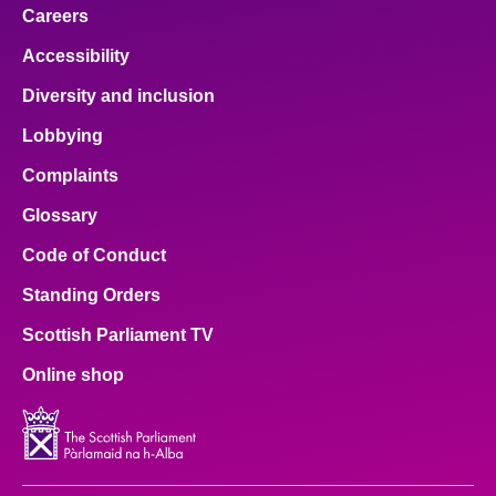
Careers
Accessibility
Diversity and inclusion
Lobbying
Complaints
Glossary
Code of Conduct
Standing Orders
Scottish Parliament TV
Online shop