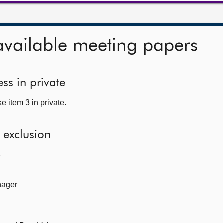
available meeting papers
ss in private
 item 3 in private.
l exclusion
—
nager