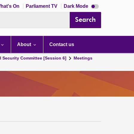
Dark
hat's On
Parliament TV
Dark Mode
mode
disabled
Search
About
Contact us
l Security Committee [Session 6]
Meetings