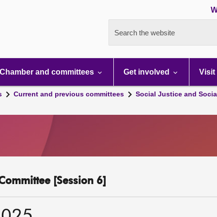
W
Search the website
Chamber and committees
Get involved
Visit
s
Current and previous committees
Social Justice and Socia
y Committee [Session 6]
2025