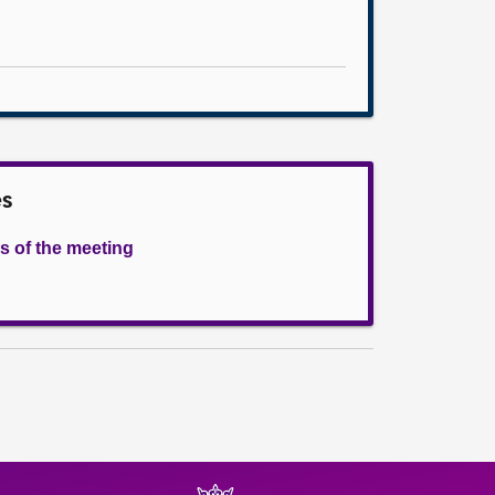
es
s of the meeting