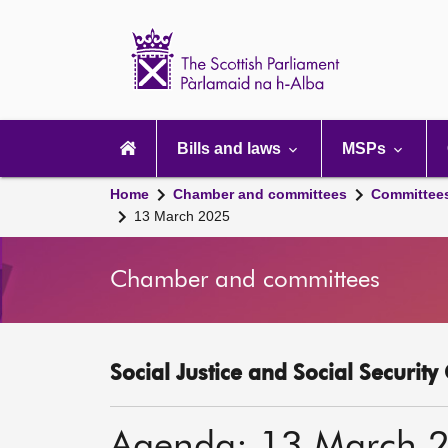
Scottish
Parliament
Website
home
Main
navigation
Bills and laws
MSPs
Home
Chamber and committees
Committee
13 March 2025
Chamber and committees
Social Justice and Social Securit
Agenda: 13 March 