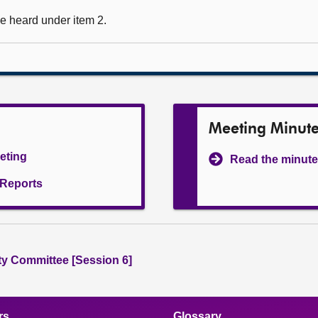
e heard under item 2.
Meeting Minut
eeting
Read the minute
l Reports
ity Committee [Session 6]
rs
Glossary