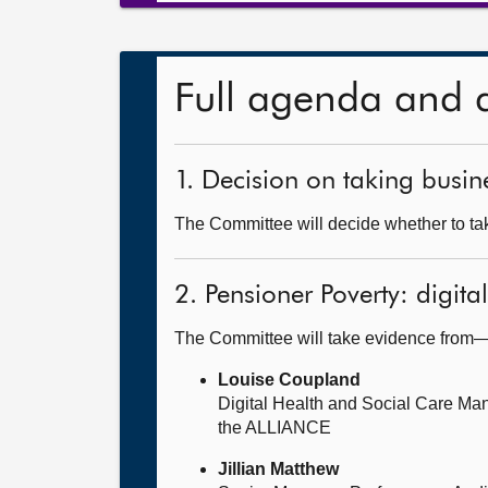
Full agenda and 
1. Decision on taking busine
The Committee will decide whether to take
2. Pensioner Poverty: digita
The Committee will take evidence from
Louise Coupland
Digital Health and Social Care Ma
the ALLIANCE
Jillian Matthew