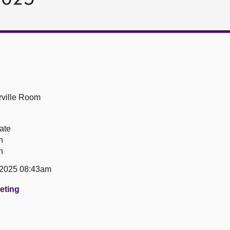
ville Room
ate
n
n
 2025 08:43am
eeting