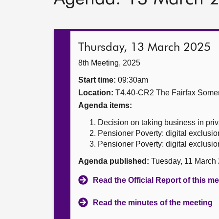
Thursday, 13 March 2025
8th Meeting, 2025
Start time:
09:30am
Location:
T4.40-CR2 The Fairfax Somer
Agenda items:
Decision on taking business in priv
Pensioner Poverty: digital exclusio
Pensioner Poverty: digital exclusio
Agenda published:
Tuesday, 11 March
Read the Official Report of this m
Read the minutes of the meeting