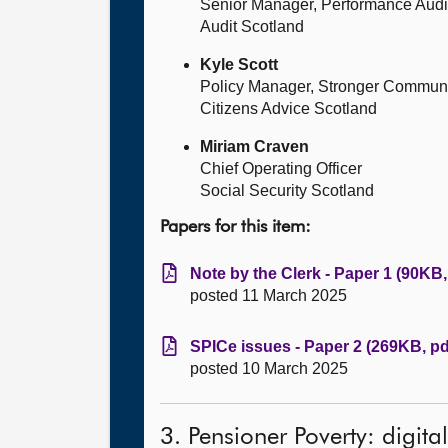
Senior Manager, Performance Audi
Audit Scotland
Kyle Scott
Policy Manager, Stronger Communit
Citizens Advice Scotland
Miriam Craven
Chief Operating Officer
Social Security Scotland
Papers for this item:
Note by the Clerk - Paper 1 (90KB,
posted 11 March 2025
SPICe issues - Paper 2 (269KB, pd
posted 10 March 2025
3. Pensioner Poverty: digita