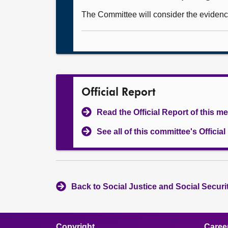
The Committee will consider the evidenc
Official Report
Read the Official Report of this m
See all of this committee's Officia
Back to Social Justice and Social Secur
Copyright
Caree