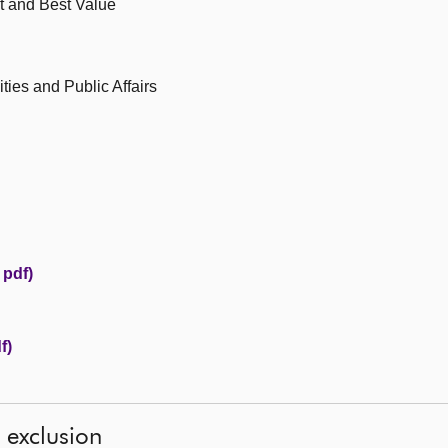
t and Best Value
ies and Public Affairs
 pdf)
f)
l exclusion