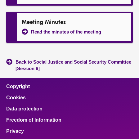
Meeting Minutes
Read the minutes of the meeting
Back to Social Justice and Social Security Committee
[Session 6]
Copyright
Cookies
Data protection
Freedom of Information
Privacy