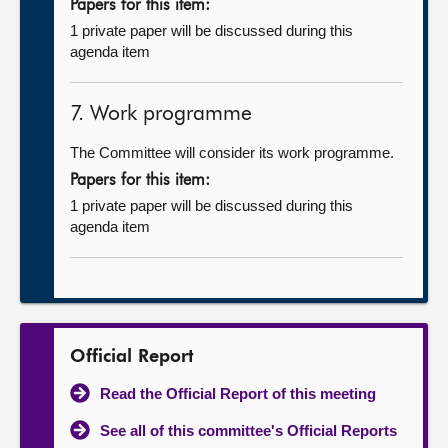
Papers for this item:
1 private paper will be discussed during this
agenda item
7. Work programme
The Committee will consider its work programme.
Papers for this item:
1 private paper will be discussed during this
agenda item
Official Report
Read the Official Report of this meeting
See all of this committee's Official Reports