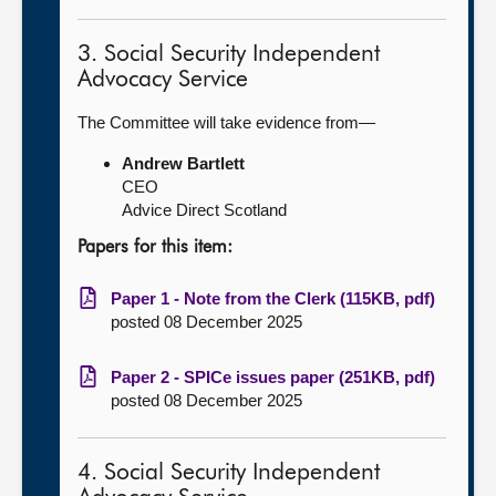
3. Social Security Independent
Advocacy Service
The Committee will take evidence from—
Andrew Bartlett
CEO
Advice Direct Scotland
Papers for this item:
Paper 1 - Note from the Clerk (115KB, pdf)
posted 08 December 2025
Paper 2 - SPICe issues paper (251KB, pdf)
posted 08 December 2025
4. Social Security Independent