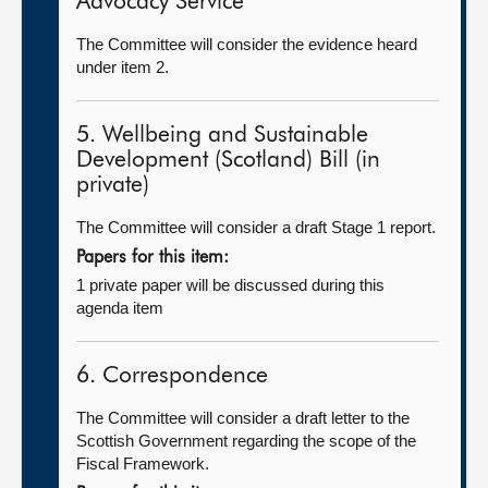
Advocacy Service
The Committee will consider the evidence heard
under item 2.
5. Wellbeing and Sustainable
Development (Scotland) Bill (in
private)
The Committee will consider a draft Stage 1 report.
Papers for this item:
1 private paper will be discussed during this
agenda item
6. Correspondence
The Committee will consider a draft letter to the
Scottish Government regarding the scope of the
Fiscal Framework.