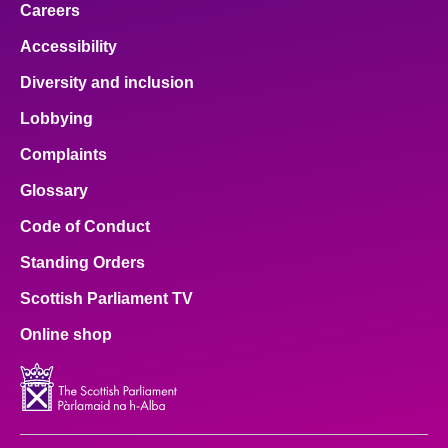
Careers
Accessibility
Diversity and inclusion
Lobbying
Complaints
Glossary
Code of Conduct
Standing Orders
Scottish Parliament TV
Online shop