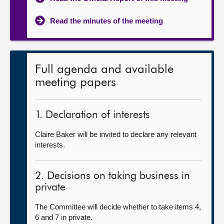
Read the minutes of the meeting
Full agenda and available
meeting papers
1. Declaration of interests
Claire Baker will be invited to declare any relevant
interests.
2. Decisions on taking business in
private
The Committee will decide whether to take items 4,
6 and 7 in private.