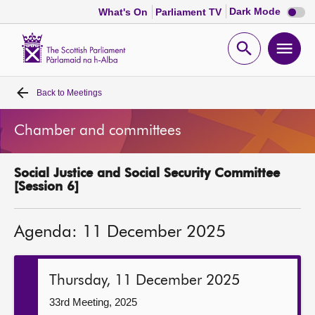
Dark
Dark Mode
What's On
Parliament TV
mode
disabl
Scottish
Parliament
Open
Ope
Website
home
search
men
Back to
Meetings
Home
Chamber and committees
Bills and laws
Social Justice and Social Security Committee
MSPs
[Session 6]
Chamber and committees
Agenda: 11 December 2025
Get involved
Thursday, 11 December 2025
Visit
33rd Meeting, 2025