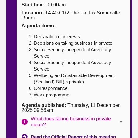
Start time:
09:00am
About
Location:
T4.40-CR2 The Fairfax Somerville
Room
Agenda items:
Contact us
Declaration of interests
Decisions on taking business in private
Social Security Independent Advocacy
Service
Social Security Independent Advocacy
Service
Wellbeing and Sustainable Development
(Scotland) Bill (in private)
Correspondence
Work programme
Agenda published:
Thursday, 11 December
2025 09:56am
What does taking business in private
mean?
Read the Official Report of this meeting