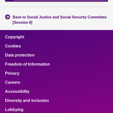
Back to Social Justice and Social Security Committee
[Session 6]
Copyright
Cookies
Data protection
Freedom of Information
Privacy
Careers
Accessibility
Diversity and inclusion
Lobbying