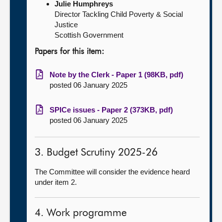
Julie Humphreys
Director Tackling Child Poverty & Social
Justice
Scottish Government
Papers for this item:
Note by the Clerk - Paper 1 (98KB, pdf)
posted 06 January 2025
SPICe issues - Paper 2 (373KB, pdf)
posted 06 January 2025
3. Budget Scrutiny 2025-26
The Committee will consider the evidence heard
under item 2.
4. Work programme