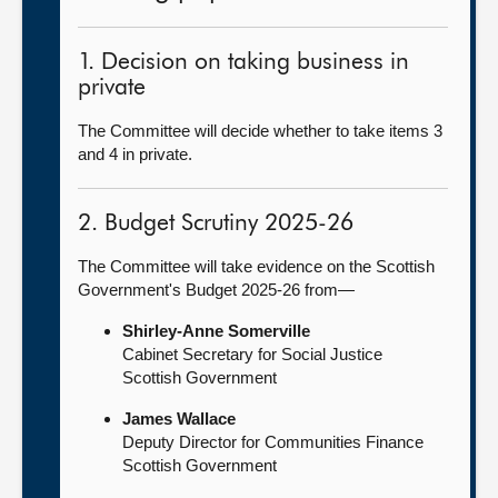
1. Decision on taking business in
private
The Committee will decide whether to take items 3
and 4 in private.
2. Budget Scrutiny 2025-26
The Committee will take evidence on the Scottish
Government's Budget 2025-26 from—
Shirley-Anne Somerville
Cabinet Secretary for Social Justice
Scottish Government
James Wallace
Deputy Director for Communities Finance
Scottish Government