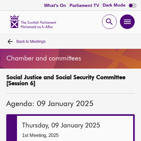
Dark
Dark Mode
What's On
Parliament TV
mode
disabl
Scottish
Parliament
Open
Ope
Website
home
search
men
Back to
Meetings
Home
Chamber and committees
Bills and laws
Social Justice and Social Security Committee
MSPs
[Session 6]
Chamber and committees
Agenda: 09 January 2025
Get involved
Thursday, 09 January 2025
Visit
1st Meeting, 2025