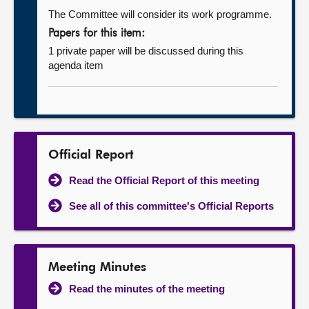
The Committee will consider its work programme.
Papers for this item:
1 private paper will be discussed during this
agenda item
Official Report
Read the Official Report of this meeting
See all of this committee's Official Reports
Meeting Minutes
Read the minutes of the meeting