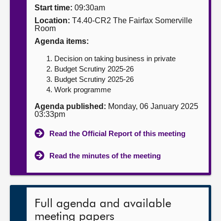
Start time:
09:30am
About
Location:
T4.40-CR2 The Fairfax Somerville
Room
Agenda items:
Contact us
Decision on taking business in private
Budget Scrutiny 2025-26
Budget Scrutiny 2025-26
Work programme
Agenda published:
Monday, 06 January 2025
03:33pm
Read the Official Report of this meeting
Read the minutes of the meeting
Full agenda and available
meeting papers