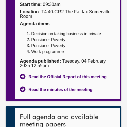
Start time:
09:30am
About
Location:
T4.40-CR2 The Fairfax Somerville
Room
Agenda items:
Contact us
Decision on taking business in private
Pensioner Poverty
Pensioner Poverty
Work programme
Agenda published:
Tuesday, 04 February
2025 12:55pm
Read the Official Report of this meeting
Read the minutes of the meeting
Full agenda and available
meeting papers