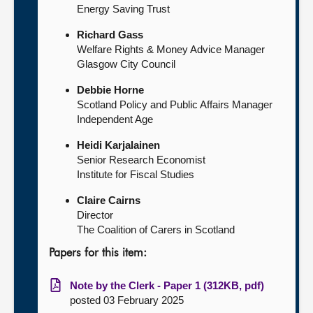
Energy Saving Trust
Richard Gass
Welfare Rights & Money Advice Manager
Glasgow City Council
Debbie Horne
Scotland Policy and Public Affairs Manager
Independent Age
Heidi Karjalainen
Senior Research Economist
Institute for Fiscal Studies
Claire Cairns
Director
The Coalition of Carers in Scotland
Papers for this item:
Note by the Clerk - Paper 1 (312KB, pdf)
posted 03 February 2025