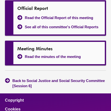
Official Report
Read the Official Report of this meeting
See all of this committee's Official Reports
Meeting Minutes
Read the minutes of the meeting
Back to Social Justice and Social Security Committee
[Session 6]
Copyright
Cookies