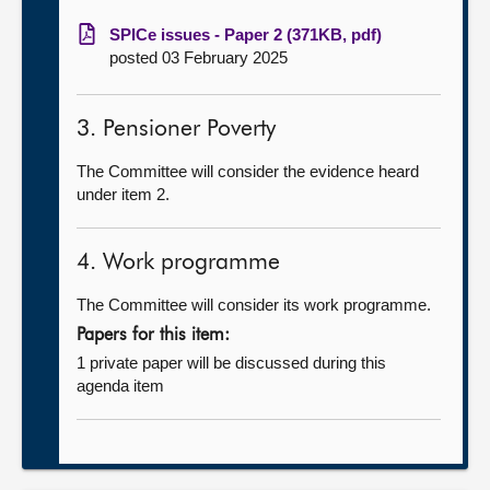
SPICe issues - Paper 2 (371KB, pdf)
posted 03 February 2025
3. Pensioner Poverty
The Committee will consider the evidence heard
under item 2.
4. Work programme
The Committee will consider its work programme.
Papers for this item:
1 private paper will be discussed during this
agenda item