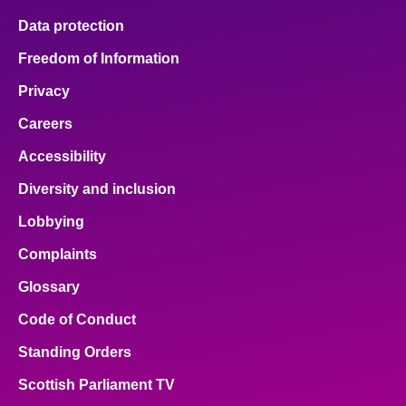
Data protection
Freedom of Information
Privacy
Careers
Accessibility
Diversity and inclusion
Lobbying
Complaints
Glossary
Code of Conduct
Standing Orders
Scottish Parliament TV