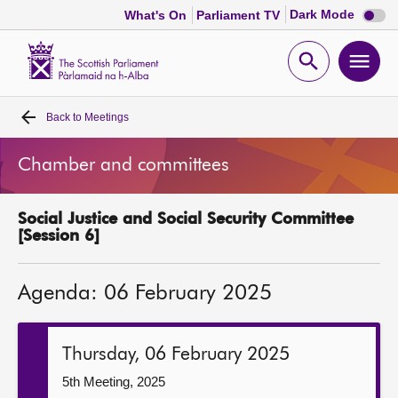
Dark
Dark Mode
What's On
Parliament TV
mode
disabl
Scottish
Parliament
Open
Ope
Website
home
search
men
Back to
Meetings
Home
Chamber and committees
Bills and laws
Social Justice and Social Security Committee
MSPs
[Session 6]
Chamber and committees
Agenda: 06 February 2025
Get involved
Thursday, 06 February 2025
Visit
5th Meeting, 2025