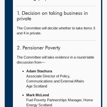
1. Decision on taking business in
private
The Committee will decide whether to take items 3
and 4 in private.
2. Pensioner Poverty
The Committee will take evidence in a round-table
discussion from—
Adam Stachura
Associate Director of Policy,
Communications and External Affairs
Age Scotland
Mark McLeod
Fuel Poverty Partnerships Manager, Home
Energy Scotland