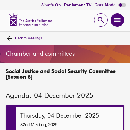
Dark
Dark Mode
What's On
Parliament TV
mode
disabl
Scottish
Parliament
Open
Ope
Website
home
search
men
Back to
Meetings
Home
Chamber and committees
Bills and laws
Social Justice and Social Security Committee
MSPs
[Session 6]
Chamber and committees
Agenda: 04 December 2025
Get involved
Thursday, 04 December 2025
Visit
32nd Meeting, 2025