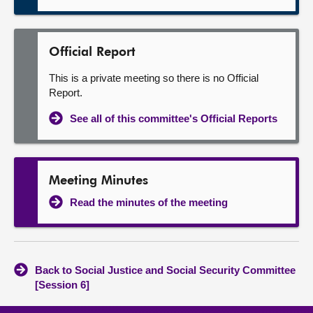
Official Report
This is a private meeting so there is no Official
Report.
See all of this committee's Official Reports
Meeting Minutes
Read the minutes of the meeting
Back to Social Justice and Social Security Committee
[Session 6]