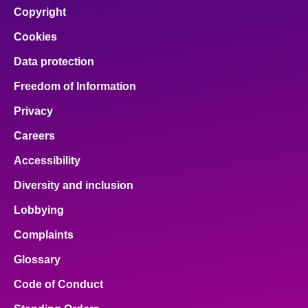
Copyright
Cookies
Data protection
Freedom of Information
Privacy
Careers
Accessibility
Diversity and inclusion
Lobbying
Complaints
Glossary
Code of Conduct