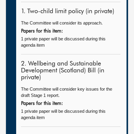
1. Two-child limit policy (in private)
The Committee will consider its approach.
Papers for this item:
1 private paper will be discussed during this
agenda item
2. Wellbeing and Sustainable
Development (Scotland) Bill (in
private)
The Committee will consider key issues for the
draft Stage 1 report.
Papers for this item:
1 private paper will be discussed during this
agenda item