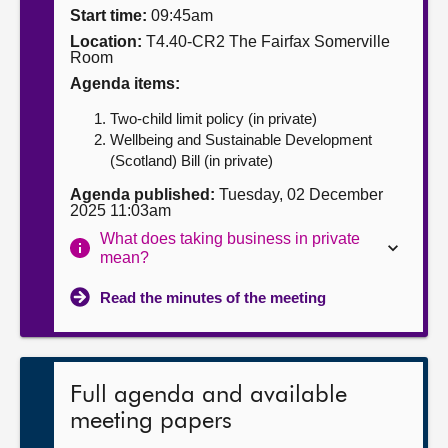
Start time:
09:45am
About
Location:
T4.40-CR2 The Fairfax Somerville
Room
Agenda items:
Contact us
Two-child limit policy (in private)
Wellbeing and Sustainable Development
(Scotland) Bill (in private)
Agenda published:
Tuesday, 02 December
2025 11:03am
What does taking business in private
mean?
Read the minutes of the meeting
Full agenda and available
meeting papers