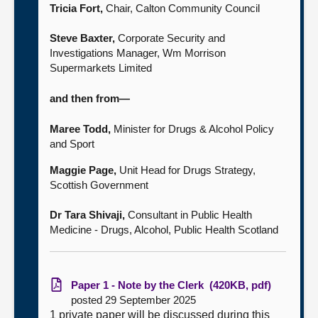
Tricia Fort,
Chair, Calton Community Council
Steve Baxter,
Corporate Security and
Investigations Manager, Wm Morrison
Supermarkets Limited
and then from—
Maree Todd,
Minister for Drugs & Alcohol Policy
and Sport
Maggie Page,
Unit Head for Drugs Strategy,
Scottish Government
Dr Tara Shivaji,
Consultant in Public Health
Medicine - Drugs, Alcohol, Public Health Scotland
Paper 1 - Note by the Clerk (420KB, pdf)
posted 29 September 2025
1 private paper will be discussed during this