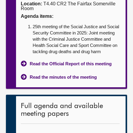
Location:
T4.40 CR2 The Fairfax Somerville
Room
About
Agenda items:
25th meeting of the Social Justice and Social
Contact us
Security Committee in 2025: Joint meeting
with the Criminal Justice Committee and
Health Social Care and Sport Committee on
tackling drug deaths and drug harm
Read the Official Report of this meeting
Read the minutes of the meeting
Full agenda and available
meeting papers