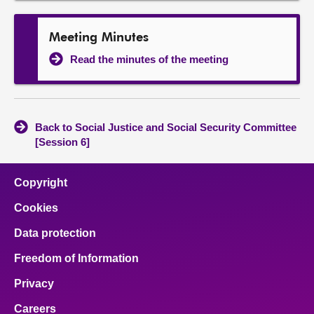
Meeting Minutes
Read the minutes of the meeting
Back to Social Justice and Social Security Committee
[Session 6]
Copyright
Cookies
Data protection
Freedom of Information
Privacy
Careers