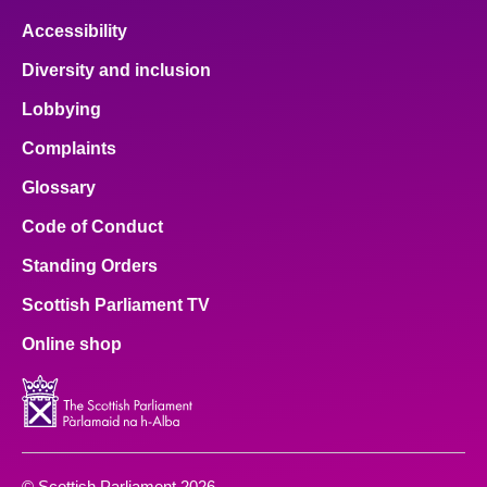
Accessibility
Diversity and inclusion
Lobbying
Complaints
Glossary
Code of Conduct
Standing Orders
Scottish Parliament TV
Online shop
© Scottish Parliament 2026