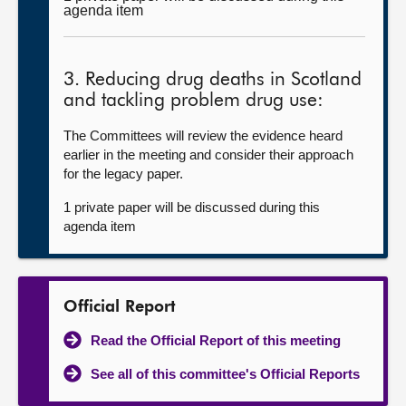
agenda item
3. Reducing drug deaths in Scotland
and tackling problem drug use:
The Committees will review the evidence heard
earlier in the meeting and consider their approach
for the legacy paper.
1 private paper will be discussed during this
agenda item
Official Report
Read the Official Report of this meeting
See all of this committee's Official Reports