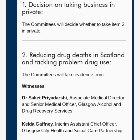
1. Decision on taking business in
private:
The Committees will decide whether to take item 3
in private.
2. Reducing drug deaths in Scotland
and tackling problem drug use:
The Committees will take evidence from—
Witnesses
Dr Saket Priyadarshi,
Associate Medical Director
and Senior Medical Officer, Glasgow Alcohol and
Drug Recovery Services
Kelda Gaffney,
Interim Assistant Chief Officer,
Glasgow City Health and Social Care Partnership