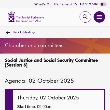
Dark
Dark Mode
What's On
Parliament TV
mode
disabl
Scottish
Parliament
Open
Ope
Website
home
search
men
Back to
Meetings
Home
Chamber and committees
Bills and laws
Social Justice and Social Security Committee
MSPs
[Session 6]
Chamber and committees
Agenda: 02 October 2025
Get involved
Thursday, 02 October 2025
Visit
Start time:
09:00am