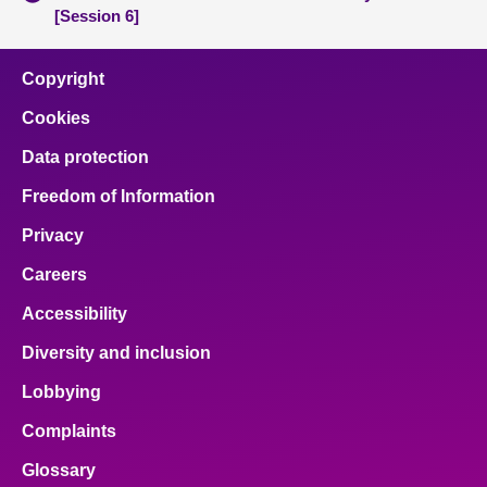
[Session 6]
Copyright
Cookies
Data protection
Freedom of Information
Privacy
Careers
Accessibility
Diversity and inclusion
Lobbying
Complaints
Glossary