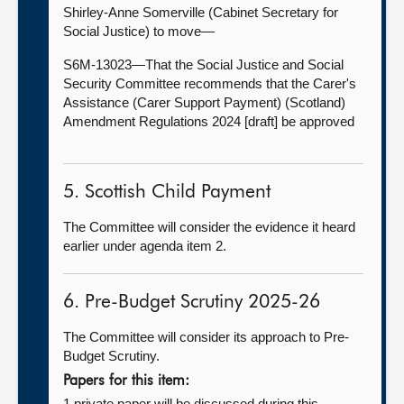
Shirley-Anne Somerville (Cabinet Secretary for
Social Justice) to move—
S6M-13023—That the Social Justice and Social
Security Committee recommends that the Carer's
Assistance (Carer Support Payment) (Scotland)
Amendment Regulations 2024 [draft] be approved
5. Scottish Child Payment
The Committee will consider the evidence it heard
earlier under agenda item 2.
6. Pre-Budget Scrutiny 2025-26
The Committee will consider its approach to Pre-
Budget Scrutiny.
Papers for this item:
1 private paper will be discussed during this