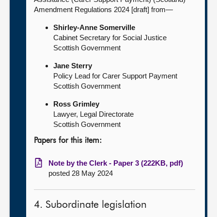
Amendment Regulations 2024 [draft] from—
Shirley-Anne Somerville
Cabinet Secretary for Social Justice
Scottish Government
Jane Sterry
Policy Lead for Carer Support Payment
Scottish Government
Ross Grimley
Lawyer, Legal Directorate
Scottish Government
Papers for this item:
Note by the Clerk - Paper 3 (222KB, pdf)
posted 28 May 2024
4. Subordinate legislation