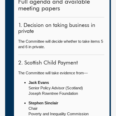
Full agenda and available
meeting papers
1. Decision on taking business in
private
The Committee will decide whether to take items 5
and 6 in private.
2. Scottish Child Payment
The Committee will take evidence from—
Jack Evans
Senior Policy Advisor (Scotland)
Joseph Rowntree Foundation
Stephen Sinclair
Chair
Poverty and Inequality Commission