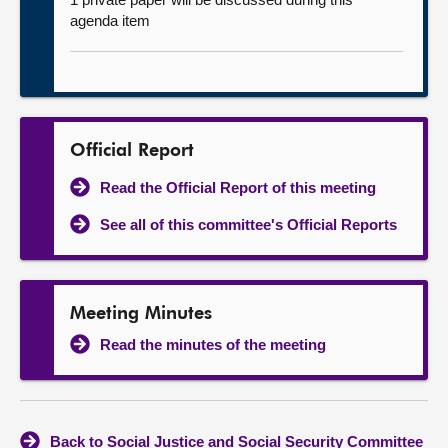
agenda item
Official Report
Read the Official Report of this meeting
See all of this committee's Official Reports
Meeting Minutes
Read the minutes of the meeting
Back to Social Justice and Social Security Committee