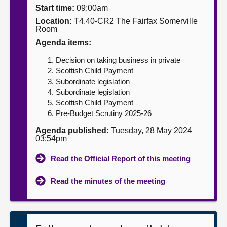
Start time:
09:00am
About
Location:
T4.40-CR2 The Fairfax Somerville
Room
Agenda items:
Contact us
Decision on taking business in private
Scottish Child Payment
Subordinate legislation
Subordinate legislation
Scottish Child Payment
Pre-Budget Scrutiny 2025-26
Agenda published:
Tuesday, 28 May 2024
03:54pm
Read the Official Report of this meeting
Read the minutes of the meeting