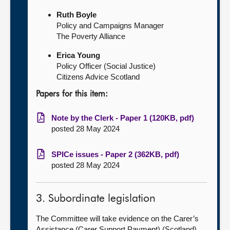
Ruth Boyle
Policy and Campaigns Manager
The Poverty Alliance
Erica Young
Policy Officer (Social Justice)
Citizens Advice Scotland
Papers for this item:
Note by the Clerk - Paper 1 (120KB, pdf)
posted 28 May 2024
SPICe issues - Paper 2 (362KB, pdf)
posted 28 May 2024
3. Subordinate legislation
The Committee will take evidence on the Carer’s
Assistance (Carer Support Payment) (Scotland)