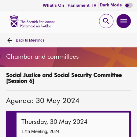
Dark
Dark Mode
What's On
Parliament TV
mode
disabl
Scottish
Parliament
Open
Ope
Website
home
search
men
Back to
Meetings
Home
Chamber and committees
Bills and laws
Social Justice and Social Security Committee
MSPs
[Session 6]
Chamber and committees
Agenda: 30 May 2024
Get involved
Thursday, 30 May 2024
Visit
17th Meeting, 2024