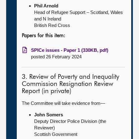
Phil Arnold
Head of Refugee Support – Scotland, Wales
and N Ireland
British Red Cross
Papers for this item:
SPICe issues - Paper 1 (330KB, pdf)
posted 26 February 2024
3. Review of Poverty and Inequality
Commission Resignation Review
Report (in private)
The Committee will take evidence from—
John Somers
Deputy Director Police Division (the
Reviewer)
Scottish Government