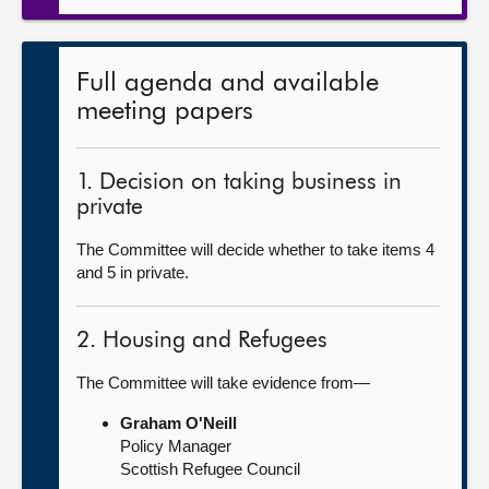
Full agenda and available
meeting papers
1. Decision on taking business in
private
The Committee will decide whether to take items 4
and 5 in private.
2. Housing and Refugees
The Committee will take evidence from—
Graham O'Neill
Policy Manager
Scottish Refugee Council