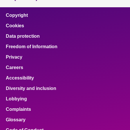
Copyright
Cookies
Data protection
Freedom of Information
Privacy
Careers
Accessibility
Diversity and inclusion
Lobbying
Complaints
Glossary