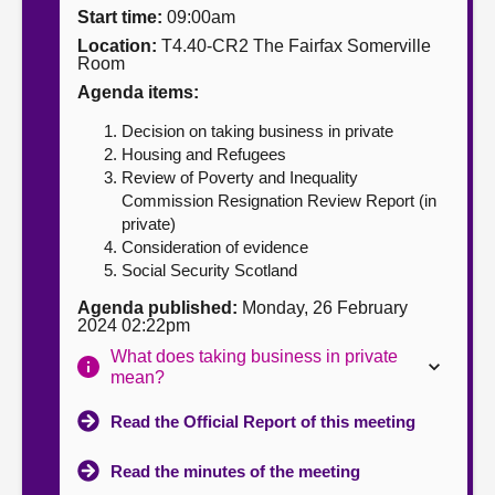
Start time:
09:00am
About
Location:
T4.40-CR2 The Fairfax Somerville
Room
Agenda items:
Contact us
Decision on taking business in private
Housing and Refugees
Review of Poverty and Inequality
Commission Resignation Review Report (in
private)
Consideration of evidence
Social Security Scotland
Agenda published:
Monday, 26 February
2024 02:22pm
What does taking business in private
mean?
Read the Official Report of this meeting
Read the minutes of the meeting