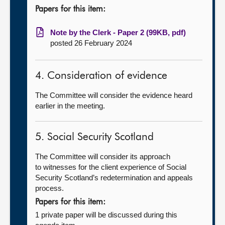
Papers for this item:
Note by the Clerk - Paper 2 (99KB, pdf)
posted 26 February 2024
4. Consideration of evidence
The Committee will consider the evidence heard
earlier in the meeting.
5. Social Security Scotland
The Committee will consider its approach
to witnesses for the client experience of Social
Security Scotland’s redetermination and appeals
process.
Papers for this item:
1 private paper will be discussed during this