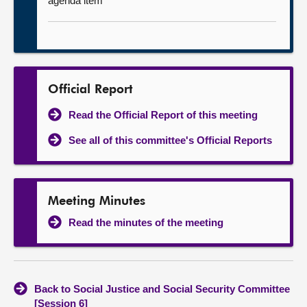
agenda item
Official Report
Read the Official Report of this meeting
See all of this committee's Official Reports
Meeting Minutes
Read the minutes of the meeting
Back to Social Justice and Social Security Committee
[Session 6]