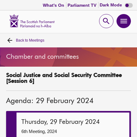
Dark
Dark Mode
What's On
Parliament TV
mode
disabl
Scottish
Parliament
Open
Ope
Website
home
search
men
Back to
Meetings
Home
Chamber and committees
Bills and laws
Social Justice and Social Security Committee
MSPs
[Session 6]
Chamber and committees
Agenda: 29 February 2024
Get involved
Thursday, 29 February 2024
Visit
6th Meeting, 2024