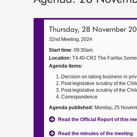
Thursday, 28 November 2
32nd Meeting, 2024
Start time:
09:30am
Location:
T4.40-CR2 The Fairfax Somer
Agenda items:
Decision on taking business in priv
Post-legislative scrutiny of the Chi
Post-legislative scrutiny of the Chi
Correspondence
Agenda published:
Monday, 25 Novem
Read the Official Report of this m
Read the minutes of the meeting