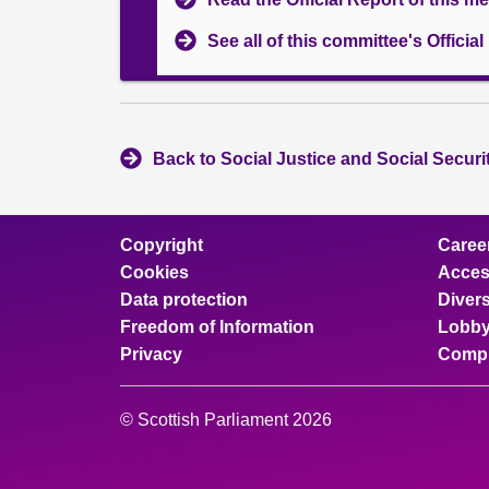
See all of this committee's Officia
Back to Social Justice and Social Secur
Copyright
Caree
Cookies
Access
Data protection
Divers
Freedom of Information
Lobby
Privacy
Compl
© Scottish Parliament 2026