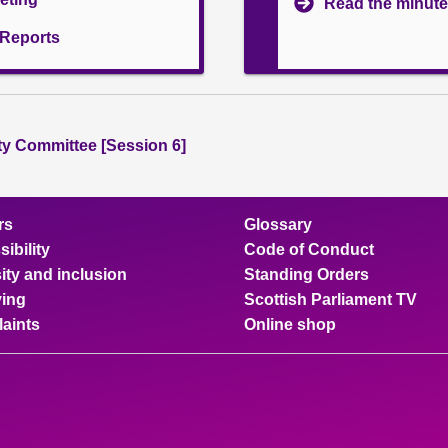
Read the minute
l Reports
ity Committee [Session 6]
rs
Glossary
ibility
Code of Conduct
ity and inclusion
Standing Orders
ing
Scottish Parliament TV
aints
Online shop