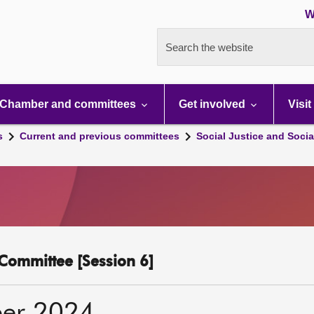
W
Search the website
Chamber and committees
Get involved
Visit
s
Current and previous committees
Social Justice and Socia
y Committee [Session 6]
er 2024