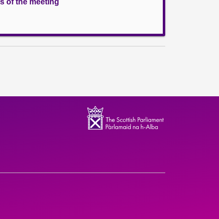
s of the meeting