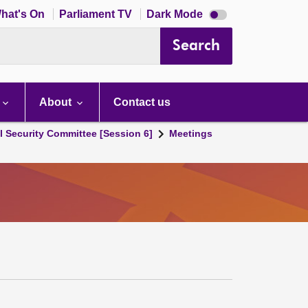
Dark
hat's On
Parliament TV
Dark Mode
mode
disabled
Search
About
Contact us
l Security Committee [Session 6]
Meetings