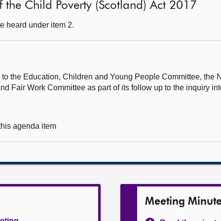
 of the Child Poverty (Scotland) Act 2017
e heard under item 2.
rs to the Education, Children and Young People Committee, the 
Fair Work Committee as part of its follow up to the inquiry in
 this agenda item
Meeting Minut
eeting