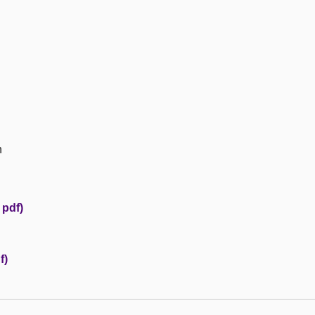
n
 pdf)
f)