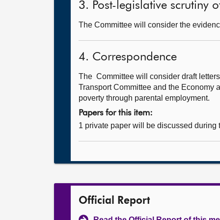
3. Post-legislative scrutiny
The Committee will consider the evidenc
4. Correspondence
The Committee will consider draft lette
Transport Committee and the Economy and 
poverty through parental employment.
Papers for this item:
1 private paper will be discussed during
Official Report
Read the Official Report of this m