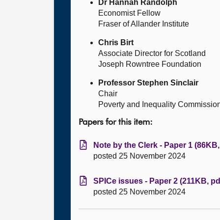
Dr Hannah Randolph
Economist Fellow
Fraser of Allander Institute
Chris Birt
Associate Director for Scotland
Joseph Rowntree Foundation
Professor Stephen Sinclair
Chair
Poverty and Inequality Commissio
Papers for this item:
Note by the Clerk - Paper 1 (86KB,
posted 25 November 2024
SPICe issues - Paper 2 (211KB, pd
posted 25 November 2024