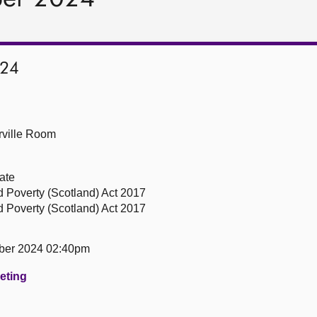
024
ville Room
ate
ld Poverty (Scotland) Act 2017
ld Poverty (Scotland) Act 2017
ber 2024 02:40pm
eeting