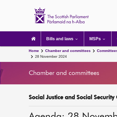
Scottish
Parliament
Website
home
Main
navigation
Bills and laws
MSPs
Home
Chamber and committees
Committee
28 November 2024
Chamber and committees
Social Justice and Social Securit
Agenda: 28 Novemb