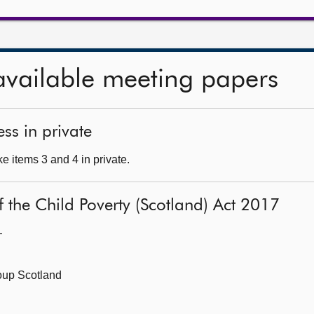
available meeting papers
ss in private
e items 3 and 4 in private.
 of the Child Poverty (Scotland) Act 2017
—
roup Scotland