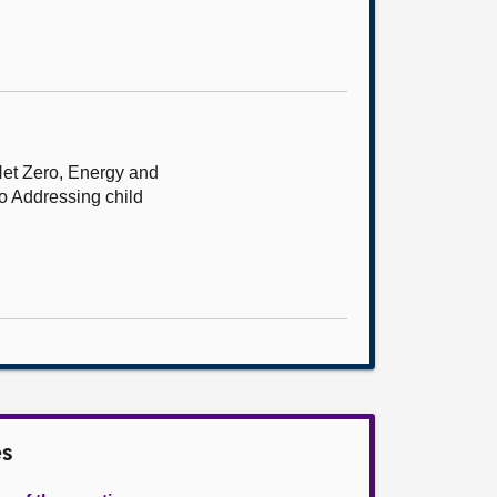
Net Zero, Energy and
to Addressing child
es