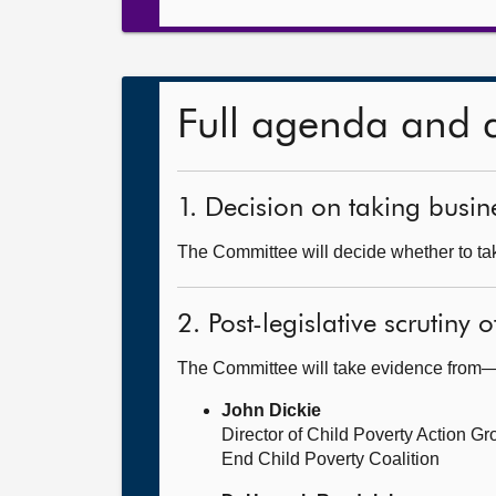
Full agenda and 
1. Decision on taking busine
The Committee will decide whether to tak
2. Post-legislative scrutiny
The Committee will take evidence from
John Dickie
Director of Child Poverty Action G
End Child Poverty Coalition