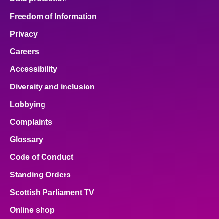
Freedom of Information
Privacy
Careers
Accessibility
Diversity and inclusion
Lobbying
Complaints
Glossary
Code of Conduct
Standing Orders
Scottish Parliament TV
Online shop