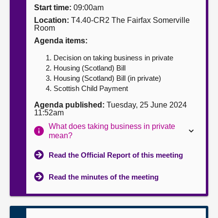
Start time:
09:00am
About
Location:
T4.40-CR2 The Fairfax Somerville
Room
Agenda items:
Contact us
Decision on taking business in private
Housing (Scotland) Bill
Housing (Scotland) Bill (in private)
Scottish Child Payment
Agenda published:
Tuesday, 25 June 2024
11:52am
What does taking business in private
mean?
Read the Official Report of this meeting
Read the minutes of the meeting