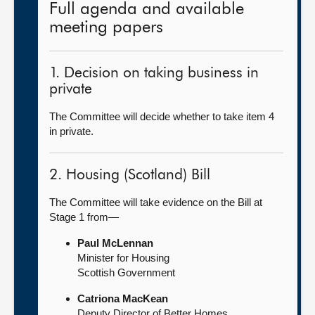
Full agenda and available
meeting papers
1. Decision on taking business in
private
The Committee will decide whether to take item 4
in private.
2. Housing (Scotland) Bill
The Committee will take evidence on the Bill at
Stage 1 from—
Paul McLennan
Minister for Housing
Scottish Government
Catriona MacKean
Deputy Director of Better Homes