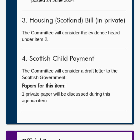
posted 24 June 2024
3. Housing (Scotland) Bill (in private)
The Committee will consider the evidence heard
under item 2.
4. Scottish Child Payment
The Committee will consider a draft letter to the
Scottish Government.
Papers for this item:
1 private paper will be discussed during this
agenda item