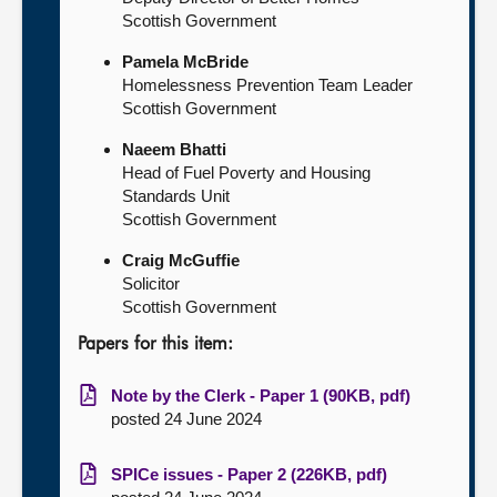
Scottish Government
Pamela McBride
Homelessness Prevention Team Leader
Scottish Government
Naeem Bhatti
Head of Fuel Poverty and Housing
Standards Unit
Scottish Government
Craig McGuffie
Solicitor
Scottish Government
Papers for this item:
Note by the Clerk - Paper 1 (90KB, pdf)
posted 24 June 2024
SPICe issues - Paper 2 (226KB, pdf)