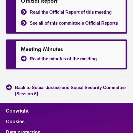
Official Report
Read the Official Report of this meeting
See all of this committee's Official Reports
Meeting Minutes
Read the minutes of the meeting
Back to Social Justice and Social Security Committee
[Session 6]
Copyright
Cookies
Data protection