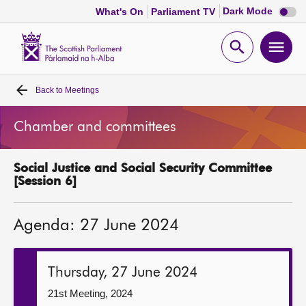
Dark
Dark Mode
What's On
Parliament TV
mode
disabl
Scottish
Parliament
Open
Ope
Website
home
search
men
Back to
Meetings
Home
Chamber and committees
Bills and laws
Social Justice and Social Security Committee
MSPs
[Session 6]
Chamber and committees
Agenda: 27 June 2024
Get involved
Thursday, 27 June 2024
Visit
21st Meeting, 2024