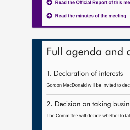
Read the Official Report of this m
Read the minutes of the meeting
Full agenda and 
1. Declaration of interests
Gordon MacDonald will be invited to decl
2. Decision on taking busin
The Committee will decide whether to take