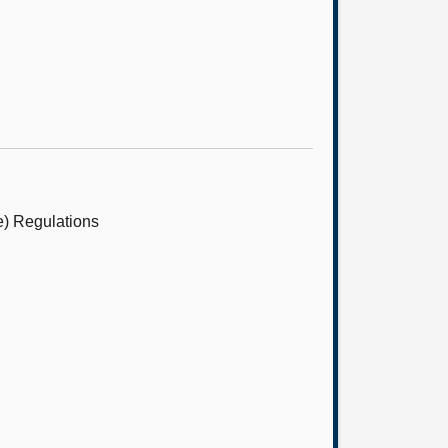
e) Regulations