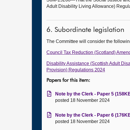
Adult Disability Living Allowance) Regul
6. Subordinate legislation
The Committee will consider the followi
Council Tax Reduction (Scotland) Amen
Disability Assistance (Scottish Adult D
Provision) Regulations 2024
Papers for this item:
Note by the Clerk - Paper 5 (158KB
posted 18 November 2024
Note by the Clerk - Paper 6 (176KB
posted 18 November 2024