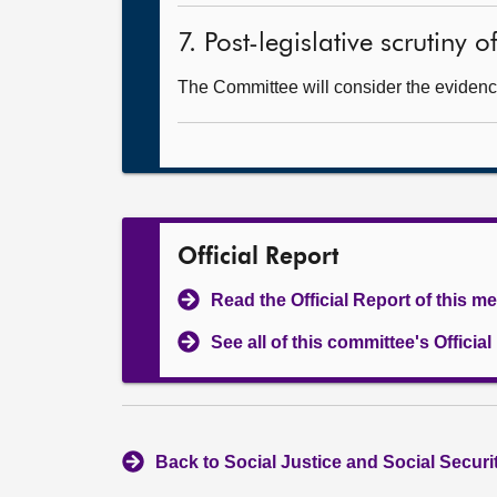
7. Post-legislative scrutiny 
The Committee will consider the evidenc
Official Report
Read the Official Report of this m
See all of this committee's Officia
Back to Social Justice and Social Secur