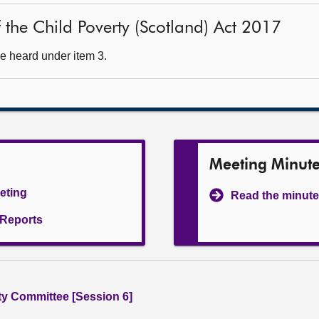
of the Child Poverty (Scotland) Act 2017
e heard under item 3.
Meeting Minut
eeting
Read the minute
l Reports
ity Committee [Session 6]