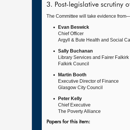
3. Post-legislative scrutiny
The Committee will take evidence from
Evan Beswick
Chief Officer
Argyll & Bute Health and Social Ca
Sally Buchanan
Library Services and Fairer Falkir
Falkirk Council
Martin Booth
Executive Director of Finance
Glasgow City Council
Peter Kelly
Chief Executive
The Poverty Alliance
Papers for this item: