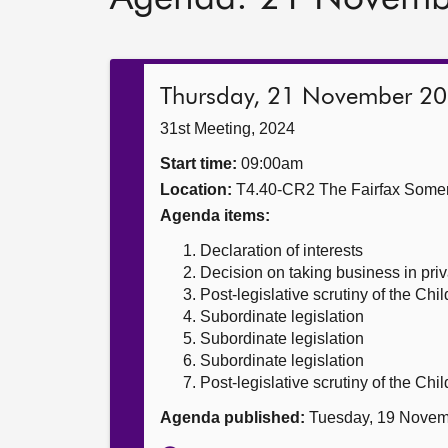
Thursday, 21 November 2
31st Meeting, 2024
Start time:
09:00am
Location:
T4.40-CR2 The Fairfax Somer
Agenda items:
Declaration of interests
Decision on taking business in priv
Post-legislative scrutiny of the Chi
Subordinate legislation
Subordinate legislation
Subordinate legislation
Post-legislative scrutiny of the Chi
Agenda published:
Tuesday, 19 Novem