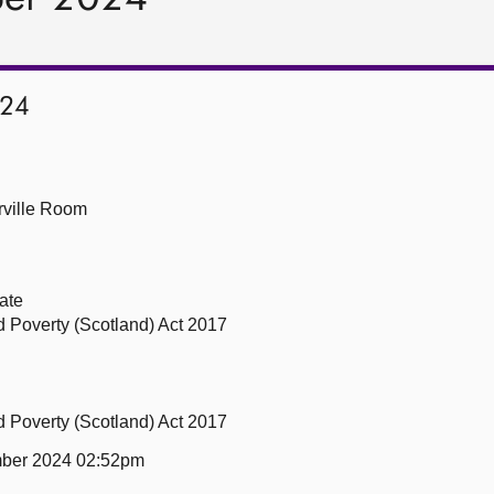
024
ville Room
ate
ld Poverty (Scotland) Act 2017
ld Poverty (Scotland) Act 2017
ber 2024 02:52pm