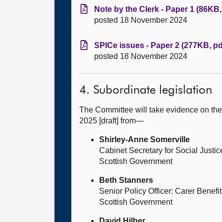
Note by the Clerk - Paper 1 (86KB,
posted 18 November 2024
SPICe issues - Paper 2 (277KB, pd
posted 18 November 2024
4. Subordinate legislation
The Committee will take evidence on the 
2025 [draft] from—
Shirley-Anne Somerville
Cabinet Secretary for Social Justic
Scottish Government
Beth Stanners
Senior Policy Officer: Carer Benefi
Scottish Government
David Hilber