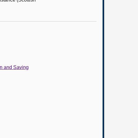
on and Saving