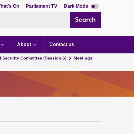
Dark
hat's On
Parliament TV
Dark Mode
mode
disabled
Search
About
Contact us
l Security Committee [Session 6]
Meetings