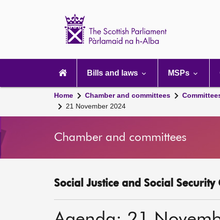
Scottish
Parliament
Website
home
Main
navigation
Bills and laws
MSPs
Home
Chamber and committees
Committee
21 November 2024
Chamber and committees
Social Justice and Social Securit
Agenda: 21 Novemb