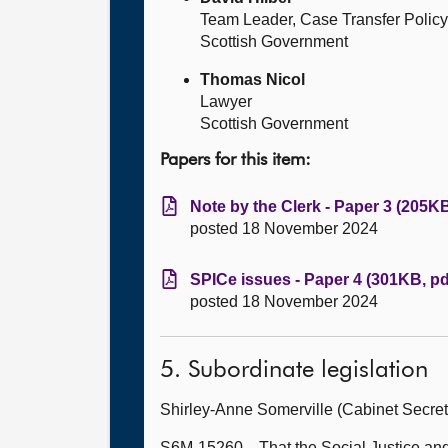
Team Leader, Case Transfer Policy
Scottish Government
Thomas Nicol
Lawyer
Scottish Government
Papers for this item:
Note by the Clerk - Paper 3 (205KB
posted 18 November 2024
SPICe issues - Paper 4 (301KB, pd
posted 18 November 2024
5. Subordinate legislation
Shirley-Anne Somerville (Cabinet Secret
S6M-15260—That the Social Justice and 