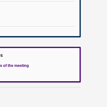
es
s of the meeting