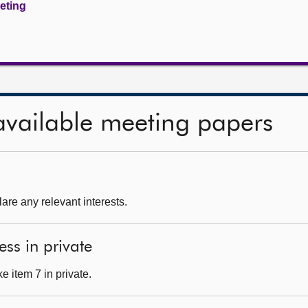
eeting
available meeting papers
are any relevant interests.
ess in private
 item 7 in private.