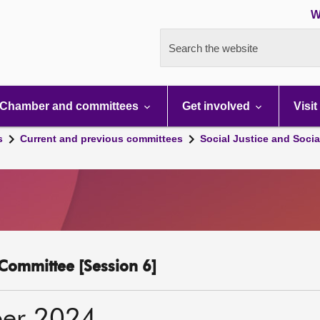
W
Search the website
Chamber and committees
Get involved
Visit
s
Current and previous committees
Social Justice and Socia
y Committee [Session 6]
er 2024