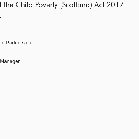
 of the Child Poverty (Scotland) Act 2017
—
re Partnership
k Manager