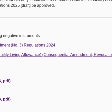
ations 2025 [draft] be approved.
ng negative instruments—
dment (No. 3) Regulations 2024
isability Living Allowance) (Consequential Amendment, Revocati
, pdf)
, pdf)