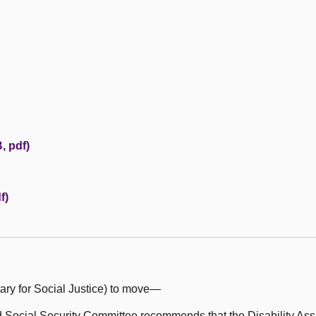
, pdf)
f)
ary for Social Justice) to move—
Social Security Committee recommends that the Disability Assi