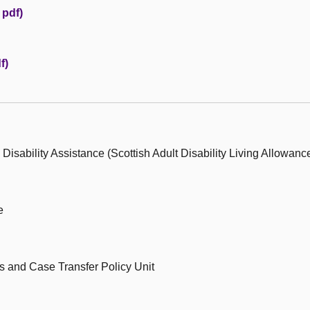
 pdf)
f)
Disability Assistance (Scottish Adult Disability Living Allowanc
e
ts and Case Transfer Policy Unit