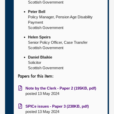
Scottish Government
Peter Bell
Policy Manager, Pension Age Disability
Payment
Scottish Government
Helen Speirs
Senior Policy Officer, Case Transfer
Scottish Government
Daniel Blaikie
Solicitor
Scottish Government
Papers for this item:
Note by the Clerk - Paper 2 (195KB, pdf)
posted 13 May 2024
SPICe issues - Paper 3 (238KB, pdf)
posted 13 May 2024