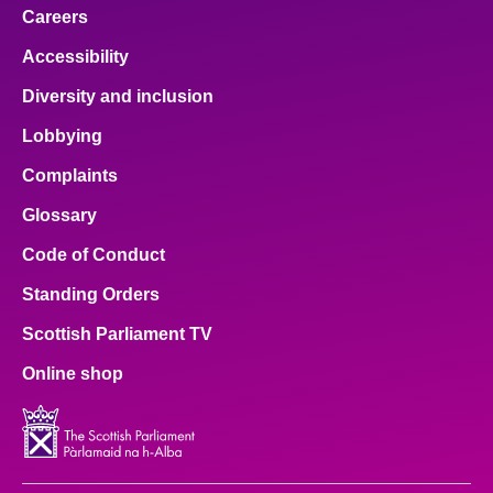
Careers
Accessibility
Diversity and inclusion
Lobbying
Complaints
Glossary
Code of Conduct
Standing Orders
Scottish Parliament TV
Online shop