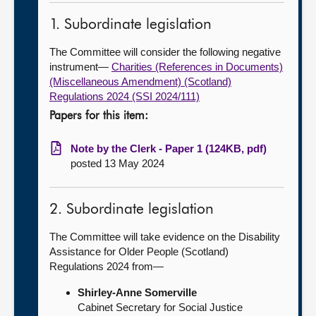
1. Subordinate legislation
The Committee will consider the following negative
instrument—
Charities (References in Documents)
(Miscellaneous Amendment) (Scotland)
Regulations 2024 (SSI 2024/111)
Papers for this item:
Note by the Clerk - Paper 1 (124KB, pdf)
posted 13 May 2024
2. Subordinate legislation
The Committee will take evidence on the Disability
Assistance for Older People (Scotland)
Regulations 2024 from—
Shirley-Anne Somerville
Cabinet Secretary for Social Justice