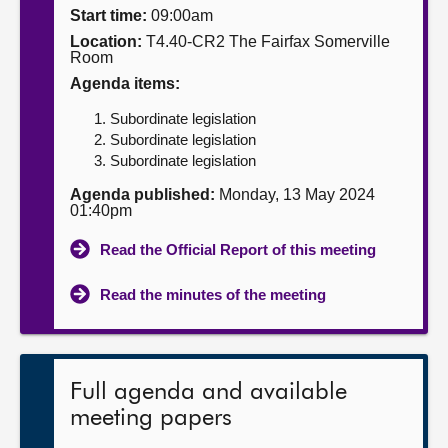
Start time:
09:00am
About
Location:
T4.40-CR2 The Fairfax Somerville
Room
Agenda items:
Contact us
Subordinate legislation
Subordinate legislation
Subordinate legislation
Agenda published:
Monday, 13 May 2024
01:40pm
Read the Official Report of this meeting
Read the minutes of the meeting
Full agenda and available
meeting papers