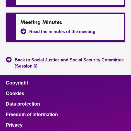
Meeting Minutes
Read the minutes of the meeting
Back to Social Justice and Social Security Committee
[Session 6]
Copyright
Cookies
Data protection
Freedom of Information
Privacy