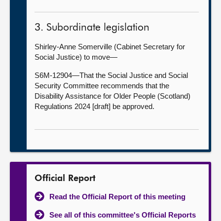
3. Subordinate legislation
Shirley-Anne Somerville (Cabinet Secretary for
Social Justice) to move—
S6M-12904—That the Social Justice and Social
Security Committee recommends that the
Disability Assistance for Older People (Scotland)
Regulations 2024 [draft] be approved.
Official Report
Read the Official Report of this meeting
See all of this committee's Official Reports