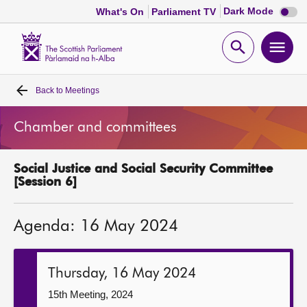
Dark
Dark Mode
What's On
Parliament TV
mode
disabl
Scottish
Parliament
Open
Ope
Website
home
search
men
Back to
Meetings
Home
Chamber and committees
Bills and laws
Social Justice and Social Security Committee
MSPs
[Session 6]
Chamber and committees
Agenda: 16 May 2024
Get involved
Thursday, 16 May 2024
Visit
15th Meeting, 2024