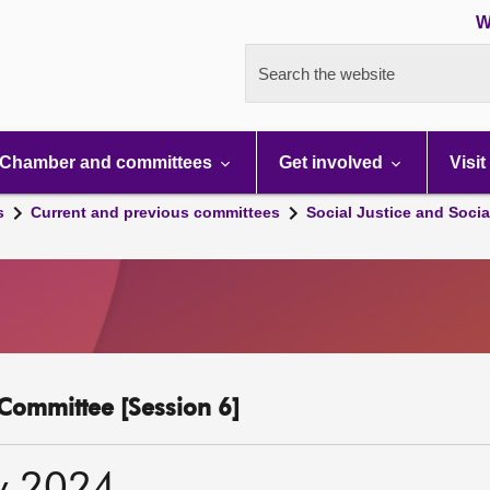
W
Search the website
Chamber and committees
Get involved
Visit
s
Current and previous committees
Social Justice and Socia
y Committee [Session 6]
y 2024