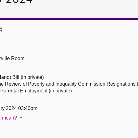
4
ville Room
nd) Bill (in private)
he Review of Poverty and Inequality Commission Resignations (i
Parental Employment (in private)
ary 2024 03:40pm
te mean?