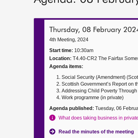
Thursday, 08 February 202
4th Meeting, 2024
Start time:
10:30am
Location:
T4.40-CR2 The Fairfax Somer
Agenda items:
Social Security (Amendment) (Scotla
Scottish Government’s Report on t
Addressing Child Poverty Through 
Work programme (in private)
Agenda published:
Tuesday, 06 Febru
What does taking business in priva
Read the minutes of the meeting