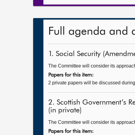
Full agenda and 
1. Social Security (Amendmen
The Committee will consider its approach t
Papers for this item:
2 private papers will be discussed durin
2. Scottish Government’s R
(in private)
The Committee will consider its approac
Papers for this item: