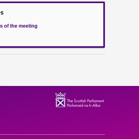
es
s of the meeting