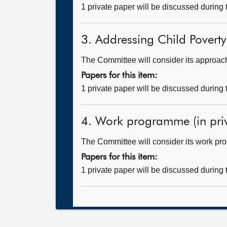
1 private paper will be discussed during
3. Addressing Child Povert
The Committee will consider its approac
Papers for this item:
1 private paper will be discussed during
4. Work programme (in priv
The Committee will consider its work p
Papers for this item:
1 private paper will be discussed during