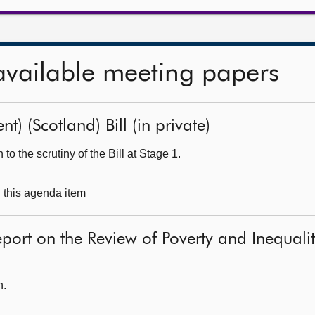
available meeting papers
t) (Scotland) Bill (in private)
o the scrutiny of the Bill at Stage 1.
g this agenda item
eport on the Review of Poverty and Inequal
h.