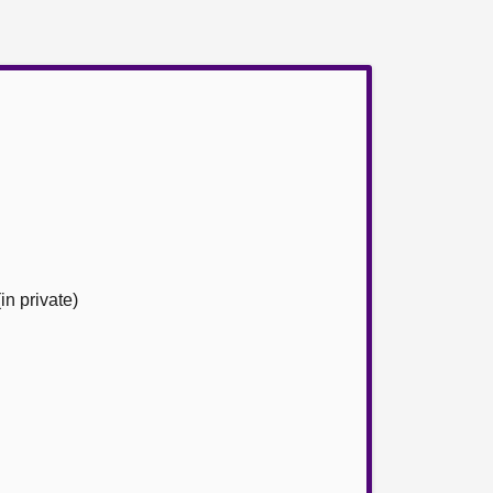
n private)