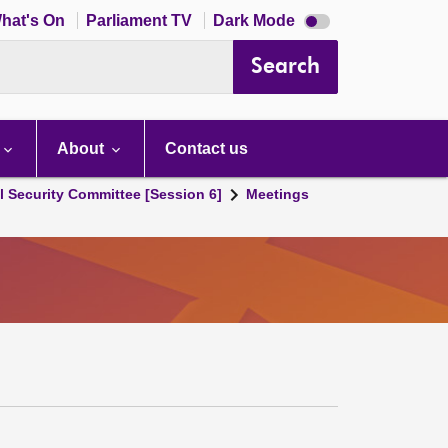
Dark
hat's On
Parliament TV
Dark Mode
mode
disabled
Search
About
Contact us
l Security Committee [Session 6]
Meetings