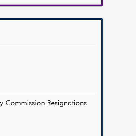
ity Commission Resignations