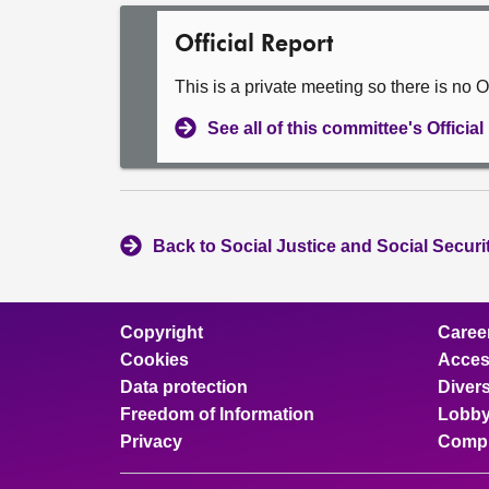
Official Report
This is a private meeting so there is no Of
See all of this committee's Officia
Back to Social Justice and Social Secur
Copyright
Caree
Cookies
Access
Data protection
Divers
Freedom of Information
Lobby
Privacy
Compl