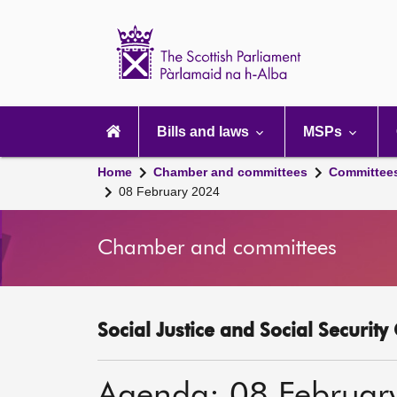
Scottish
Parliament
Website
home
Main
navigation
Bills and laws
MSPs
Home
Chamber and committees
Committee
08 February 2024
Chamber and committees
Social Justice and Social Securit
Agenda: 08 Februar