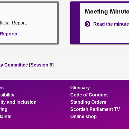
Meeting Minut
ficial Report.
Read the minute
l Reports
ity Committee [Session 6]
rs
Glossary
ibility
Code of Conduct
ity and inclusion
Standing Orders
ing
Scottish Parliament TV
aints
Online shop