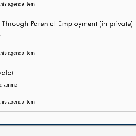
 this agenda item
y Through Parental Employment (in private)
h.
 this agenda item
ate)
rogramme.
 this agenda item