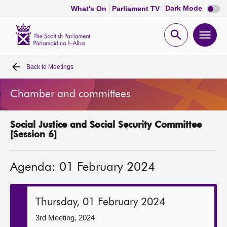
Dark
Dark Mode
What's On
Parliament TV
mode
disabl
Scottish
Parliament
Open
Ope
Website
home
search
men
Back to
Meetings
Home
Chamber and committees
Bills and laws
Social Justice and Social Security Committee
MSPs
[Session 6]
Chamber and committees
Agenda: 01 February 2024
Get involved
Thursday, 01 February 2024
Visit
3rd Meeting, 2024