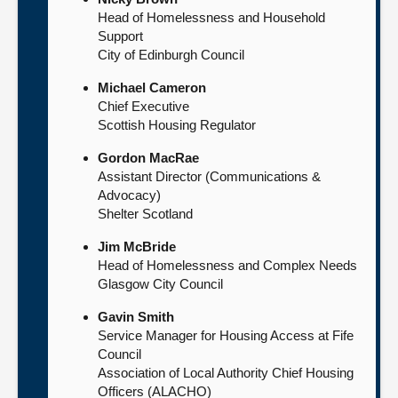
Head of Homelessness and Household
Support
City of Edinburgh Council
Michael Cameron
Chief Executive
Scottish Housing Regulator
Gordon MacRae
Assistant Director (Communications &
Advocacy)
Shelter Scotland
Jim McBride
Head of Homelessness and Complex Needs
Glasgow City Council
Gavin Smith
Service Manager for Housing Access at Fife
Council
Association of Local Authority Chief Housing
Officers (ALACHO)