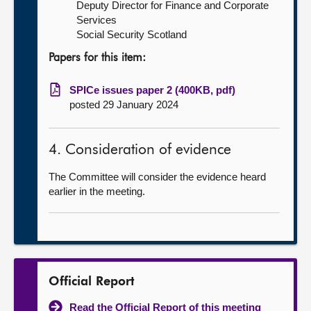
Deputy Director for Finance and Corporate
Services
Social Security Scotland
Papers for this item:
SPICe issues paper 2 (400KB, pdf)
posted 29 January 2024
4. Consideration of evidence
The Committee will consider the evidence heard
earlier in the meeting.
Official Report
Read the Official Report of this meeting