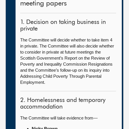
meeting papers
1. Decision on taking business in
private
The Committee will decide whether to take item 4
in private. The Committee will also decide whether
to consider in private at future meetings the
Scottish Government’s Report on the Review of
Poverty and Inequality Commission Resignations
and the Committee’s follow-up on its inquiry into
Addressing Child Poverty Through Parental
Employment.
2. Homelessness and temporary
accommodation
The Committee will take evidence from—
Nicky Brown