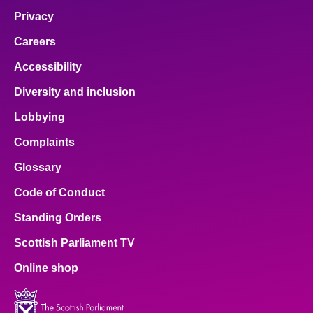
Privacy
Careers
Accessibility
Diversity and inclusion
Lobbying
Complaints
Glossary
Code of Conduct
Standing Orders
Scottish Parliament TV
Online shop