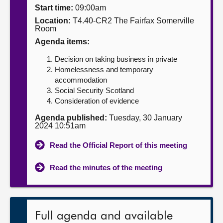
Start time:
09:00am
About
Location:
T4.40-CR2 The Fairfax Somerville
Room
Agenda items:
Contact us
Decision on taking business in private
Homelessness and temporary
accommodation
Social Security Scotland
Consideration of evidence
Agenda published:
Tuesday, 30 January
2024 10:51am
Read the Official Report of this meeting
Read the minutes of the meeting
Full agenda and available