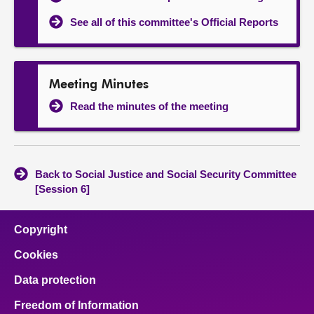
See all of this committee's Official Reports
Meeting Minutes
Read the minutes of the meeting
Back to Social Justice and Social Security Committee
[Session 6]
Copyright
Cookies
Data protection
Freedom of Information