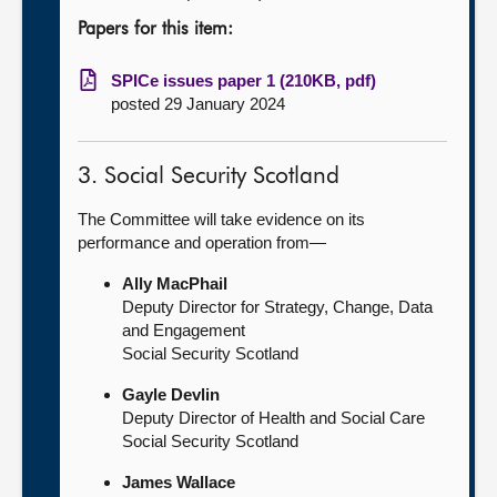
Papers for this item:
SPICe issues paper 1 (210KB, pdf)
posted 29 January 2024
3. Social Security Scotland
The Committee will take evidence on its
performance and operation from—
Ally MacPhail
Deputy Director for Strategy, Change, Data
and Engagement
Social Security Scotland
Gayle Devlin
Deputy Director of Health and Social Care
Social Security Scotland
James Wallace