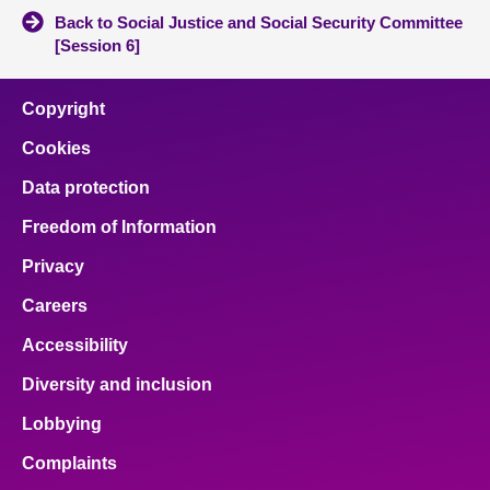
Back to Social Justice and Social Security Committee
[Session 6]
Copyright
Cookies
Data protection
Freedom of Information
Privacy
Careers
Accessibility
Diversity and inclusion
Lobbying
Complaints