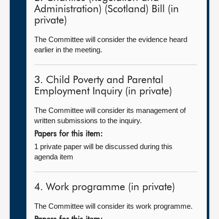
Administration) (Scotland) Bill (in
private)
The Committee will consider the evidence heard
earlier in the meeting.
3. Child Poverty and Parental
Employment Inquiry (in private)
The Committee will consider its management of
written submissions to the inquiry.
Papers for this item:
1 private paper will be discussed during this
agenda item
4. Work programme (in private)
The Committee will consider its work programme.