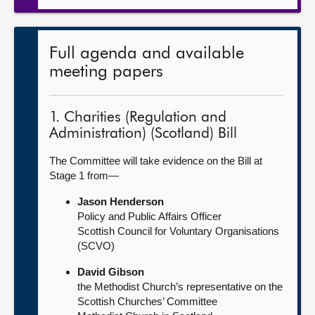
Full agenda and available
meeting papers
1. Charities (Regulation and
Administration) (Scotland) Bill
The Committee will take evidence on the Bill at
Stage 1 from—
Jason Henderson
Policy and Public Affairs Officer
Scottish Council for Voluntary Organisations
(SCVO)
David Gibson
the Methodist Church’s representative on the
Scottish Churches’ Committee