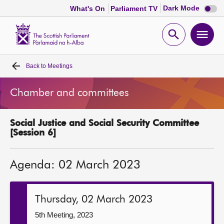
Dark
Dark Mode
What's On
Parliament TV
mode
disabl
Scottish
Parliament
Open
Ope
Website
home
search
men
Back to
Meetings
Home
Chamber and committees
Bills and laws
Social Justice and Social Security Committee
MSPs
[Session 6]
Chamber and committees
Agenda: 02 March 2023
Get involved
Thursday, 02 March 2023
Visit
5th Meeting, 2023