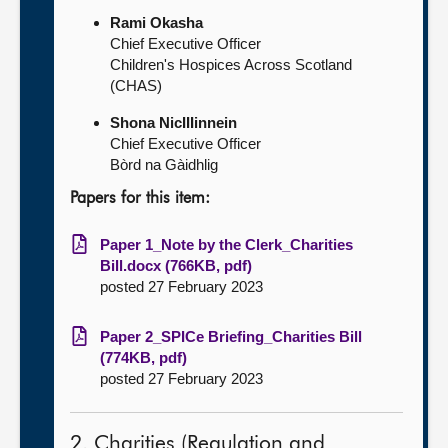
Rami Okasha
Chief Executive Officer
Children's Hospices Across Scotland
(CHAS)
Shona NicIIIinnein
Chief Executive Officer
Bòrd na Gàidhlig
Papers for this item:
Paper 1_Note by the Clerk_Charities
Bill.docx (766KB, pdf)
posted 27 February 2023
Paper 2_SPICe Briefing_Charities Bill
(774KB, pdf)
posted 27 February 2023
2. Charities (Regulation and