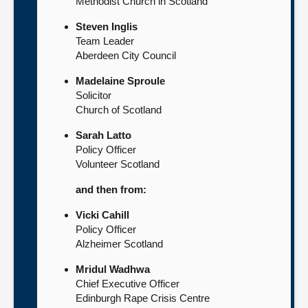
Methodist Church in Scotland
Steven Inglis
Team Leader
Aberdeen City Council
Madelaine Sproule
Solicitor
Church of Scotland
Sarah Latto
Policy Officer
Volunteer Scotland
and then from:
Vicki Cahill
Policy Officer
Alzheimer Scotland
Mridul Wadhwa
Chief Executive Officer
Edinburgh Rape Crisis Centre