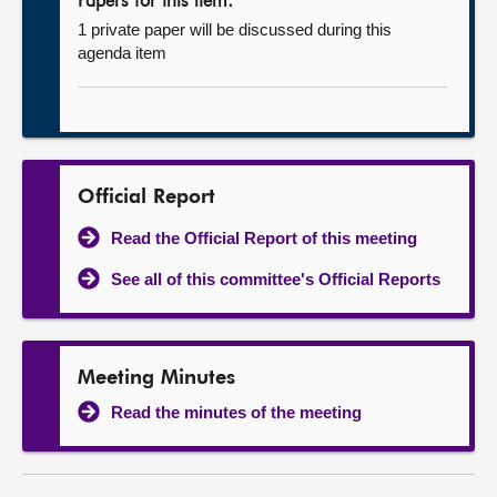
Papers for this item:
1 private paper will be discussed during this
agenda item
Official Report
Read the Official Report of this meeting
See all of this committee's Official Reports
Meeting Minutes
Read the minutes of the meeting