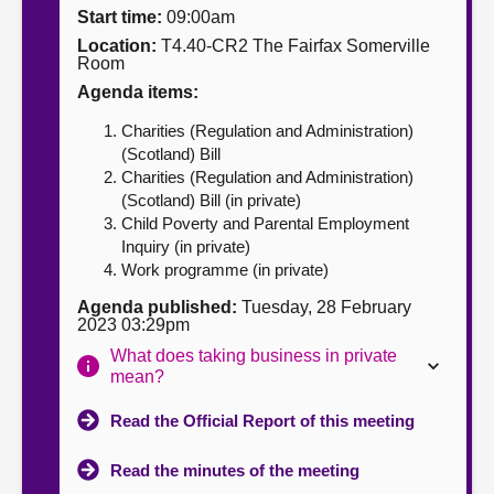
Start time:
09:00am
About
Location:
T4.40-CR2 The Fairfax Somerville
Room
Agenda items:
Contact us
Charities (Regulation and Administration)
(Scotland) Bill
Charities (Regulation and Administration)
(Scotland) Bill (in private)
Child Poverty and Parental Employment
Inquiry (in private)
Work programme (in private)
Agenda published:
Tuesday, 28 February
2023 03:29pm
What does taking business in private
mean?
Read the Official Report of this meeting
Read the minutes of the meeting