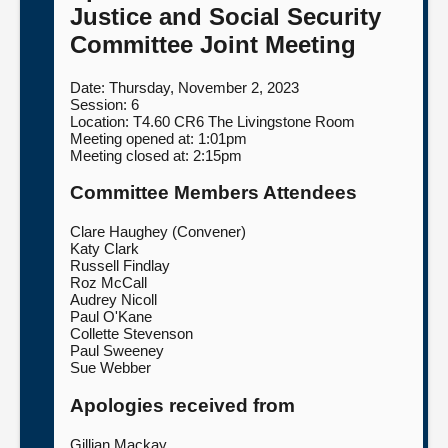
Justice and Social Security
About
Committee Joint Meeting
Date: Thursday, November 2, 2023
Contact us
Session: 6
Location: T4.60 CR6 The Livingstone Room
Meeting opened at: 1:01pm
Meeting closed at: 2:15pm
Committee Members Attendees
Clare Haughey (Convener)
Katy Clark
Russell Findlay
Roz McCall
Audrey Nicoll
Paul O'Kane
Collette Stevenson
Paul Sweeney
Sue Webber
Apologies received from
Gillian Mackay