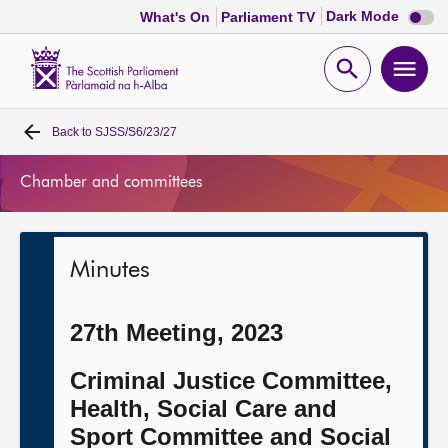
Dark
Dark Mode
What's On
Parliament TV
mode
disabl
Scottish
Parliament
Open
Ope
Website
home
search
men
Back to
SJSS/S6/23/27
Home
Chamber and committees
Bills and laws
MSPs
Minutes
Chamber and committees
27th Meeting, 2023
Get involved
Criminal Justice Committee,
Health, Social Care and
Visit
Sport Committee and Social