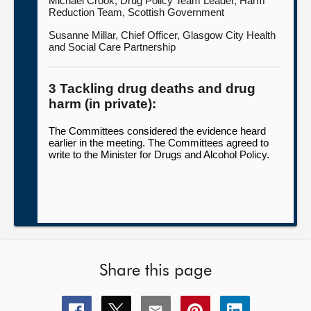
Michael Crook, Drug Policy Team Leader, Harm
Reduction Team, Scottish Government
Susanne Millar, Chief Officer, Glasgow City Health
and Social Care Partnership
3 Tackling drug deaths and drug
harm (in private):
The Committees considered the evidence heard
earlier in the meeting. The Committees agreed to
write to the Minister for Drugs and Alcohol Policy.
Share this page