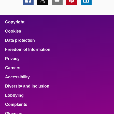
Share
Share
Share
Share
Share
this
this
this
this
this
page
page
page
page
page
on
on
on
on
on
facebook
x
email
pinterest
linkedin
Copyright
Cookies
Data protection
Freedom of Information
Privacy
Careers
Accessibility
Diversity and inclusion
Lobbying
Complaints
Glossary