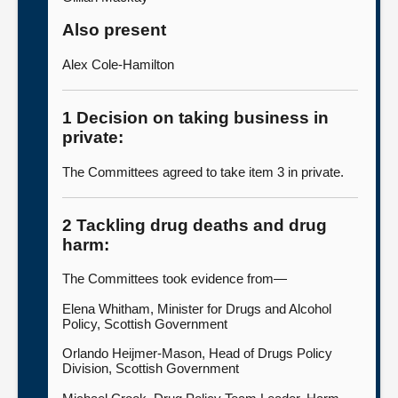
Also present
Alex Cole-Hamilton
1 Decision on taking business in
private:
The Committees agreed to take item 3 in private.
2 Tackling drug deaths and drug
harm:
The Committees took evidence from—
Elena Whitham, Minister for Drugs and Alcohol
Policy, Scottish Government
Orlando Heijmer-Mason, Head of Drugs Policy
Division, Scottish Government