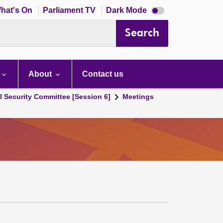
Dark
hat's On
Parliament TV
Dark Mode
mode
disabled
Search
About
Contact us
l Security Committee [Session 6]
Meetings