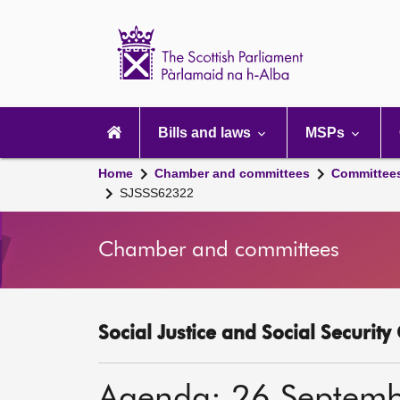
Scottish
Parliament
Website
home
Main
navigation
Bills and laws
MSPs
Home
Chamber and committees
Committee
SJSSS62322
Chamber and committees
Social Justice and Social Securit
Agenda: 26 Septem