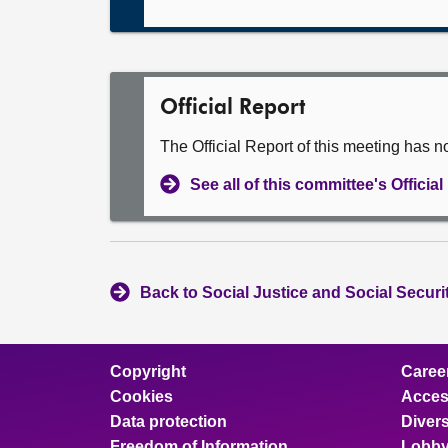
Official Report
The Official Report of this meeting has n
See all of this committee's Officia
Back to Social Justice and Social Secur
Copyright
Caree
Cookies
Access
Data protection
Divers
Freedom of Information
Lobby