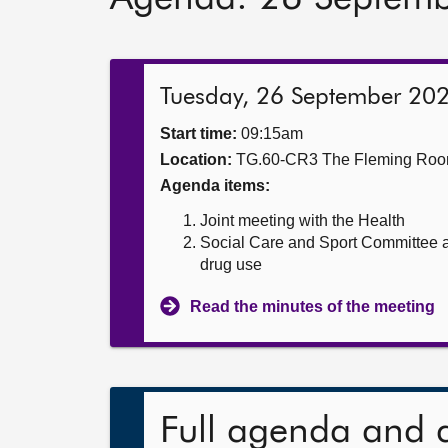
Tuesday, 26 September 20
Start time:
09:15am
Location:
TG.60-CR3 The Fleming Ro
Agenda items:
Joint meeting with the Health
Social Care and Sport Committee a
drug use
Read the minutes of the meeting
Full agenda and 