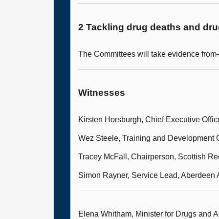
2 Tackling drug deaths and dr
The Committees will take evidence fro
Witnesses
Kirsten Horsburgh, Chief Executive Offic
Wez Steele, Training and Development O
Tracey McFall, Chairperson, Scottish R
Simon Rayner, Service Lead, Aberdeen 
Elena Whitham, Minister for Drugs and A