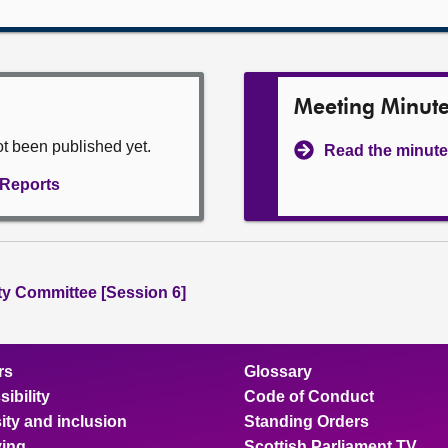
Meeting Minut
ot been published yet.
Read the minute
l Reports
ity Committee [Session 6]
rs
Glossary
ibility
Code of Conduct
ity and inclusion
Standing Orders
ing
Scottish Parliament TV