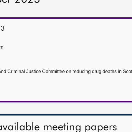
23
om
nd Criminal Justice Committee on reducing drug deaths in Scot
available meeting papers