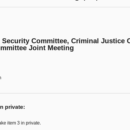
l Security Committee, Criminal Justice
ommittee Joint Meeting
m
n private:
ke item 3 in private.