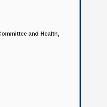
 Committee and Health,