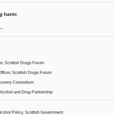
ug harm:
m—
er, Scottish Drugs Forum
fficer, Scottish Drugs Forum
ecovery Consortium
Alcohol and Drug Partnership
lcohol Policy, Scottish Government