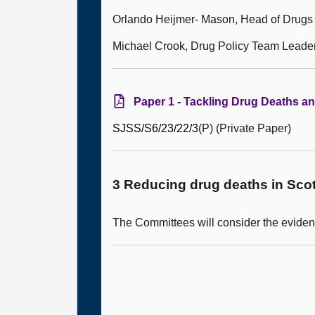
Orlando Heijmer- Mason, Head of Drugs 
Michael Crook, Drug Policy Team Leade
Paper 1 - Tackling Drug Deaths a
SJSS/S6/
23
/
22
/
3
(P) (Private Paper)
3 Reducing drug deaths in Scot
The Committees will consider the eviden