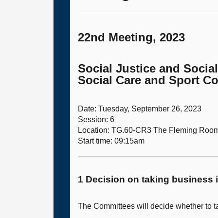
22nd Meeting, 2023
Social Justice and Socia
Social Care and Sport C
Date: Tuesday, September 26, 2023
Session: 6
Location: TG.60-CR3 The Fleming Roo
Start time: 09:15am
1 Decision on taking business i
The Committees will decide whether to ta