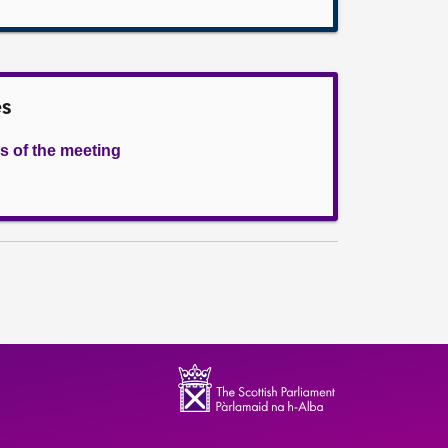
es
s of the meeting