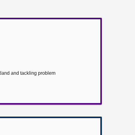
land and tackling problem