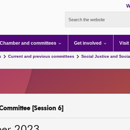
W
Search the website
Chamber and committees
Get involved
Visit
s
Current and previous committees
Social Justice and Socia
y Committee [Session 6]
ber 2023