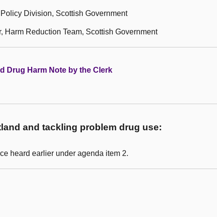
Policy Division, Scottish Government
r, Harm Reduction Team, Scottish Government
nd Drug Harm Note by the Clerk
land and tackling problem drug use:
ce heard earlier under agenda item 2.