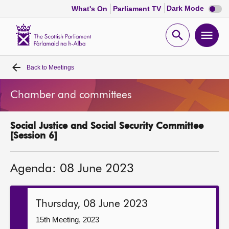
Dark
Dark Mode
What's On
Parliament TV
mode
disabl
Scottish
Parliament
Open
Ope
Website
home
search
men
Back to
Meetings
Home
Chamber and committees
Bills and laws
Social Justice and Social Security Committee
MSPs
[Session 6]
Chamber and committees
Agenda: 08 June 2023
Get involved
Thursday, 08 June 2023
Visit
15th Meeting, 2023