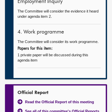
Employment Inquiry
The Committee will consider the evidence it heard
under agenda item 2.
4. Work programme
The Committee will consider its work programme.
Papers for this item:
1 private paper will be discussed during this
agenda item
Official Report
Read the Official Report of this meeting
See all of this committee's Official Reports