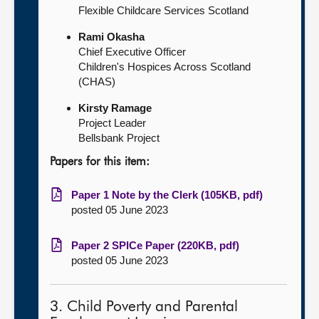
Flexible Childcare Services Scotland
Rami Okasha
Chief Executive Officer
Children's Hospices Across Scotland
(CHAS)
Kirsty Ramage
Project Leader
Bellsbank Project
Papers for this item:
Paper 1 Note by the Clerk (105KB, pdf)
posted 05 June 2023
Paper 2 SPICe Paper (220KB, pdf)
posted 05 June 2023
3. Child Poverty and Parental