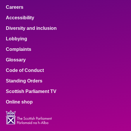
Careers
Accessibility
Diversity and inclusion
Lobbying
Complaints
Glossary
Code of Conduct
Standing Orders
Scottish Parliament TV
Online shop