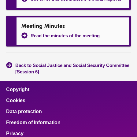
Meeting Minutes
Read the minutes of the meeting
Back to Social Justice and Social Security Committee
[Session 6]
Copyright
Cookies
Data protection
Freedom of Information
Privacy