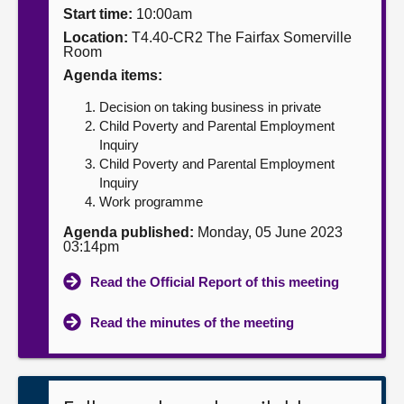
Start time:
10:00am
About
Location:
T4.40-CR2 The Fairfax Somerville
Room
Agenda items:
Contact us
Decision on taking business in private
Child Poverty and Parental Employment
Inquiry
Child Poverty and Parental Employment
Inquiry
Work programme
Agenda published:
Monday, 05 June 2023
03:14pm
Read the Official Report of this meeting
Read the minutes of the meeting