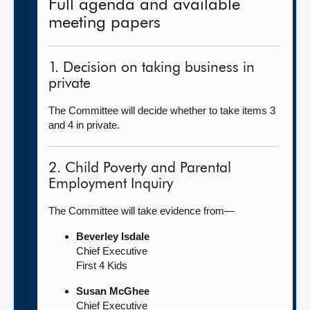
Full agenda and available
meeting papers
1. Decision on taking business in
private
The Committee will decide whether to take items 3
and 4 in private.
2. Child Poverty and Parental
Employment Inquiry
The Committee will take evidence from—
Beverley Isdale
Chief Executive
First 4 Kids
Susan McGhee
Chief Executive