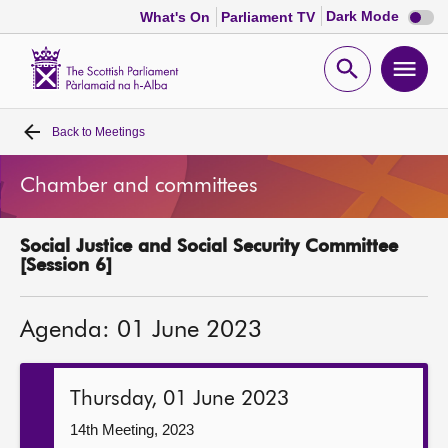
Dark
Dark Mode
What's On
Parliament TV
mode
disabl
Scottish
Parliament
Open
Ope
Website
home
search
men
Back to
Meetings
Home
Chamber and committees
Bills and laws
Social Justice and Social Security Committee
MSPs
[Session 6]
Chamber and committees
Agenda: 01 June 2023
Get involved
Thursday, 01 June 2023
Visit
14th Meeting, 2023