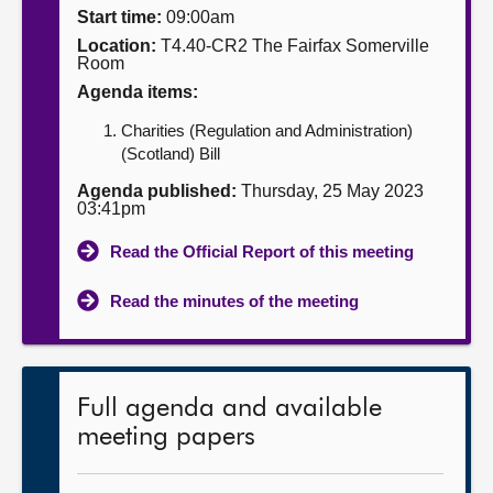
Start time:
09:00am
About
Location:
T4.40-CR2 The Fairfax Somerville
Room
Agenda items:
Contact us
Charities (Regulation and Administration)
(Scotland) Bill
Agenda published:
Thursday, 25 May 2023
03:41pm
Read the Official Report of this meeting
Read the minutes of the meeting
Full agenda and available
meeting papers