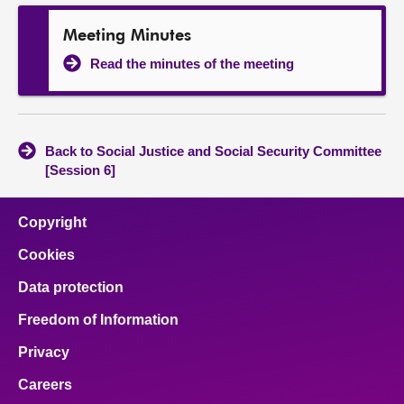
Meeting Minutes
Read the minutes of the meeting
Back to Social Justice and Social Security Committee
[Session 6]
Copyright
Cookies
Data protection
Freedom of Information
Privacy
Careers