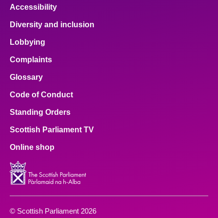
Accessibility
Diversity and inclusion
Lobbying
Complaints
Glossary
Code of Conduct
Standing Orders
Scottish Parliament TV
Online shop
© Scottish Parliament 2026