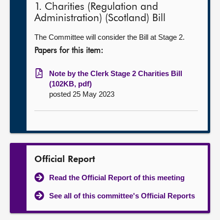
1. Charities (Regulation and
Administration) (Scotland) Bill
The Committee will consider the Bill at Stage 2.
Papers for this item:
Note by the Clerk Stage 2 Charities Bill
(102KB, pdf)
posted 25 May 2023
Official Report
Read the Official Report of this meeting
See all of this committee's Official Reports