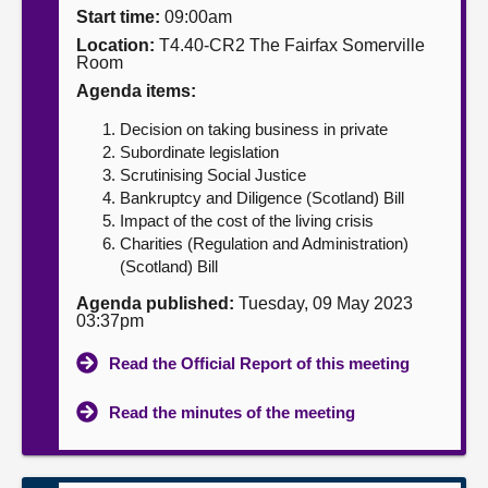
Start time:
09:00am
About
Location:
T4.40-CR2 The Fairfax Somerville
Room
Agenda items:
Contact us
Decision on taking business in private
Subordinate legislation
Scrutinising Social Justice
Bankruptcy and Diligence (Scotland) Bill
Impact of the cost of the living crisis
Charities (Regulation and Administration)
(Scotland) Bill
Agenda published:
Tuesday, 09 May 2023
03:37pm
Read the Official Report of this meeting
Read the minutes of the meeting