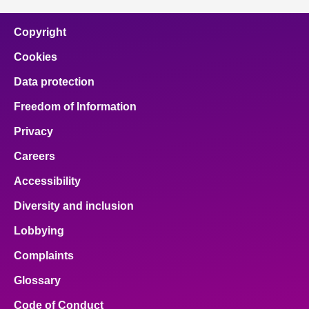
Copyright
Cookies
Data protection
Freedom of Information
Privacy
Careers
Accessibility
Diversity and inclusion
Lobbying
Complaints
Glossary
Code of Conduct