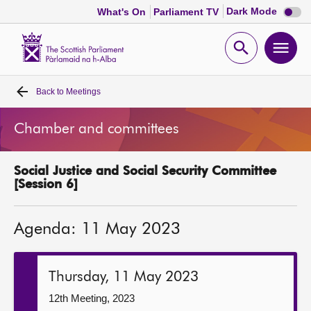
Dark
Dark Mode
What's On
Parliament TV
mode
disabl
Scottish
Parliament
Open
Ope
Website
home
search
men
Back to
Meetings
Home
Chamber and committees
Bills and laws
Social Justice and Social Security Committee
MSPs
[Session 6]
Chamber and committees
Agenda: 11 May 2023
Get involved
Thursday, 11 May 2023
Visit
12th Meeting, 2023