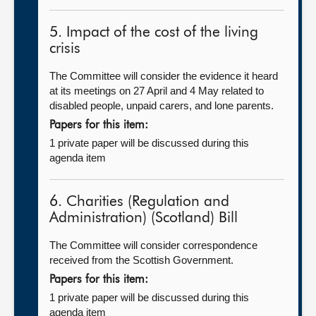
5. Impact of the cost of the living
crisis
The Committee will consider the evidence it heard
at its meetings on 27 April and 4 May related to
disabled people, unpaid carers, and lone parents.
Papers for this item:
1 private paper will be discussed during this
agenda item
6. Charities (Regulation and
Administration) (Scotland) Bill
The Committee will consider correspondence
received from the Scottish Government.
Papers for this item:
1 private paper will be discussed during this
agenda item