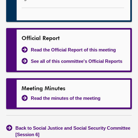
Official Report
Read the Official Report of this meeting
See all of this committee's Official Reports
Meeting Minutes
Read the minutes of the meeting
Back to Social Justice and Social Security Committee
[Session 6]