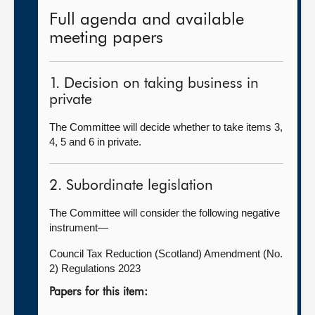
Full agenda and available
meeting papers
1. Decision on taking business in
private
The Committee will decide whether to take items 3,
4, 5 and 6 in private.
2. Subordinate legislation
The Committee will consider the following negative
instrument—
Council Tax Reduction (Scotland) Amendment (No.
2) Regulations 2023
Papers for this item: