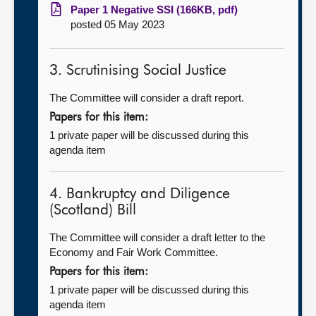
Paper 1 Negative SSI (166KB, pdf)
posted 05 May 2023
3. Scrutinising Social Justice
The Committee will consider a draft report.
Papers for this item:
1 private paper will be discussed during this
agenda item
4. Bankruptcy and Diligence
(Scotland) Bill
The Committee will consider a draft letter to the
Economy and Fair Work Committee.
Papers for this item:
1 private paper will be discussed during this
agenda item