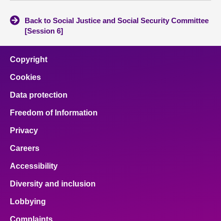
Back to Social Justice and Social Security Committee
[Session 6]
Copyright
Cookies
Data protection
Freedom of Information
Privacy
Careers
Accessibility
Diversity and inclusion
Lobbying
Complaints