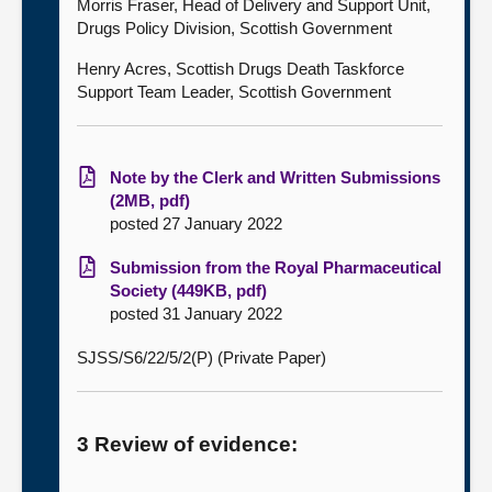
Morris Fraser, Head of Delivery and Support Unit,
Drugs Policy Division, Scottish Government
Henry Acres, Scottish Drugs Death Taskforce
Support Team Leader, Scottish Government
Note by the Clerk and Written Submissions
(2MB, pdf)
posted 27 January 2022
Submission from the Royal Pharmaceutical
Society (449KB, pdf)
posted 31 January 2022
SJSS/S6/22/5/2(P) (Private Paper)
3 Review of evidence: