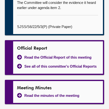
The Committee will consider the evidence it heard
earlier under agenda item 2.
SJSS/S6/22/5/3(P) (Private Paper)
Official Report
Read the Official Report of this meeting
See all of this committee's Official Reports
Meeting Minutes
Read the minutes of the meeting