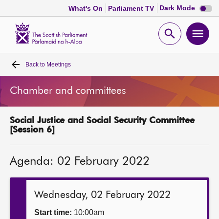
Dark
Dark Mode
What's On
Parliament TV
mode
disabl
Scottish
Parliament
Open
Ope
Website
home
search
men
Back to
Meetings
Home
Chamber and committees
Bills and laws
Social Justice and Social Security Committee
MSPs
[Session 6]
Chamber and committees
Agenda: 02 February 2022
Get involved
Wednesday, 02 February 2022
Visit
Start time:
10:00am