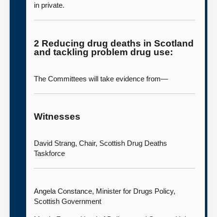
in private.
2 Reducing drug deaths in Scotland
and tackling problem drug use:
The Committees will take evidence from—
Witnesses
David Strang, Chair, Scottish Drug Deaths
Taskforce
Angela Constance, Minister for Drugs Policy,
Scottish Government