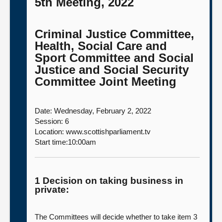
5th Meeting, 2022
Criminal Justice Committee,
Health, Social Care and
Sport Committee and Social
Justice and Social Security
Committee Joint Meeting
Date: Wednesday, February 2, 2022
Session: 6
Location: www.scottishparliament.tv
Start time:10:00am
1 Decision on taking business in
private:
The Committees will decide whether to take item 3