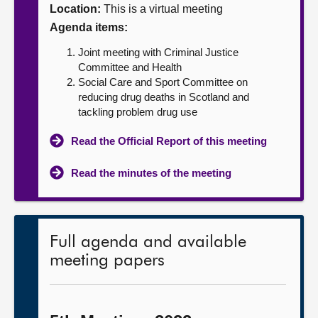
Location:
This is a virtual meeting
About
Agenda items:
Joint meeting with Criminal Justice
Contact us
Committee and Health
Social Care and Sport Committee on
reducing drug deaths in Scotland and
tackling problem drug use
Read the Official Report of this meeting
Read the minutes of the meeting
Full agenda and available
meeting papers