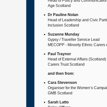
Head of Policy and Communicatio
Age Scotland
Dr Pauline Nolan
Head of Leadership and Civic Parti
Inclusion Scotland
Suzanne Munday
Gypsy / Traveller Service Lead
MECOPP - Minority Ethnic Carers o
Paul Traynor
Head of External Affairs (Scotland)
Carers Trust Scotland
and then from:
Cara Stevenson
Organiser for the Women’s Campai
GMB Scotland
Sarah Latto