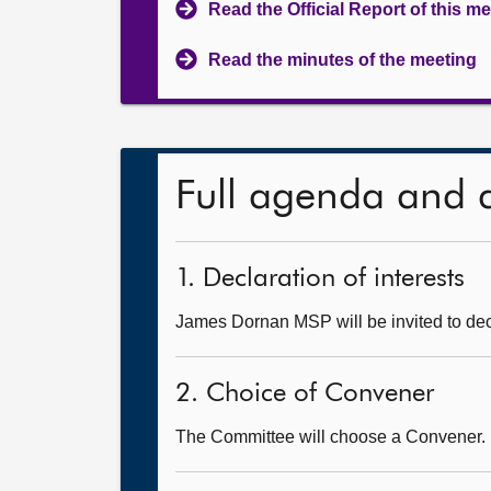
Read the Official Report of this m
Read the minutes of the meeting
Full agenda and 
1. Declaration of interests
James Dornan MSP will be invited to decl
2. Choice of Convener
The Committee will choose a Convener.