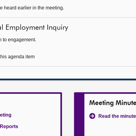
 heard earlier in the meeting.
tal Employment Inquiry
ch to engagement.
 this agenda item
Meeting Minut
eeting
Read the minute
l Reports