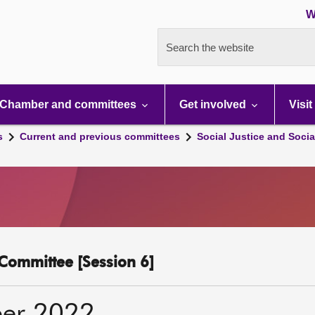
W
Search the website
Chamber and committees
Get involved
Visit
s
Current and previous committees
Social Justice and Socia
y Committee [Session 6]
er 2022