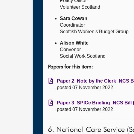
Policy Officer
Volunteer Scotland
Sara Cowan
Coordinator
Scottish Women's Budget Group
Alison White
Convenor
Social Work Scotland
Papers for this item:
Paper 2_Note by the Clerk_NCS Bil
posted 07 November 2022
Paper 3_SPICe Briefing_NCS Bill 
posted 07 November 2022
6. National Care Service (Sc