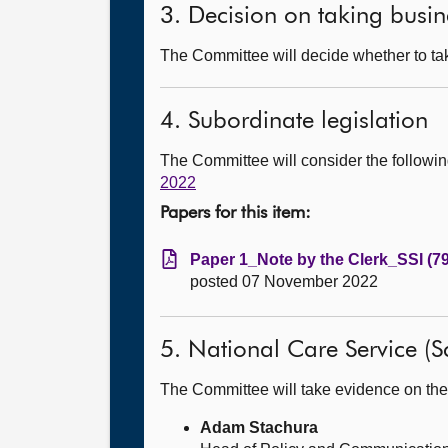
3. Decision on taking busin
The Committee will decide whether to tak
4. Subordinate legislation
The Committee will consider the follow
2022
Papers for this item:
Paper 1_Note by the Clerk_SSI (7
posted 07 November 2022
5. National Care Service (Sc
The Committee will take evidence on the
Adam Stachura