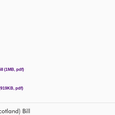
l (1MB, pdf)
(919KB, pdf)
otland) Bill