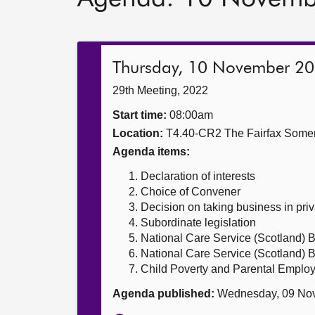
Thursday, 10 November 2
29th Meeting, 2022
Start time:
08:00am
Location:
T4.40-CR2 The Fairfax Somer
Agenda items:
Declaration of interests
Choice of Convener
Decision on taking business in priv
Subordinate legislation
National Care Service (Scotland) Bi
National Care Service (Scotland) Bi
Child Poverty and Parental Employ
Agenda published:
Wednesday, 09 No