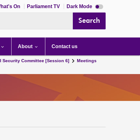
Dark
hat's On
Parliament TV
Dark Mode
mode
disabled
Search
About
Contact us
l Security Committee [Session 6]
Meetings