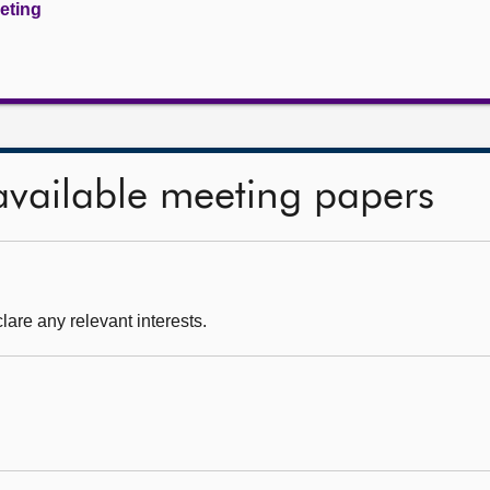
eeting
available meeting papers
are any relevant interests.