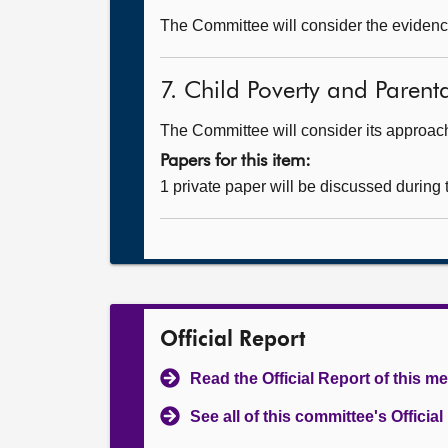
The Committee will consider the evidence
7. Child Poverty and Paren
The Committee will consider its approa
Papers for this item:
1 private paper will be discussed during
Official Report
Read the Official Report of this m
See all of this committee's Officia