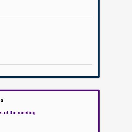
es
s of the meeting