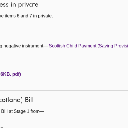
ess in private
e items 6 and 7 in private.
ing negative instrument—
Scottish Child Payment (Saving Provis
96KB, pdf)
otland) Bill
 Bill at Stage 1 from—