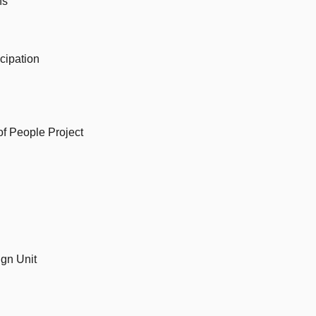
ns
cipation
f People Project
gn Unit