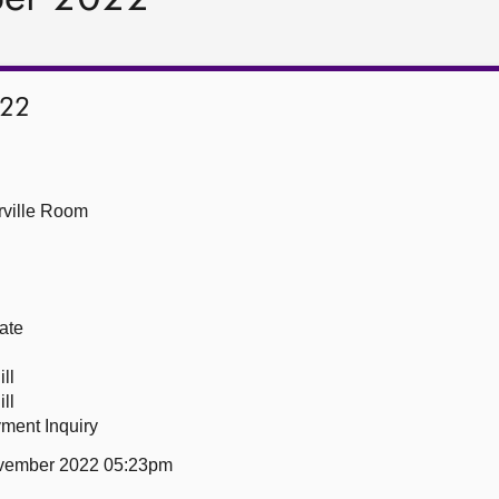
022
ville Room
ate
ll
ll
ment Inquiry
vember 2022 05:23pm