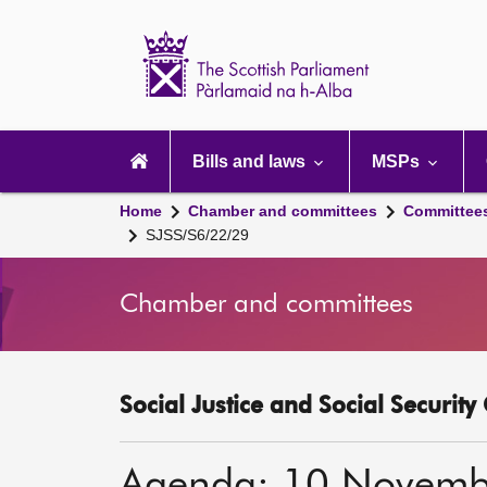
Scottish
Parliament
Website
home
Main
navigation
Bills and laws
MSPs
Home
Chamber and committees
Committee
SJSS/S6/22/29
Chamber and committees
Social Justice and Social Securit
Agenda: 10 Novemb