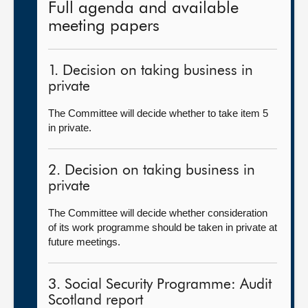
Full agenda and available
meeting papers
1. Decision on taking business in
private
The Committee will decide whether to take item 5
in private.
2. Decision on taking business in
private
The Committee will decide whether consideration
of its work programme should be taken in private at
future meetings.
3. Social Security Programme: Audit
Scotland report