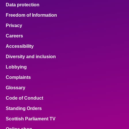
Data protection
Freedom of Information
Privacy
Careers
Accessibility
Diversity and inclusion
Lobbying
Complaints
Glossary
Code of Conduct
Standing Orders
Scottish Parliament TV