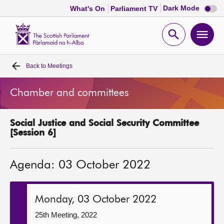
Dark
Dark Mode
What's On
Parliament TV
mode
disabl
Scottish
Parliament
Open
Ope
Website
home
search
men
Back to
Meetings
Home
Chamber and committees
Bills and laws
Social Justice and Social Security Committee
MSPs
[Session 6]
Chamber and committees
Agenda: 03 October 2022
Get involved
Monday, 03 October 2022
Visit
25th Meeting, 2022