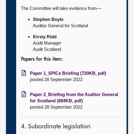
The Committee will take evidence from—
Stephen Boyle
Auditor General for Scotland
Kirsty Ridd
Audit Manager
Audit Scotland
Papers for this item:
Paper 1_SPICe Briefing (720KB, pdf)
posted 28 September 2022
Paper 2_Briefing from the Auditor General
for Scotland (684KB, pdf)
posted 28 September 2022
4. Subordinate legislation