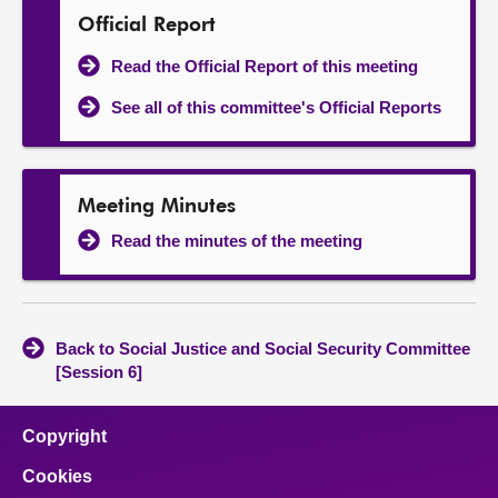
Official Report
Read the Official Report of this meeting
See all of this committee's Official Reports
Meeting Minutes
Read the minutes of the meeting
Back to Social Justice and Social Security Committee
[Session 6]
Copyright
Cookies