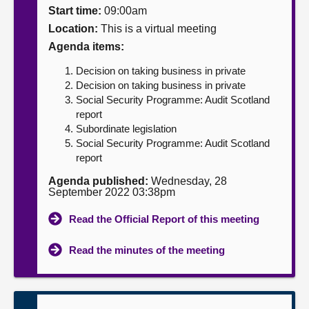
Start time:
09:00am
About
Location:
This is a virtual meeting
Agenda items:
Contact us
Decision on taking business in private
Decision on taking business in private
Social Security Programme: Audit Scotland
report
Subordinate legislation
Social Security Programme: Audit Scotland
report
Agenda published:
Wednesday, 28
September 2022 03:38pm
Read the Official Report of this meeting
Read the minutes of the meeting