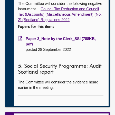
The Committee will consider the following negative
instrument—
Council Tax Reduction and Council
Tax (Discounts) (Miscellaneous Amendment) (No.
2) (Scotland) Regulations 2022
Papers for this item:
Paper 3_Note by the Clerk_SSI (788KB,
pdf)
posted 28 September 2022
5. Social Security Programme: Audit
Scotland report
The Committee will consider the evidence heard
earlier in the meeting.