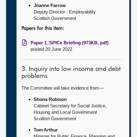
Joanne Farrow
Deputy Director - Employability
Scottish Government
Papers for this item:
Paper 1_SPICe Briefing (973KB, pdf)
posted 20 June 2022
3. Inquiry into low income and debt
problems
The Committee will take evidence from—
Shona Robison
Cabinet Secretary for Social Justice,
Housing and Local Government
Scottish Government
Tom Arthur
Minister for Public Finance, Planning and