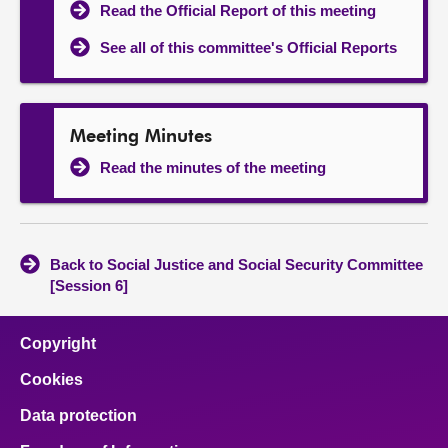
Read the Official Report of this meeting
See all of this committee's Official Reports
Meeting Minutes
Read the minutes of the meeting
Back to Social Justice and Social Security Committee
[Session 6]
Copyright
Cookies
Data protection