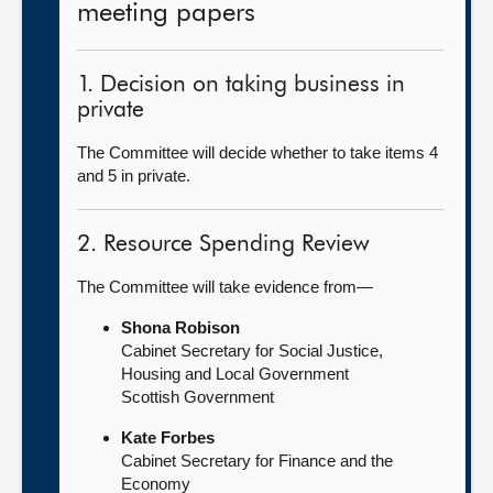
meeting papers
1. Decision on taking business in
private
The Committee will decide whether to take items 4
and 5 in private.
2. Resource Spending Review
The Committee will take evidence from—
Shona Robison
Cabinet Secretary for Social Justice,
Housing and Local Government
Scottish Government
Kate Forbes
Cabinet Secretary for Finance and the
Economy