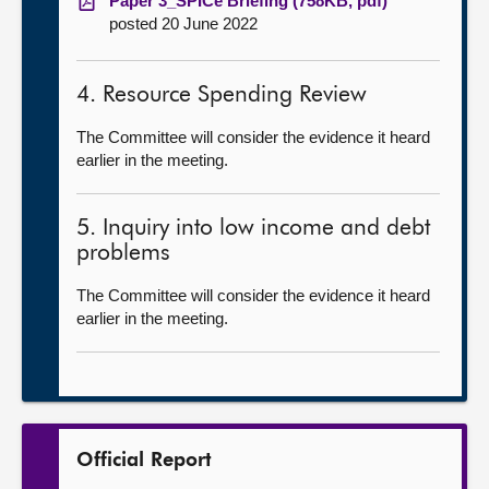
Paper 3_SPICe Briefing (758KB, pdf)
posted 20 June 2022
4. Resource Spending Review
The Committee will consider the evidence it heard
earlier in the meeting.
5. Inquiry into low income and debt
problems
The Committee will consider the evidence it heard
earlier in the meeting.
Official Report