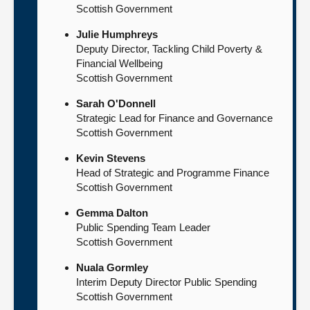
Scottish Government
Julie Humphreys
Deputy Director, Tackling Child Poverty &
Financial Wellbeing
Scottish Government
Sarah O'Donnell
Strategic Lead for Finance and Governance
Scottish Government
Kevin Stevens
Head of Strategic and Programme Finance
Scottish Government
Gemma Dalton
Public Spending Team Leader
Scottish Government
Nuala Gormley
Interim Deputy Director Public Spending
Scottish Government