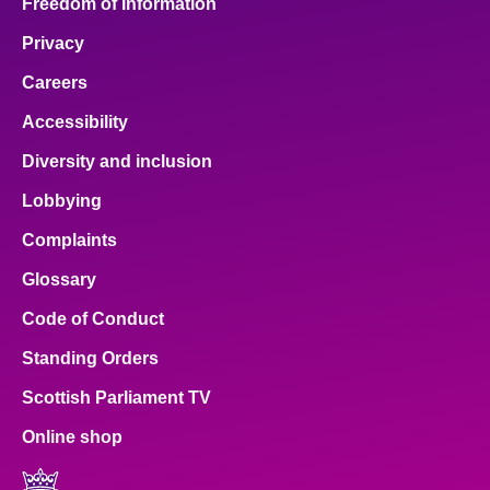
Freedom of Information
Privacy
Careers
Accessibility
Diversity and inclusion
Lobbying
Complaints
Glossary
Code of Conduct
Standing Orders
Scottish Parliament TV
Online shop