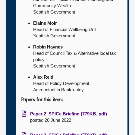
Community Wealth
Scottish Government
Elaine Moir
Head of Financial Wellbeing Unit
Scottish Government
Robin Haynes
Head of Council Tax & Alternative local tax
policy
Scottish Government
Alex Reid
Head of Policy Development
Accountant in Bankruptcy
Papers for this item:
Paper 2_SPICe Briefing (779KB, pdf)
posted 20 June 2022