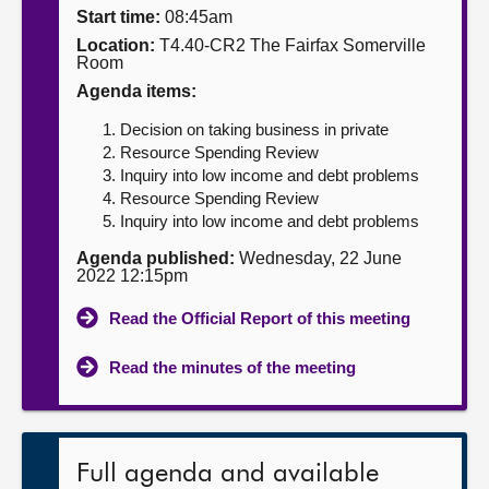
Start time:
08:45am
About
Location:
T4.40-CR2 The Fairfax Somerville
Room
Agenda items:
Contact us
Decision on taking business in private
Resource Spending Review
Inquiry into low income and debt problems
Resource Spending Review
Inquiry into low income and debt problems
Agenda published:
Wednesday, 22 June
2022 12:15pm
Read the Official Report of this meeting
Read the minutes of the meeting
Full agenda and available