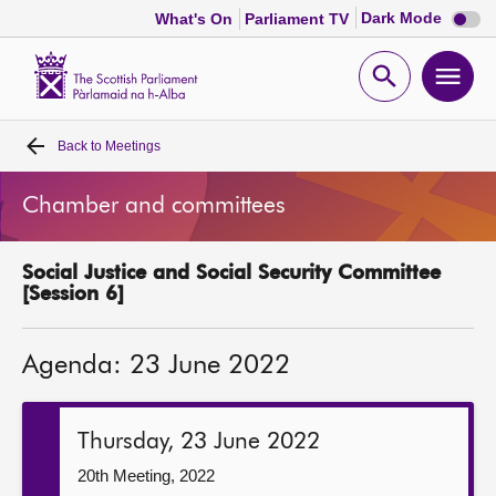
Dark
Dark Mode
What's On
Parliament TV
mode
disabl
Scottish
Parliament
Open
Ope
Website
home
search
men
Back to
Meetings
Home
Chamber and committees
Bills and laws
Social Justice and Social Security Committee
MSPs
[Session 6]
Chamber and committees
Agenda: 23 June 2022
Get involved
Thursday, 23 June 2022
Visit
20th Meeting, 2022