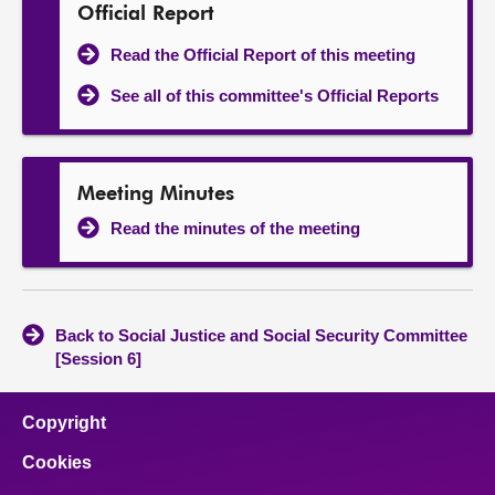
Official Report
Read the Official Report of this meeting
See all of this committee's Official Reports
Meeting Minutes
Read the minutes of the meeting
Back to Social Justice and Social Security Committee
[Session 6]
Copyright
Cookies