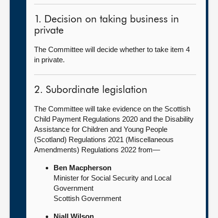
1. Decision on taking business in
private
The Committee will decide whether to take item 4
in private.
2. Subordinate legislation
The Committee will take evidence on the Scottish
Child Payment Regulations 2020 and the Disability
Assistance for Children and Young People
(Scotland) Regulations 2021 (Miscellaneous
Amendments) Regulations 2022 from—
Ben Macpherson
Minister for Social Security and Local
Government
Scottish Government
Niall Wilson