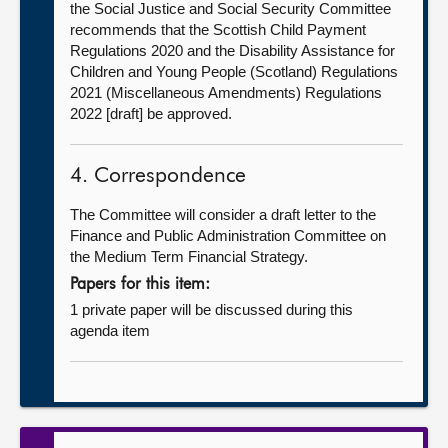
the Social Justice and Social Security Committee
recommends that the Scottish Child Payment
Regulations 2020 and the Disability Assistance for
Children and Young People (Scotland) Regulations
2021 (Miscellaneous Amendments) Regulations
2022 [draft] be approved.
4. Correspondence
The Committee will consider a draft letter to the
Finance and Public Administration Committee on
the Medium Term Financial Strategy.
Papers for this item:
1 private paper will be discussed during this
agenda item