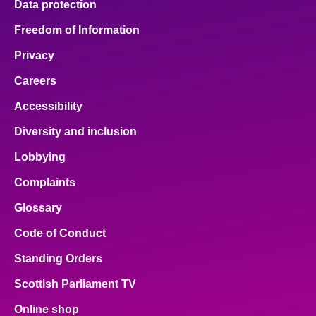
Data protection
Freedom of Information
Privacy
Careers
Accessibility
Diversity and inclusion
Lobbying
Complaints
Glossary
Code of Conduct
Standing Orders
Scottish Parliament TV
Online shop