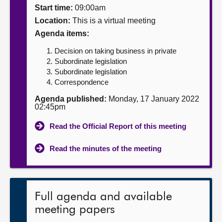
Start time:
09:00am
About
Location:
This is a virtual meeting
Agenda items:
Contact us
Decision on taking business in private
Subordinate legislation
Subordinate legislation
Correspondence
Agenda published:
Monday, 17 January 2022
02:45pm
Read the Official Report of this meeting
Read the minutes of the meeting
Full agenda and available
meeting papers