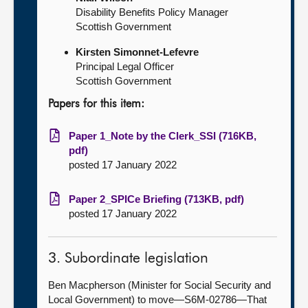
Disability Benefits Policy Manager
Scottish Government
Kirsten Simonnet-Lefevre
Principal Legal Officer
Scottish Government
Papers for this item:
Paper 1_Note by the Clerk_SSI (716KB,
pdf)
posted 17 January 2022
Paper 2_SPICe Briefing (713KB, pdf)
posted 17 January 2022
3. Subordinate legislation
Ben Macpherson (Minister for Social Security and
Local Government) to move—S6M-02786
—That