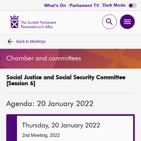
Dark
Dark Mode
What's On
Parliament TV
mode
disabl
Scottish
Parliament
Open
Ope
Website
home
search
men
Back to
Meetings
Home
Chamber and committees
Bills and laws
Social Justice and Social Security Committee
MSPs
[Session 6]
Chamber and committees
Agenda: 20 January 2022
Get involved
Thursday, 20 January 2022
Visit
2nd Meeting, 2022