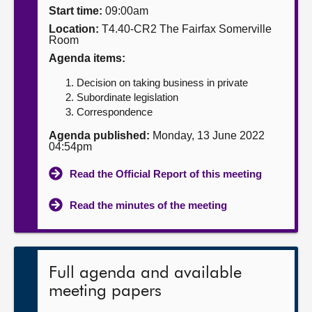
Start time:
09:00am
About
Location:
T4.40-CR2 The Fairfax Somerville
Room
Agenda items:
Contact us
Decision on taking business in private
Subordinate legislation
Correspondence
Agenda published:
Monday, 13 June 2022
04:54pm
Read the Official Report of this meeting
Read the minutes of the meeting
Full agenda and available
meeting papers