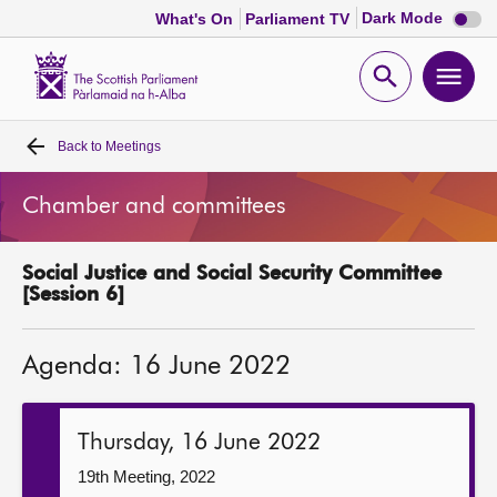
Dark
Dark Mode
What's On
Parliament TV
mode
disabl
Scottish
Parliament
Open
Ope
Website
home
search
men
Back to
Meetings
Home
Chamber and committees
Bills and laws
Social Justice and Social Security Committee
MSPs
[Session 6]
Chamber and committees
Agenda: 16 June 2022
Get involved
Thursday, 16 June 2022
Visit
19th Meeting, 2022