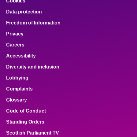
Cookies
Data protection
Freedom of Information
Privacy
Careers
Accessibility
Diversity and inclusion
Lobbying
Complaints
Glossary
Code of Conduct
Standing Orders
Scottish Parliament TV