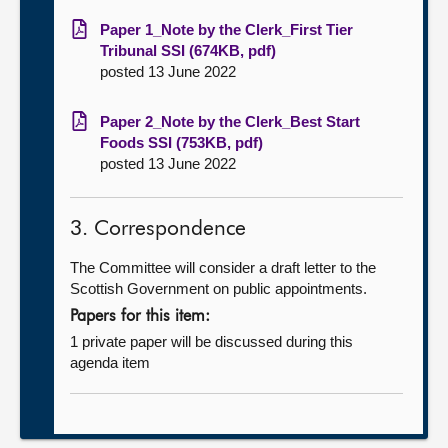
Paper 1_Note by the Clerk_First Tier
Tribunal SSI (674KB, pdf)
posted 13 June 2022
Paper 2_Note by the Clerk_Best Start
Foods SSI (753KB, pdf)
posted 13 June 2022
3. Correspondence
The Committee will consider a draft letter to the
Scottish Government on public appointments.
Papers for this item:
1 private paper will be discussed during this
agenda item