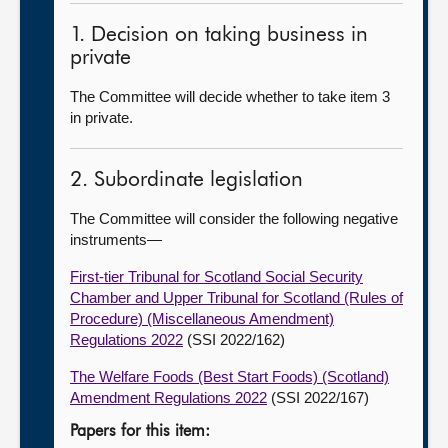
1. Decision on taking business in
private
The Committee will decide whether to take item 3
in private.
2. Subordinate legislation
The Committee will consider the following negative
instruments—
First-tier Tribunal for Scotland Social Security
Chamber and Upper Tribunal for Scotland (Rules of
Procedure) (Miscellaneous Amendment)
Regulations 2022
(SSI 2022/162)
The Welfare Foods (Best Start Foods) (Scotland)
Amendment Regulations 2022
(SSI 2022/167)
Papers for this item: