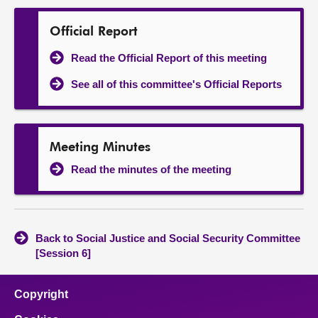
Official Report
Read the Official Report of this meeting
See all of this committee's Official Reports
Meeting Minutes
Read the minutes of the meeting
Back to Social Justice and Social Security Committee
[Session 6]
Copyright