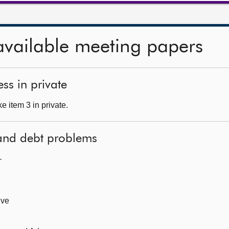
available meeting papers
ss in private
 item 3 in private.
 and debt problems
—
ive