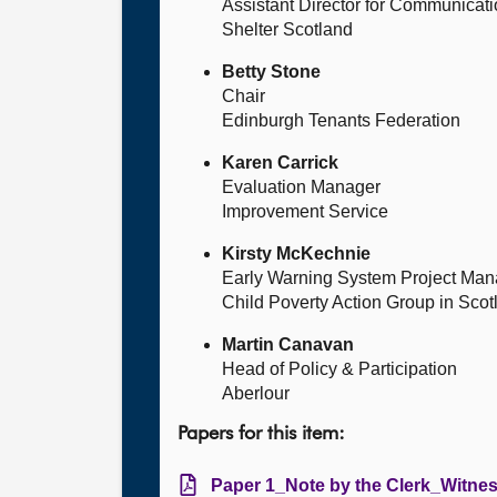
Assistant Director for Communicat
Shelter Scotland
Betty Stone
Chair
Edinburgh Tenants Federation
Karen Carrick
Evaluation Manager
Improvement Service
Kirsty McKechnie
Early Warning System Project Man
Child Poverty Action Group in Scot
Martin Canavan
Head of Policy & Participation
Aberlour
Papers for this item:
Paper 1_Note by the Clerk_Witne