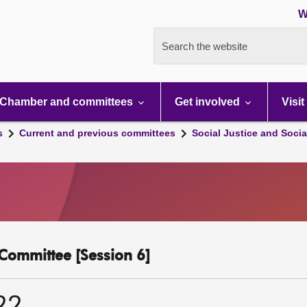
W
Search the website
Chamber and committees
Get involved
Visit
s
Current and previous committees
Social Justice and Socia
y Committee [Session 6]
22