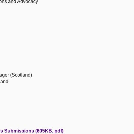
ions and Advocacy
ager (Scotland)
land
ss Submissions (605KB, pdf)