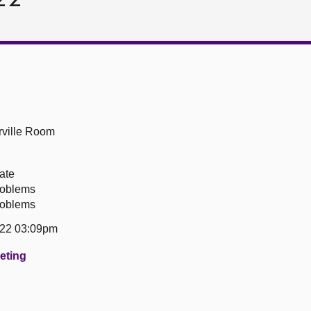
ville Room
ate
roblems
roblems
22 03:09pm
eeting