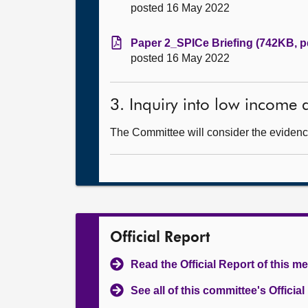
posted 16 May 2022
Paper 2_SPICe Briefing (742KB, p
posted 16 May 2022
3. Inquiry into low income
The Committee will consider the evidence
Official Report
Read the Official Report of this m
See all of this committee's Officia