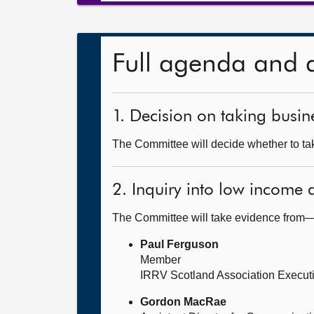
Full agenda and 
1. Decision on taking busine
The Committee will decide whether to take
2. Inquiry into low income
The Committee will take evidence from
Paul Ferguson
Member
IRRV Scotland Association Execut
Gordon MacRae