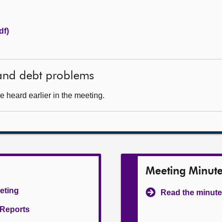
df)
 and debt problems
 heard earlier in the meeting.
Meeting Minut
eeting
Read the minute
l Reports