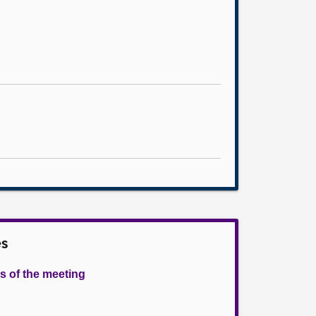
es
s of the meeting