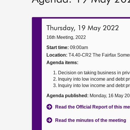
Thursday, 19 May 2022
16th Meeting, 2022
Start time:
09:00am
Location:
T4.40-CR2 The Fairfax Somer
Agenda items:
Decision on taking business in priv
Inquiry into low income and debt p
Inquiry into low income and debt p
Agenda published:
Monday, 16 May 20
Read the Official Report of this m
Read the minutes of the meeting