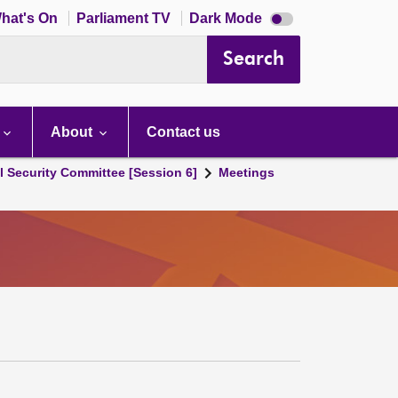
Dark
hat's On
Parliament TV
Dark Mode
mode
disabled
Search
About
Contact us
l Security Committee [Session 6]
Meetings