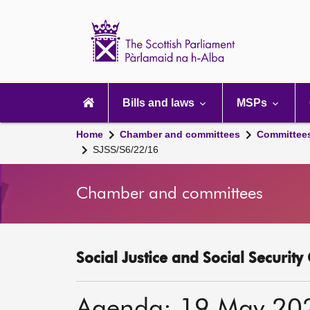
Scottish
Parliament
Website
home
Main
navigation
Bills and laws
MSPs
Home
Chamber and committees
Committee
SJSS/S6/22/16
Chamber and committees
Social Justice and Social Securit
Agenda: 19 May 20