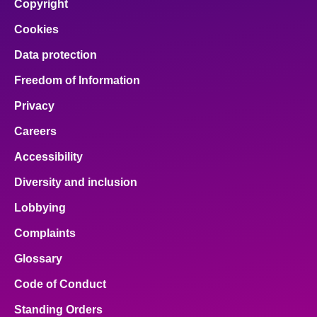
Copyright
Cookies
Data protection
Freedom of Information
Privacy
Careers
Accessibility
Diversity and inclusion
Lobbying
Complaints
Glossary
Code of Conduct
Standing Orders