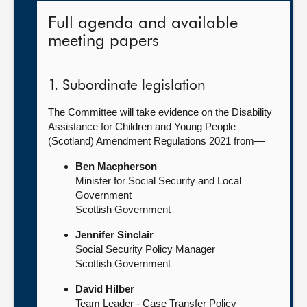
Full agenda and available
meeting papers
1. Subordinate legislation
The Committee will take evidence on the Disability
Assistance for Children and Young People
(Scotland) Amendment Regulations 2021 from—
Ben Macpherson
Minister for Social Security and Local
Government
Scottish Government
Jennifer Sinclair
Social Security Policy Manager
Scottish Government
David Hilber
Team Leader - Case Transfer Policy