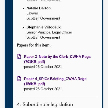
Natalie Barton
Lawyer
Scottish Government
Stephanie Virlogeux
Senior Principal Legal Officer
Scottish Government
Papers for this item:
Paper 3_Note by the Clerk_CWHA Regs
(701KB, pdf)
posted 26 October 2021
Paper 4_SPICe Briefing_CWHA Regs
(156KB, pdf)
posted 26 October 2021
4. Subordinate legislation