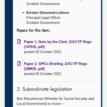
Scottish Government
Kirsten Simonnet-Lefevre
Principal Legal Officer
Scottish Government
Papers for this item:
Paper 1_Note by the Clerk_DACYP Regs
(747KB, pdf)
posted 25 October 2021
Paper 2_SPICe Briefing_DACYP Regs
(188KB, pdf)
posted 25 October 2021
2. Subordinate legislation
Ben Macpherson (Minister for Social Security and
Local Government) to move—