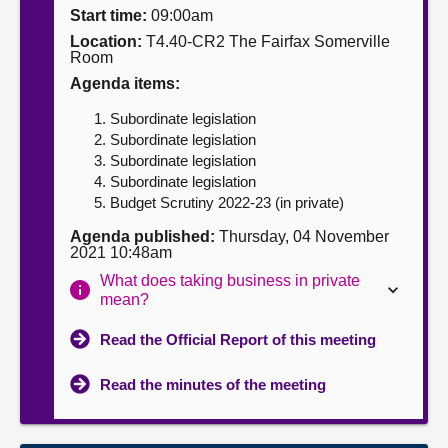
Start time:
09:00am
About
Location:
T4.40-CR2 The Fairfax Somerville
Room
Agenda items:
Contact us
Subordinate legislation
Subordinate legislation
Subordinate legislation
Subordinate legislation
Budget Scrutiny 2022-23 (in private)
Agenda published:
Thursday, 04 November
2021 10:48am
What does taking business in private
mean?
Read the Official Report of this meeting
Read the minutes of the meeting