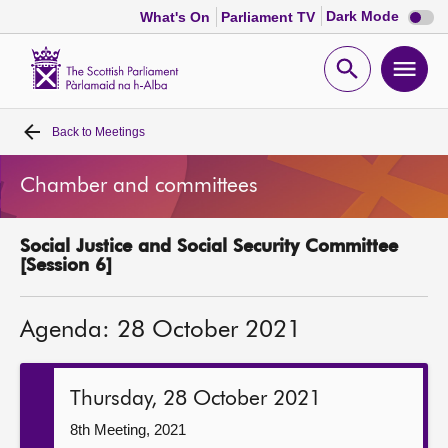
Dark
Dark Mode
What's On
Parliament TV
mode
disabl
Scottish
Parliament
Open
Ope
Website
home
search
men
Back to
Meetings
Home
Chamber and committees
Bills and laws
Social Justice and Social Security Committee
MSPs
[Session 6]
Chamber and committees
Agenda: 28 October 2021
Get involved
Thursday, 28 October 2021
Visit
8th Meeting, 2021