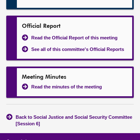
Official Report
Read the Official Report of this meeting
See all of this committee's Official Reports
Meeting Minutes
Read the minutes of the meeting
Back to Social Justice and Social Security Committee
[Session 6]