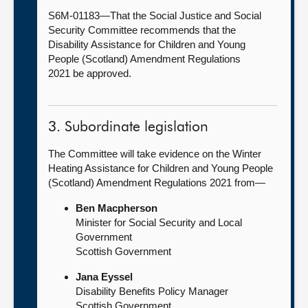
S6M-01183—That the Social Justice and Social
Security Committee recommends that the
Disability Assistance for Children and Young
People (Scotland) Amendment Regulations
2021 be approved.
3. Subordinate legislation
The Committee will take evidence on the Winter
Heating Assistance for Children and Young People
(Scotland) Amendment Regulations 2021 from—
Ben Macpherson
Minister for Social Security and Local
Government
Scottish Government
Jana Eyssel
Disability Benefits Policy Manager
Scottish Government