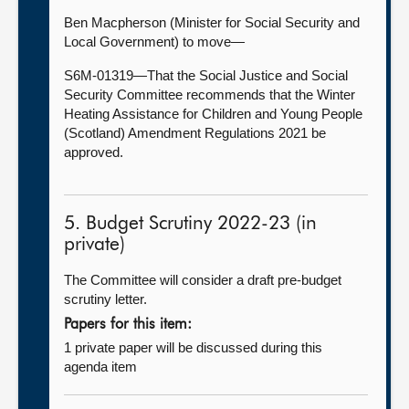
Ben Macpherson (Minister for Social Security and
Local Government) to move—
S6M-01319—That the Social Justice and Social
Security Committee recommends that the Winter
Heating Assistance for Children and Young People
(Scotland) Amendment Regulations 2021 be
approved.
5. Budget Scrutiny 2022-23 (in
private)
The Committee will consider a draft pre-budget
scrutiny letter.
Papers for this item:
1 private paper will be discussed during this
agenda item