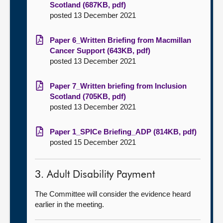
Scotland (687KB, pdf)
posted 13 December 2021
Paper 6_Written Briefing from Macmillan
Cancer Support (643KB, pdf)
posted 13 December 2021
Paper 7_Written briefing from Inclusion
Scotland (705KB, pdf)
posted 13 December 2021
Paper 1_SPICe Briefing_ADP (814KB, pdf)
posted 15 December 2021
3. Adult Disability Payment
The Committee will consider the evidence heard
earlier in the meeting.