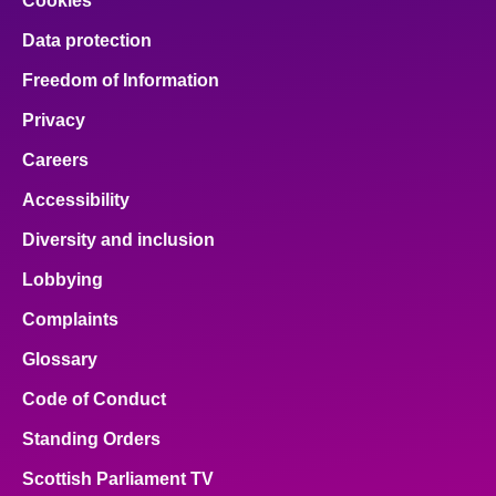
Cookies
Data protection
Freedom of Information
Privacy
Careers
Accessibility
Diversity and inclusion
Lobbying
Complaints
Glossary
Code of Conduct
Standing Orders
Scottish Parliament TV