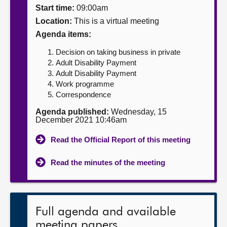
Start time:
09:00am
About
Location:
This is a virtual meeting
Agenda items:
Contact us
Decision on taking business in private
Adult Disability Payment
Adult Disability Payment
Work programme
Correspondence
Agenda published:
Wednesday, 15
December 2021 10:46am
Read the Official Report of this meeting
Read the minutes of the meeting
Full agenda and available
meeting papers