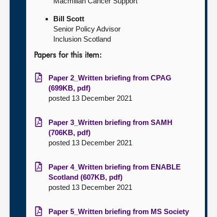
Macmillan Cancer Support
Bill Scott
Senior Policy Advisor
Inclusion Scotland
Papers for this item:
Paper 2_Written briefing from CPAG
(699KB, pdf)
posted 13 December 2021
Paper 3_Written briefing from SAMH
(706KB, pdf)
posted 13 December 2021
Paper 4_Written briefing from ENABLE
Scotland (607KB, pdf)
posted 13 December 2021
Paper 5_Written briefing from MS Society