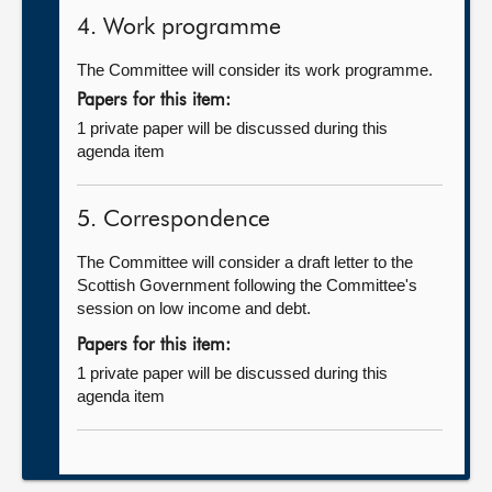
4. Work programme
The Committee will consider its work programme.
Papers for this item:
1 private paper will be discussed during this
agenda item
5. Correspondence
The Committee will consider a draft letter to the
Scottish Government following the Committee's
session on low income and debt.
Papers for this item:
1 private paper will be discussed during this
agenda item