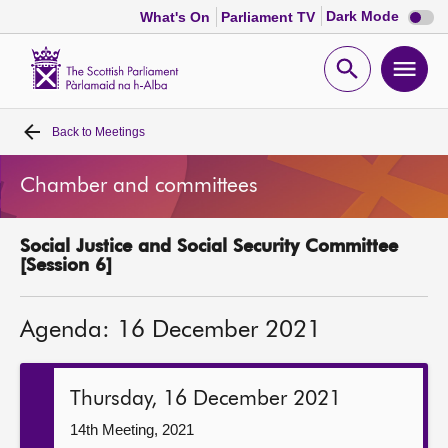
Dark
Dark Mode
What's On
Parliament TV
mode
disabl
Scottish
Parliament
Open
Ope
Website
home
search
men
Back to
Meetings
Home
Chamber and committees
Bills and laws
Social Justice and Social Security Committee
MSPs
[Session 6]
Chamber and committees
Agenda: 16 December 2021
Get involved
Thursday, 16 December 2021
Visit
14th Meeting, 2021