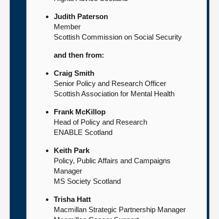
Judith Paterson
Member
Scottish Commission on Social Security
and then from:
Craig Smith
Senior Policy and Research Officer
Scottish Association for Mental Health
Frank McKillop
Head of Policy and Research
ENABLE Scotland
Keith Park
Policy, Public Affairs and Campaigns
Manager
MS Society Scotland
Trisha Hatt
Macmillan Strategic Partnership Manager