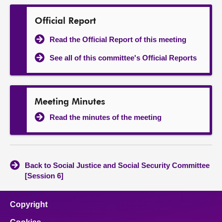
Official Report
Read the Official Report of this meeting
See all of this committee's Official Reports
Meeting Minutes
Read the minutes of the meeting
Back to Social Justice and Social Security Committee
[Session 6]
Copyright