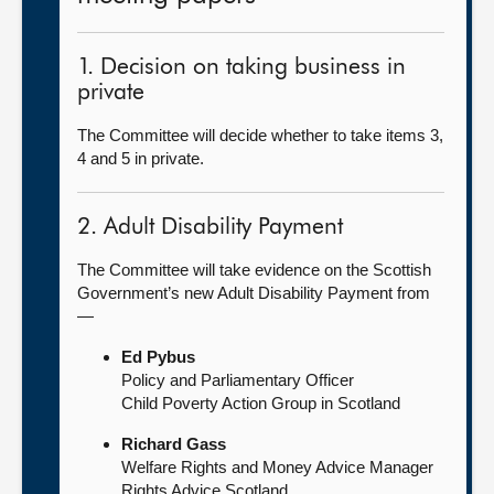
1. Decision on taking business in
private
The Committee will decide whether to take items 3,
4 and 5 in private.
2. Adult Disability Payment
The Committee will take evidence on the Scottish
Government’s new Adult Disability Payment from
—
Ed Pybus
Policy and Parliamentary Officer
Child Poverty Action Group in Scotland
Richard Gass
Welfare Rights and Money Advice Manager
Rights Advice Scotland