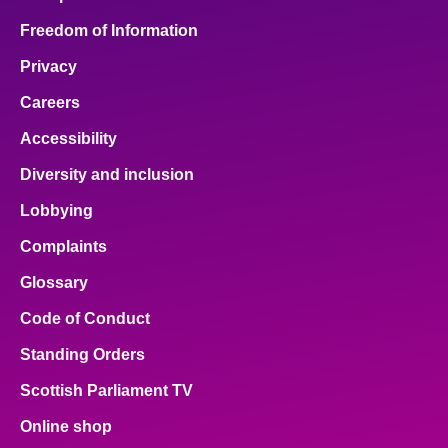
Freedom of Information
Privacy
Careers
Accessibility
Diversity and inclusion
Lobbying
Complaints
Glossary
Code of Conduct
Standing Orders
Scottish Parliament TV
Online shop