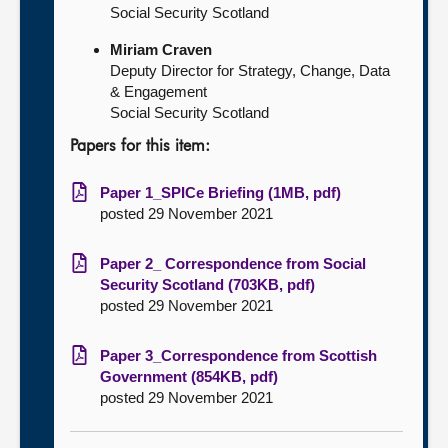
Social Security Scotland
Miriam Craven
Deputy Director for Strategy, Change, Data
& Engagement
Social Security Scotland
Papers for this item:
Paper 1_SPICe Briefing (1MB, pdf)
posted 29 November 2021
Paper 2_ Correspondence from Social
Security Scotland (703KB, pdf)
posted 29 November 2021
Paper 3_Correspondence from Scottish
Government (854KB, pdf)
posted 29 November 2021