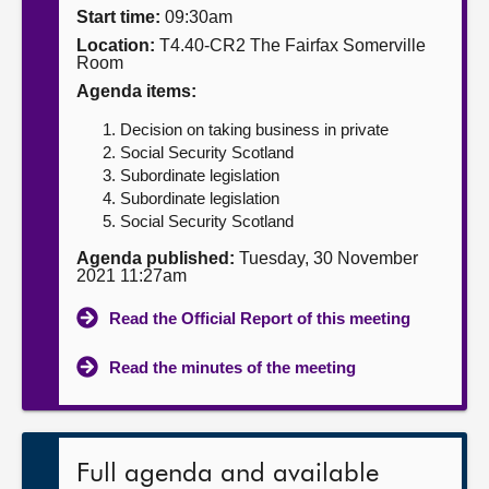
Start time:
09:30am
About
Location:
T4.40-CR2 The Fairfax Somerville
Room
Agenda items:
Contact us
Decision on taking business in private
Social Security Scotland
Subordinate legislation
Subordinate legislation
Social Security Scotland
Agenda published:
Tuesday, 30 November
2021 11:27am
Read the Official Report of this meeting
Read the minutes of the meeting
Full agenda and available