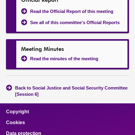
Official Report
Read the Official Report of this meeting
See all of this committee's Official Reports
Meeting Minutes
Read the minutes of the meeting
Back to Social Justice and Social Security Committee
[Session 6]
Copyright
Cookies
Data protection