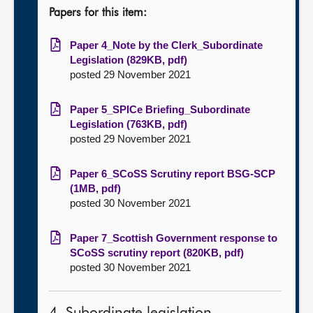
Papers for this item:
Paper 4_Note by the Clerk_Subordinate
Legislation (829KB, pdf)
posted 29 November 2021
Paper 5_SPICe Briefing_Subordinate
Legislation (763KB, pdf)
posted 29 November 2021
Paper 6_SCoSS Scrutiny report BSG-SCP
(1MB, pdf)
posted 30 November 2021
Paper 7_Scottish Government response to
SCoSS scrutiny report (820KB, pdf)
posted 30 November 2021