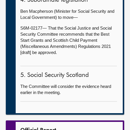
4. Subordinate legislation
Ben Macpherson (Minister for Social Security and
Local Government) to move—
S6M-02177— That the Social Justice and Social
Security Committee recommends that the Best
Start Grants and Scottish Child Payment
(Miscellaneous Amendments) Regulations 2021
[draft] be approved.
5. Social Security Scotland
The Committee will consider the evidence heard
earlier in the meeting.