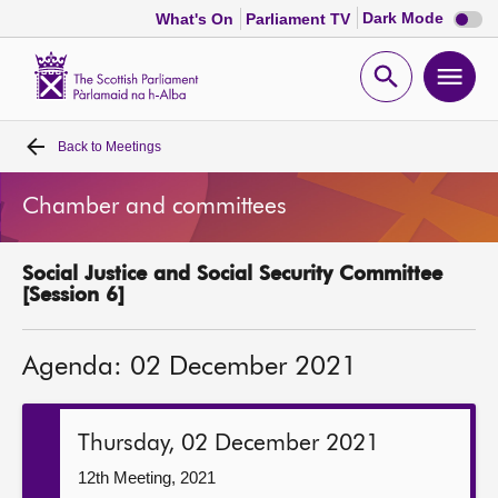
Dark
Dark Mode
What's On
Parliament TV
mode
disabl
Scottish
Parliament
Open
Ope
Website
home
search
men
Back to
Meetings
Home
Chamber and committees
Bills and laws
Social Justice and Social Security Committee
MSPs
[Session 6]
Chamber and committees
Agenda: 02 December 2021
Get involved
Thursday, 02 December 2021
Visit
12th Meeting, 2021