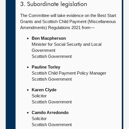
3. Subordinate legislation
The Committee will take evidence on the Best Start
Grants and Scottish Child Payment (Miscellaneous
Amendments) Regulations 2021 from—
Ben Macpherson
Minister for Social Security and Local
Government
Scottish Government
Pauline Torley
Scottish Child Payment Policy Manager
Scottish Government
Karen Clyde
Solicitor
Scottish Government
Camilo Arredondo
Solicitor
Scottish Government