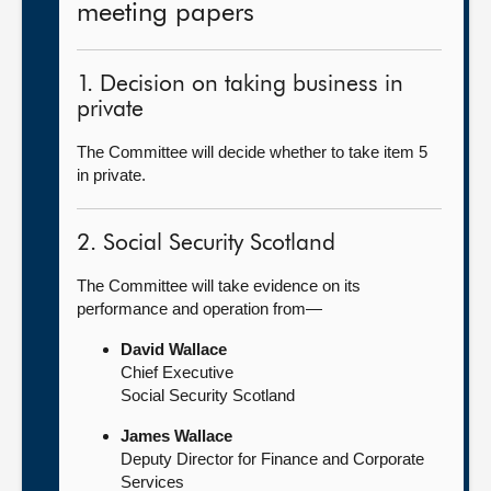
meeting papers
1. Decision on taking business in
private
The Committee will decide whether to take item 5
in private.
2. Social Security Scotland
The Committee will take evidence on its
performance and operation from—
David Wallace
Chief Executive
Social Security Scotland
James Wallace
Deputy Director for Finance and Corporate
Services