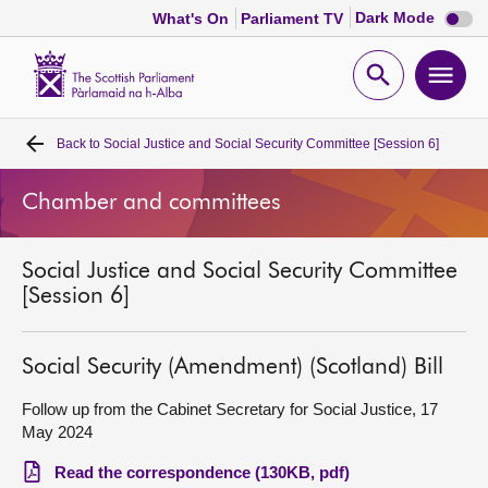
Dark
Dark Mode
What's On
Parliament TV
mode
disabl
Scottish
Parliament
Open
Ope
Website
home
search
men
Back to
Social Justice and Social Security Committee [Session 6]
Home
Chamber and committees
Bills and laws
Social Justice and Social Security Committee
MSPs
[Session 6]
Chamber and committees
Social Security (Amendment) (Scotland) Bill
Get involved
Follow up from the Cabinet Secretary for Social Justice, 17
May 2024
Visit
Read the correspondence (130KB, pdf)