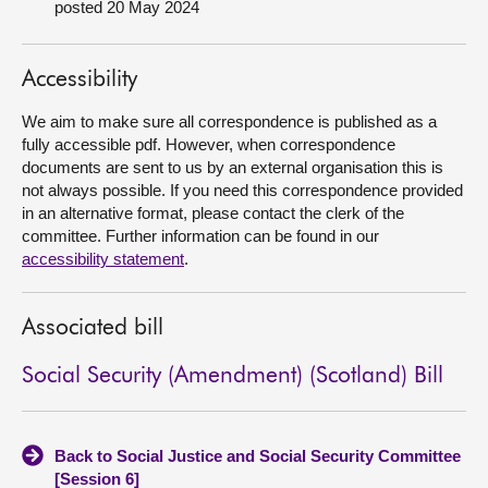
posted 20 May 2024
About
Accessibility
Contact us
We aim to make sure all correspondence is published as a
fully accessible pdf. However, when correspondence
documents are sent to us by an external organisation this is
not always possible. If you need this correspondence provided
in an alternative format, please contact the clerk of the
committee. Further information can be found in our
accessibility statement
.
Associated bill
Social Security (Amendment) (Scotland) Bill
Back to Social Justice and Social Security Committee
[Session 6]