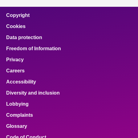
Copyright
Cookies
Data protection
Freedom of Information
Privacy
Careers
Accessibility
Diversity and inclusion
Lobbying
Complaints
Glossary
Code of Conduct