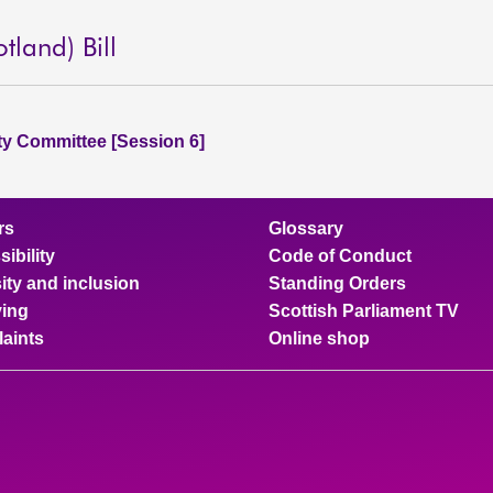
tland) Bill
ity Committee [Session 6]
rs
Glossary
ibility
Code of Conduct
ity and inclusion
Standing Orders
ing
Scottish Parliament TV
aints
Online shop