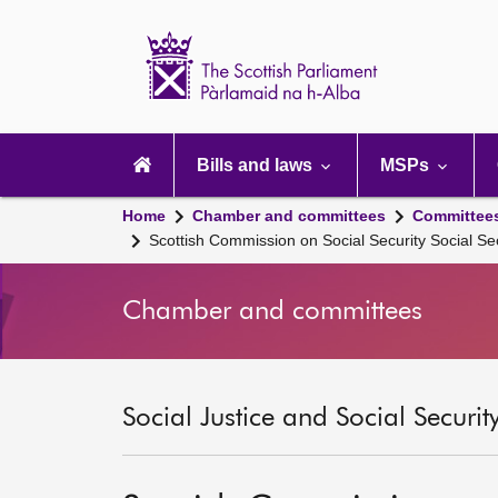
Scottish
Parliament
Website
home
Main
navigation
Bills and laws
MSPs
Home
Chamber and committees
Committee
Scottish Commission on Social Security Social Se
Chamber and committees
Social Justice and Social Securi