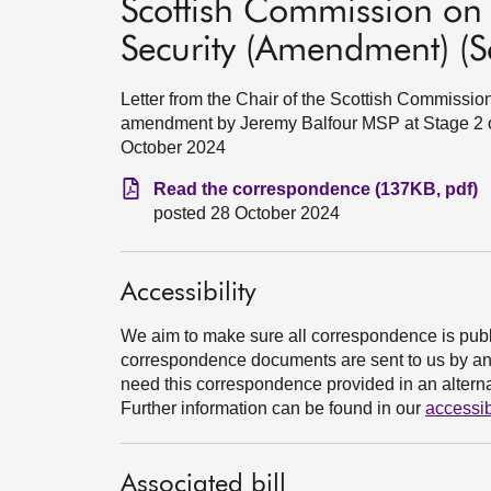
Scottish Commission on S
Security (Amendment) (Sc
Letter from the Chair of the Scottish Commissio
amendment by Jeremy Balfour MSP at Stage 2 of
October 2024
Read the correspondence (137KB, pdf)
posted 28 October 2024
Accessibility
We aim to make sure all correspondence is publ
correspondence documents are sent to us by an e
need this correspondence provided in an alternat
Further information can be found in our
accessib
Associated bill