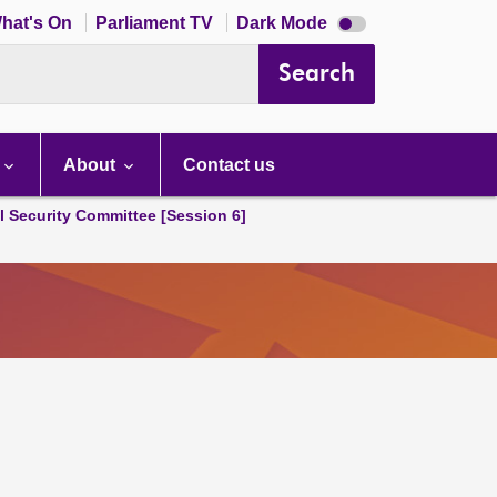
Dark
hat's On
Parliament TV
Dark Mode
mode
disabled
Search
About
Contact us
l Security Committee [Session 6]