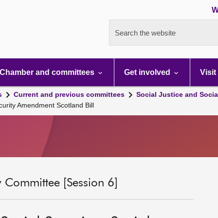
W
Search the website
Chamber and committees
Get involved
Visit
s
Current and previous committees
Social Justice and Socia
curity Amendment Scotland Bill
ty Committee [Session 6]