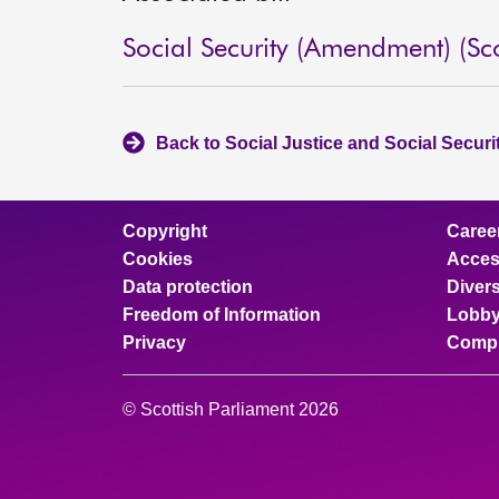
Social Security (Amendment) (Sco
Back to Social Justice and Social Secur
Copyright
Caree
Cookies
Access
Data protection
Divers
Freedom of Information
Lobby
Privacy
Compl
© Scottish Parliament 2026