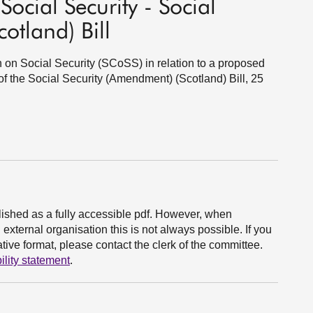
ocial Security - Social
otland) Bill
n on Social Security (SCoSS) in relation to a proposed
 the Social Security (Amendment) (Scotland) Bill, 25
ished as a fully accessible pdf. However, when
xternal organisation this is not always possible. If you
ive format, please contact the clerk of the committee.
ility statement
.