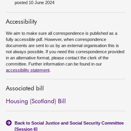
posted 10 June 2024
About
Accessibility
Contact us
We aim to make sure all correspondence is published as a
fully accessible pdf. However, when correspondence
documents are sent to us by an external organisation this is
not always possible. If you need this correspondence provided
in an alternative format, please contact the clerk of the
committee. Further information can be found in our
accessibility statement
.
Associated bill
Housing (Scotland) Bill
Back to Social Justice and Social Security Committee
[Session 6]