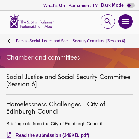
Dark
Dark Mode
What's On
Parliament TV
mode
disabl
Scottish
Parliament
Open
Ope
Website
home
search
men
Back to
Social Justice and Social Security Committee [Session 6]
Home
Chamber and committees
Bills and laws
Social Justice and Social Security Committee
MSPs
[Session 6]
Chamber and committees
Homelessness Challenges - City of
Edinburgh Council
Get involved
Briefing note from the City of Edinburgh Council
Visit
Read the submission (246KB, pdf)