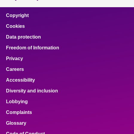
Copyright
Cookies
Data protection
Freedom of Information
Privacy
Careers
Accessibility
Diversity and inclusion
Lobbying
Complaints
Glossary
Code of Conduct