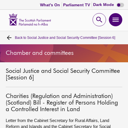
Dark
Dark Mode
What's On
Parliament TV
mode
disabl
Scottish
Parliament
Open
Ope
Website
home
search
men
Back to
Social Justice and Social Security Committee [Session 6]
Home
Chamber and committees
Bills and laws
Social Justice and Social Security Committee
MSPs
[Session 6]
Chamber and committees
Charities (Regulation and Administration)
(Scotland) Bill - Register of Persons Holding
Get involved
a Controlled Interest in Land
Letter from the Cabinet Secretary for Rural Affairs, Land
Visit
Reform and Islands and the Cabinet Secretary for Social