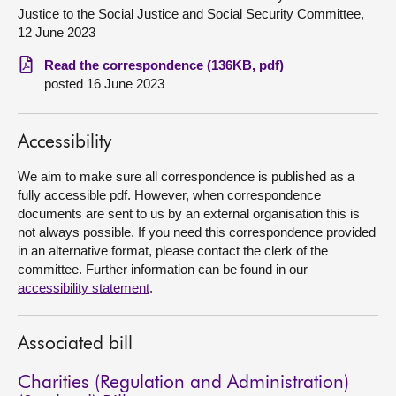
Justice to the Social Justice and Social Security Committee,
About
12 June 2023
Read the correspondence (136KB, pdf)
Contact us
posted 16 June 2023
Accessibility
We aim to make sure all correspondence is published as a
fully accessible pdf. However, when correspondence
documents are sent to us by an external organisation this is
not always possible. If you need this correspondence provided
in an alternative format, please contact the clerk of the
committee. Further information can be found in our
accessibility statement
.
Associated bill
Charities (Regulation and Administration)