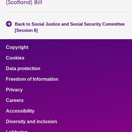
(Scotland) Bill
Back to Social Justice and Social Security Committee
[Session 6]
Copyright
Cookies
Data protection
Freedom of Information
Privacy
Careers
Accessibility
Diversity and inclusion