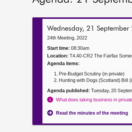
Wednesday, 21 September
24th Meeting, 2022
Start time:
08:30am
Location:
T4.40-CR2 The Fairfax Somer
Agenda items:
Pre-Budget Scrutiny (in private)
Hunting with Dogs (Scotland) Bill (i
Agenda published:
Tuesday, 20 Septe
What does taking business in priva
Read the minutes of the meeting