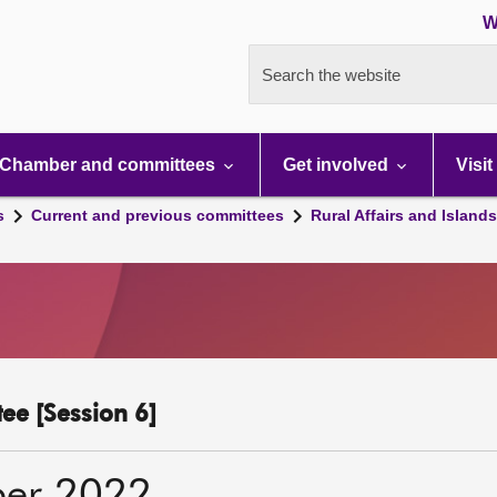
W
Search the website
Chamber and committees
Get involved
Visit
s
Current and previous committees
Rural Affairs and Island
ee [Session 6]
ber 2022