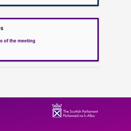
es
s of the meeting