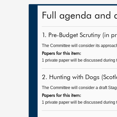
Full agenda and 
1. Pre-Budget Scrutiny (in pr
The Committee will consider its approach
Papers for this item:
1 private paper will be discussed during
2. Hunting with Dogs (Scotla
The Committee will consider a draft Stage
Papers for this item:
1 private paper will be discussed during