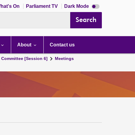
Dark
hat's On
Parliament TV
Dark Mode
mode
disabled
Search
About
Contact us
s Committee [Session 6]
Meetings