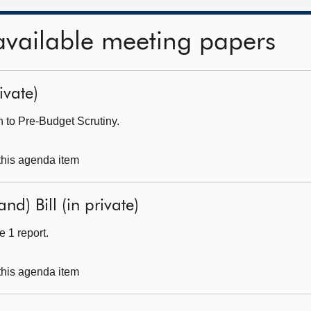
available meeting papers
ivate)
 to Pre-Budget Scrutiny.
 this agenda item
nd) Bill (in private)
 1 report.
 this agenda item