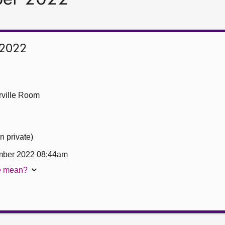
 2022
ville Room
n private)
mber 2022 08:44am
te mean?