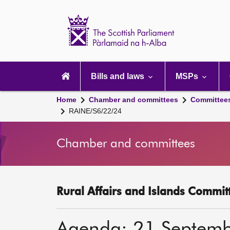
Scottish
Parliament
Website
home
Main
navigation
Bills and laws
MSPs
Home
Chamber and committees
Committee
RAINE/S6/22/24
Chamber and committees
Rural Affairs and Islands Committ
Agenda: 21 Septem