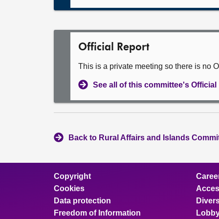
Official Report
This is a private meeting so there is no Of
See all of this committee's Officia
Back to Rural Affairs and Islands Commit
Copyright
Caree
Cookies
Access
Data protection
Divers
Freedom of Information
Lobby