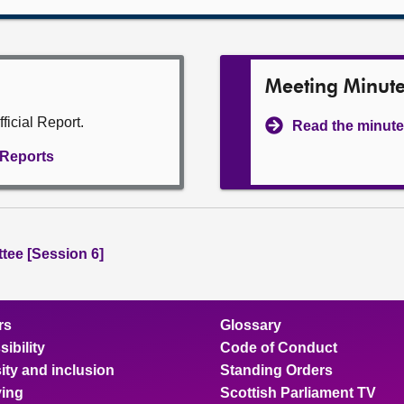
Meeting Minut
ficial Report.
Read the minute
l Reports
tee [Session 6]
rs
Glossary
ibility
Code of Conduct
ity and inclusion
Standing Orders
ing
Scottish Parliament TV