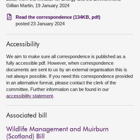
Gillian Martin, 19 January 2024
About
Read the correspondence (134KB, pdf)
posted 23 January 2024
Contact us
Accessibility
We aim to make sure all correspondence is published as a
fully accessible pdf. However, when correspondence
documents are sent to us by an external organisation this is
not always possible. If you need this correspondence provided
in an alternative format, please contact the clerk of the
committee. Further information can be found in our
accessibility statement
.
Associated bill
Wildlife Management and Muirburn
(Scotland) Bill