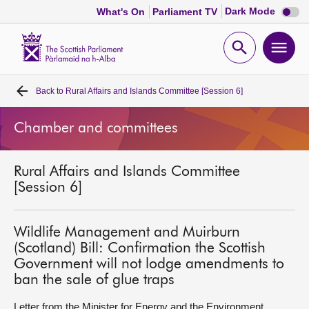
Dark
Dark Mode
What's On
Parliament TV
mode
disabl
Scottish
Parliament
Open
Ope
Website
home
search
men
Back to
Rural Affairs and Islands Committee [Session 6]
Home
Chamber and committees
Bills and laws
Rural Affairs and Islands Committee
MSPs
[Session 6]
Chamber and committees
Wildlife Management and Muirburn
(Scotland) Bill: Confirmation the Scottish
Get involved
Government will not lodge amendments to
ban the sale of glue traps
Visit
Letter from the Minister for Energy and the Environment,