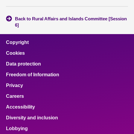
Back to Rural Affairs and Islands Committee [Session
6]
Copyright
Cookies
Data protection
Freedom of Information
Privacy
Careers
Accessibility
Diversity and inclusion
Lobbying