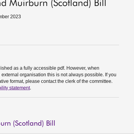
 Muirburn (Scotland) Bill
ember 2023
ished as a fully accessible pdf. However, when
xternal organisation this is not always possible. If you
ive format, please contact the clerk of the committee.
ility statement
.
n (Scotland) Bill