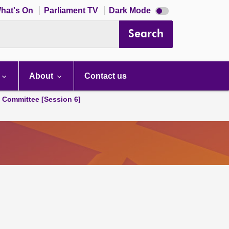
Dark
hat's On
Parliament TV
Dark Mode
mode
disabled
Search
About
Contact us
s Committee [Session 6]