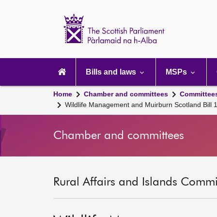
Scottish
Parliament
Website
home
Main
navigation
Bills and laws
MSPs
Home
Chamber and committees
Committee
Wildlife Management and Muirburn Scotland Bill
Chamber and committees
Rural Affairs and Islands Commit