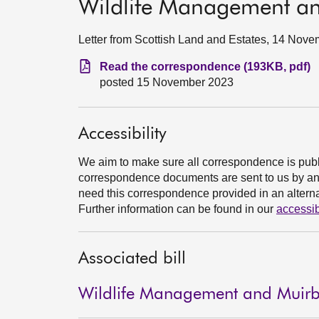
Wildlife Management and
Letter from Scottish Land and Estates, 14 Nov
Read the correspondence (193KB, pdf)
posted 15 November 2023
Accessibility
We aim to make sure all correspondence is publ
correspondence documents are sent to us by an e
need this correspondence provided in an alternat
Further information can be found in our
accessib
Associated bill
Wildlife Management and Muirbur