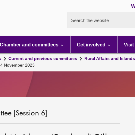
W
Search the website
Chamber and committees
Get involved
Visit
s
Current and previous committees
Rural Affairs and Island
 14 November 2023
tee [Session 6]