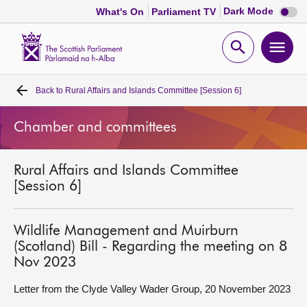
Dark
Dark Mode
What's On
Parliament TV
mode
disabl
Scottish
Parliament
Open
Ope
Website
home
search
men
Back to
Rural Affairs and Islands Committee [Session 6]
Home
Chamber and committees
Bills and laws
Rural Affairs and Islands Committee
MSPs
[Session 6]
Chamber and committees
Wildlife Management and Muirburn
(Scotland) Bill - Regarding the meeting on 8
Get involved
Nov 2023
Letter from the Clyde Valley Wader Group, 20 November 2023
Visit