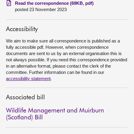
Read the correspondence (69KB, pdf)
posted 23 November 2023
About
Contact us
Accessibility
We aim to make sure all correspondence is published as a
fully accessible pdf. However, when correspondence
documents are sent to us by an external organisation this is
not always possible. If you need this correspondence provided
in an alternative format, please contact the clerk of the
committee. Further information can be found in our
accessibility statement
.
Associated bill
Wildlife Management and Muirburn
(Scotland) Bill