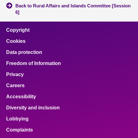
Back to Rural Affairs and Islands Committee [Session
6]
Copyright
Cookies
Data protection
Freedom of Information
Privacy
Careers
Accessibility
Diversity and inclusion
Lobbying
Complaints