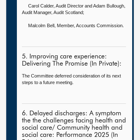
Carol Calder, Audit Director
and Adam Bullough,
Audit Manager, Audit Scotland;
Malcolm Bell, Member,
Accounts Commission.
5. Improving care experience:
Delivering The Promise (In Private):
The Committee deferred consideration of its next
steps to a future meeting.
6. Delayed discharges: A symptom
the the challenges facing health and
social care/ Community health and
social care: Performance 2025 (In