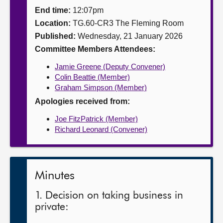
End time:
12:07pm
About
Location:
TG.60-CR3 The Fleming Room
Published:
Wednesday, 21 January 2026
Contact us
Committee Members Attendees:
Jamie Greene (Deputy Convener)
Colin Beattie (Member)
Graham Simpson (Member)
Apologies received from:
Joe FitzPatrick (Member)
Richard Leonard (Convener)
Minutes
1. Decision on taking business in
private: