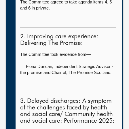
The Committee agreed to take agenda items 4, 5
and 6 in private.
2. Improving care experience:
Delivering The Promise:
The Committee took evidence from—
Fiona Duncan, Independent Strategic Advisor -
the promise and Chair of,
The Promise Scotland.
3. Delayed discharges: A symptom
of the challenges faced by health
and social care/ Community health
and social care: Performance 2025: