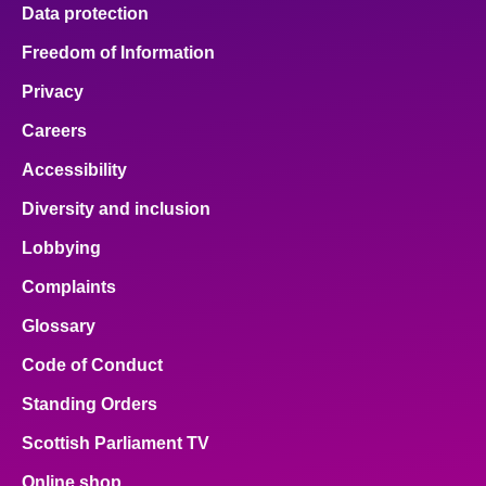
Data protection
Freedom of Information
Privacy
Careers
Accessibility
Diversity and inclusion
Lobbying
Complaints
Glossary
Code of Conduct
Standing Orders
Scottish Parliament TV
Online shop