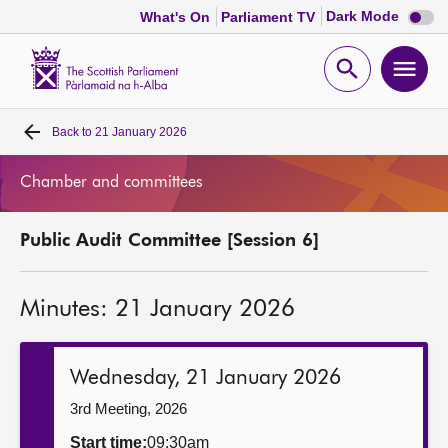
Dark
Dark Mode
What's On
Parliament TV
mode
disabl
Scottish
Parliament
Open
Ope
Website
home
search
men
Back to
21 January 2026
Home
Chamber and committees
Bills and laws
Public Audit Committee [Session 6]
MSPs
Minutes: 21 January 2026
Chamber and committees
Get involved
Wednesday, 21 January 2026
3rd Meeting, 2026
Visit
Start time:
09:30am