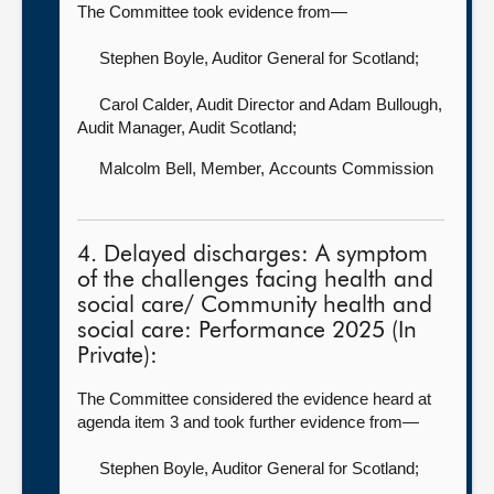
The Committee took evidence from—
Stephen Boyle, Auditor General for Scotland
;
Carol Calder, Audit Director
and Adam Bullough,
Audit Manager, Audit Scotland;
Malcolm Bell, Member,
Accounts Commission
4. Delayed discharges: A symptom
of the challenges facing health and
social care/ Community health and
social care: Performance 2025 (In
Private):
The Committee considered the evidence heard at
agenda item 3 and took further evidence from—
Stephen Boyle, Auditor General for Scotland
;