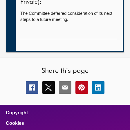
Private):
The Committee deferred consideration of its next
steps to a future meeting.
Share this page
Share
Share
Share
Share
Share
this
this
this
this
this
page
page
page
page
page
on
on
on
on
on
facebook
x
email
pinterest
linkedin
Copyright
Cookies