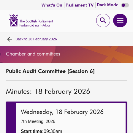
Dark
Dark Mode
What's On
Parliament TV
mode
disabl
Scottish
Parliament
Open
Ope
Website
home
search
men
Back to
18 February 2026
Home
Chamber and committees
Bills and laws
Public Audit Committee [Session 6]
MSPs
Minutes: 18 February 2026
Chamber and committees
Get involved
Wednesday, 18 February 2026
7th Meeting, 2026
Visit
Start time:
09:30am