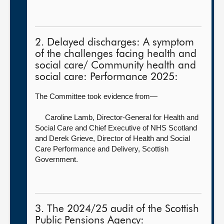
2. Delayed discharges: A symptom
of the challenges facing health and
social care/ Community health and
social care: Performance 2025:
The Committee took evidence from—
Caroline Lamb, Director-General for Health and
Social Care and Chief Executive of NHS Scotland
and Derek Grieve, Director of Health and Social
Care Performance and Delivery, Scottish
Government.
3. The 2024/25 audit of the Scottish
Public Pensions Agency: