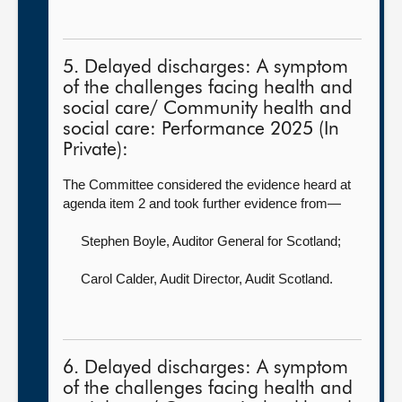
5. Delayed discharges: A symptom
of the challenges facing health and
social care/ Community health and
social care: Performance 2025 (In
Private):
The Committee considered the evidence heard at
agenda item 2 and took further evidence from—
Stephen Boyle, Auditor General for Scotland
;
Carol Calder, Audit Director,
Audit Scotland.
6. Delayed discharges: A symptom
of the challenges facing health and