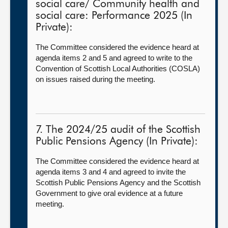
social care/ Community health and
social care: Performance 2025 (In
Private):
The Committee considered the evidence heard at
agenda items 2 and 5 and agreed to write to the
Convention of Scottish Local Authorities (COSLA)
on issues raised during the meeting.
7. The 2024/25 audit of the Scottish
Public Pensions Agency (In Private):
The Committee considered the evidence heard at
agenda items 3 and 4 and agreed to invite the
Scottish Public Pensions Agency and the Scottish
Government to give oral evidence at a future
meeting.