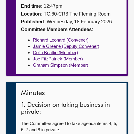
End time:
12:47pm
About
Location:
TG.60-CR3 The Fleming Room
Published:
Wednesday, 18 February 2026
Contact us
Committee Members Attendees:
Richard Leonard (Convener)
Jamie Greene (Deputy Convener)
Colin Beattie (Member)
Joe FitzPatrick (Member)
Graham Simpson (Member)
Minutes
1. Decision on taking business in
private:
The Committee agreed to take agenda items 4, 5,
6, 7 and 8 in private.