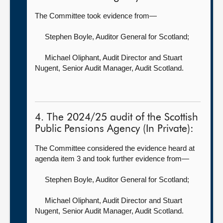
The Committee took evidence from—
Stephen Boyle, Auditor General for Scotland
;
Michael Oliphant, Audit Director
and Stuart
Nugent, Senior Audit Manager, Audit Scotland.
4. The 2024/25 audit of the Scottish
Public Pensions Agency (In Private):
The Committee considered the evidence heard at
agenda item 3 and took further evidence from—
Stephen Boyle, Auditor General for Scotland
;
Michael Oliphant, Audit Director
and Stuart
Nugent, Senior Audit Manager, Audit Scotland.