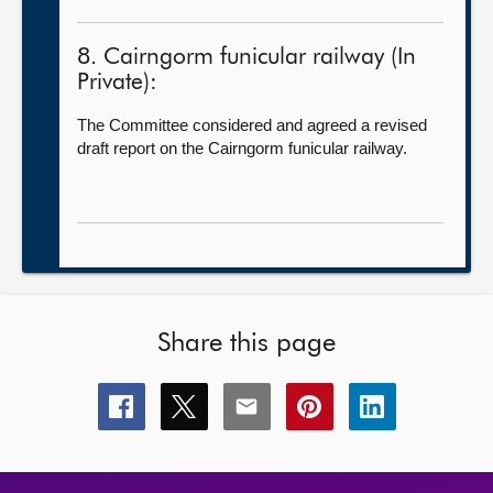
8. Cairngorm funicular railway (In
Private):
The Committee considered and agreed a revised
draft report on the Cairngorm funicular railway.
Share this page
Share
Share
Share
Share
Share
this
this
this
this
this
page
page
page
page
page
on
on
on
on
on
facebook
x
email
pinterest
linkedin