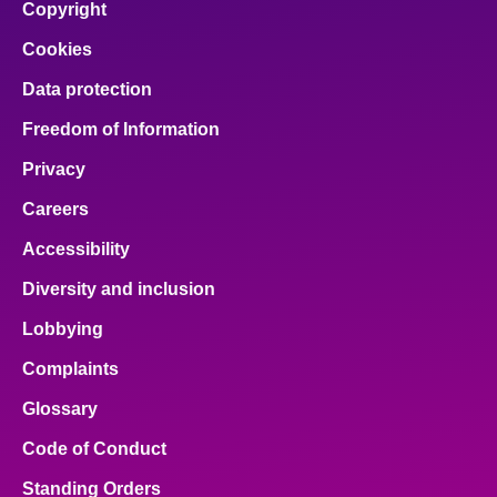
Copyright
Cookies
Data protection
Freedom of Information
Privacy
Careers
Accessibility
Diversity and inclusion
Lobbying
Complaints
Glossary
Code of Conduct
Standing Orders