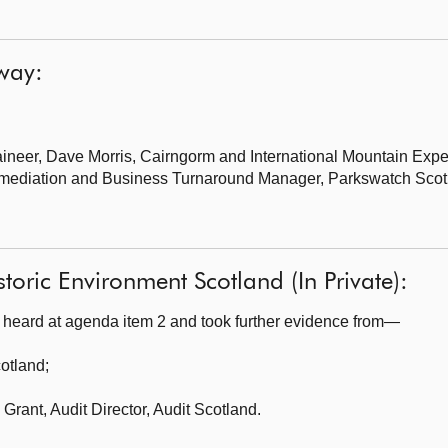
lway:
ineer,
Dave Morris, Cairngorm and International Mountain Exp
mediation and Business Turnaround Manager, Parkswatch Scot
toric Environment Scotland (In Private):
heard at agenda item 2 and took further evidence from—
cotland
;
Grant, Audit Director, Audit Scotland.