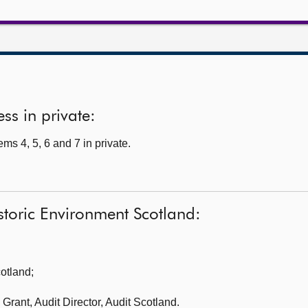
ss in private:
s 4, 5, 6 and 7 in private.
storic Environment Scotland:
cotland
;
Grant, Audit Director, Audit Scotland.