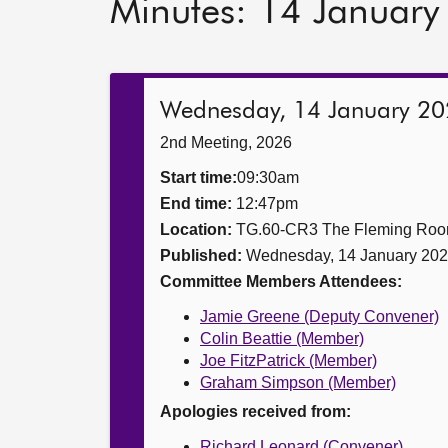
Minutes: 14 Januar
Wednesday, 14 January 2
2nd Meeting, 2026
Start time:
09:30am
End time:
12:47pm
Location:
TG.60-CR3 The Fleming Ro
Published:
Wednesday, 14 January 20
Committee Members Attendees:
Jamie Greene (Deputy Convener)
Colin Beattie (Member)
Joe FitzPatrick (Member)
Graham Simpson (Member)
Apologies received from:
Richard Leonard (Convener)