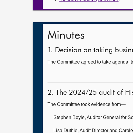
Minutes
1. Decision on taking busine
The Committee agreed to take agenda item
2. The 2024/25 audit of Hi
The Committee took evidence from—
Stephen Boyle, Auditor General for S
Lisa Duthie, Audit Director and Carole 