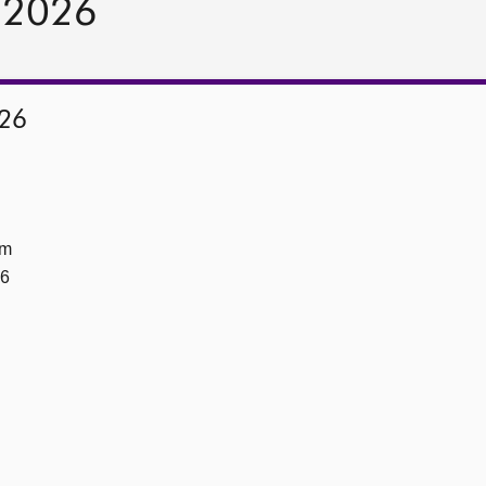
y 2026
026
om
26