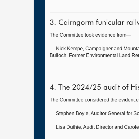
3. Cairngorm funicular rai
The Committee took evidence from—
Nick Kempe, Campaigner and Mounta
Bulloch, Former Environmental Land Re
4. The 2024/25 audit of His
The Committee considered the evidence 
Stephen Boyle, Auditor General for S
Lisa Duthie, Audit Director
and Carole 