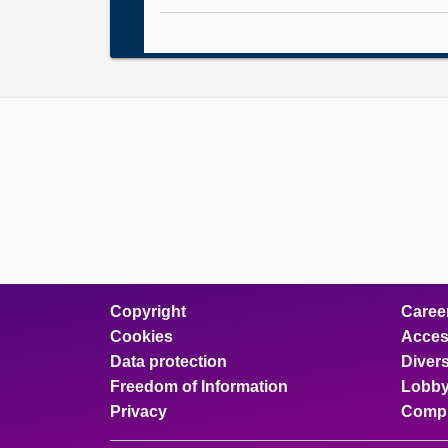
Copyright
Caree
Cookies
Access
Data protection
Divers
Freedom of Information
Lobby
Privacy
Compl