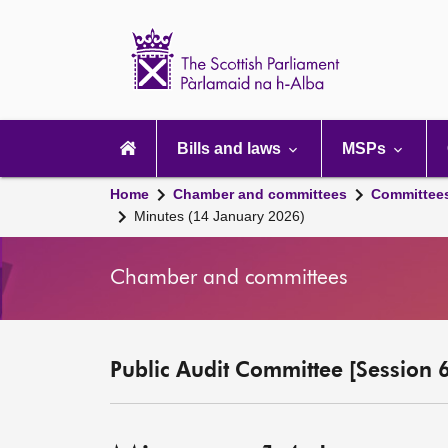
Scottish
Parliament
Website
home
Main
navigation
Bills and laws
MSPs
Home
Chamber and committees
Committee
Minutes (14 January 2026)
Chamber and committees
Public Audit Committee [Session 6