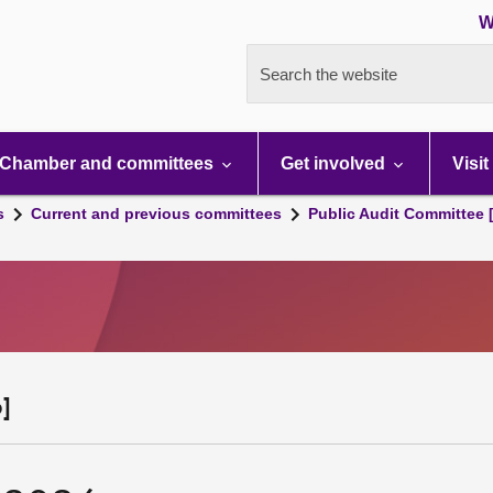
W
Search the website
Chamber and committees
Get involved
Visit
s
Current and previous committees
Public Audit Committee 
]