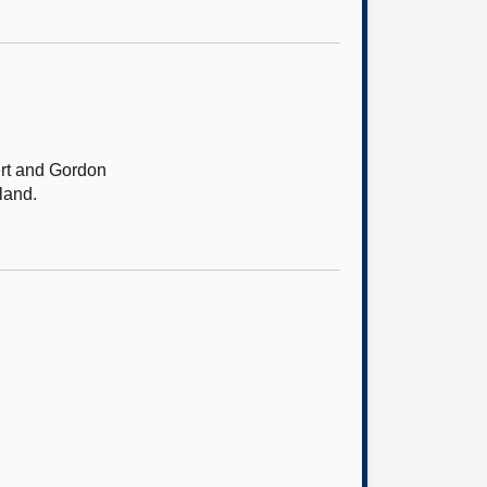
ert and Gordon
land.