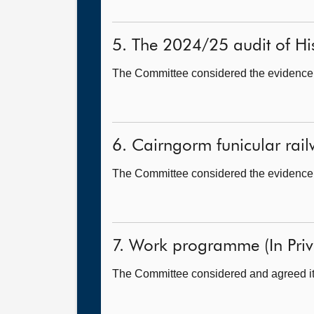
5. The 2024/25 audit of His
The Committee considered the evidence h
6. Cairngorm funicular railw
The Committee considered the evidence h
7. Work programme (In Priv
The Committee considered and agreed it