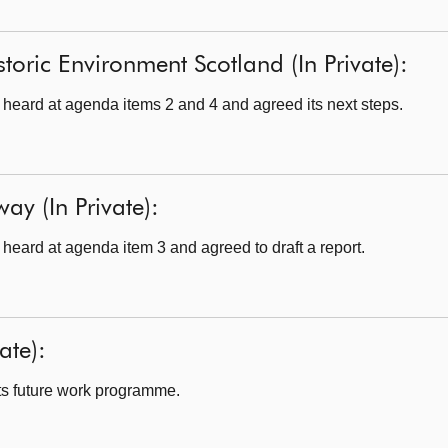
toric Environment Scotland (In Private):
eard at agenda items 2 and 4 and agreed its next steps.
ay (In Private):
eard at agenda item 3 and agreed to draft a report.
ate):
s future work programme.