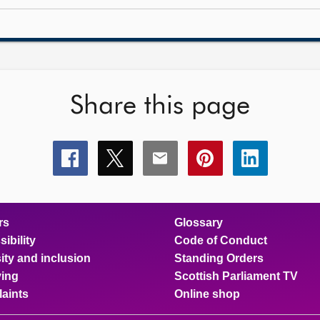
Share this page
Share
Share
Share
Share
Share
this
this
this
this
this
page
page
page
page
page
on
on
on
on
on
facebook
x
email
pinterest
linkedin
rs
Glossary
ibility
Code of Conduct
ity and inclusion
Standing Orders
ing
Scottish Parliament TV
aints
Online shop