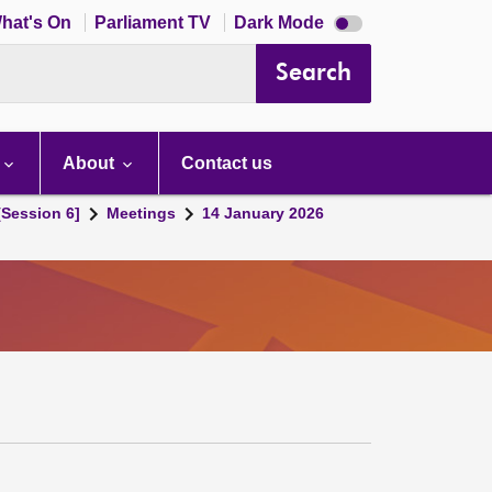
Dark
hat's On
Parliament TV
Dark Mode
mode
disabled
Search
About
Contact us
[Session 6]
Meetings
14 January 2026