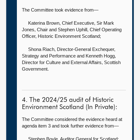
The Committee took evidence from—
Katerina Brown, Chief Executive,
Sir Mark
Jones, Chair and Stephen Uphill, Chief Operating
Officer, Historic Environment Scotland;
Shona Riach, Director-General Exchequer,
Strategy and Performance
and Kenneth Hogg,
Director for Culture and External Affairs, Scottish
Government.
4. The 2024/25 audit of Historic
Environment Scotland (In Private):
The Committee considered the evidence heard at
agenda item 3 and took further evidence from—
Stephen Boyle, Auditor General for Scotland
;