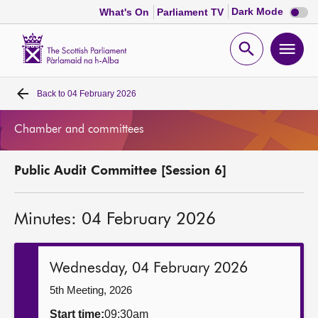
Dark
Dark Mode
What's On
Parliament TV
mode
disabl
Scottish
Parliament
Open
Ope
Website
home
search
men
Back to
04 February 2026
Home
Chamber and committees
Bills and laws
Public Audit Committee [Session 6]
MSPs
Minutes: 04 February 2026
Chamber and committees
Get involved
Wednesday, 04 February 2026
5th Meeting, 2026
Visit
Start time:
09:30am