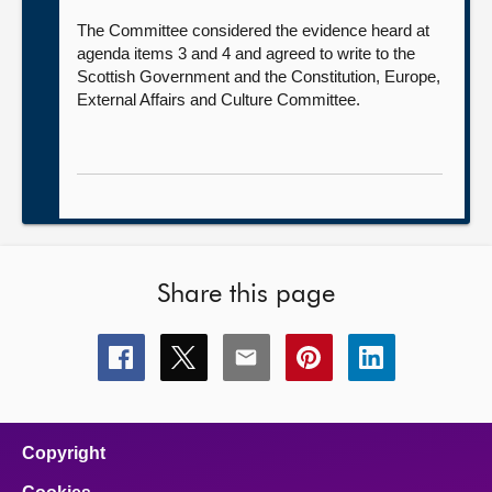
The Committee considered the evidence heard at
agenda items 3 and 4 and agreed to write to the
Scottish Government and the Constitution, Europe,
External Affairs and Culture Committee.
Share this page
Share
Share
Share
Share
Share
this
this
this
this
this
page
page
page
page
page
on
on
on
on
on
facebook
x
email
pinterest
linkedin
Copyright