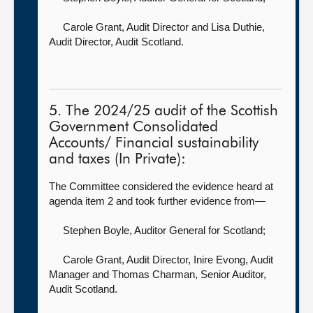
Carole Grant, Audit Director
and Lisa Duthie,
Audit Director, Audit Scotland.
5. The 2024/25 audit of the Scottish
Government Consolidated
Accounts/ Financial sustainability
and taxes (In Private):
The Committee considered the evidence heard at
agenda item 2 and took further evidence from—
Stephen Boyle, Auditor General for Scotland
;
Carole Grant, Audit Director,
Inire Evong, Audit
Manager and Thomas Charman, Senior Auditor,
Audit Scotland.