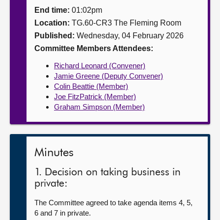
End time:
01:02pm
About
Location:
TG.60-CR3 The Fleming Room
Published:
Wednesday, 04 February 2026
Contact us
Committee Members Attendees:
Richard Leonard (Convener)
Jamie Greene (Deputy Convener)
Colin Beattie (Member)
Joe FitzPatrick (Member)
Graham Simpson (Member)
Minutes
1. Decision on taking business in
private:
The Committee agreed to take agenda items 4, 5,
6 and 7 in private.