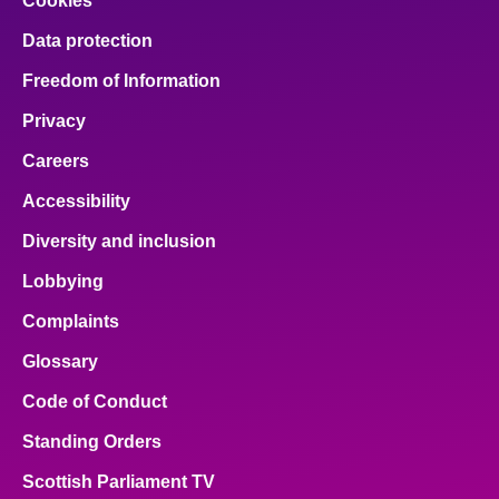
Cookies
Data protection
Freedom of Information
Privacy
Careers
Accessibility
Diversity and inclusion
Lobbying
Complaints
Glossary
Code of Conduct
Standing Orders
Scottish Parliament TV