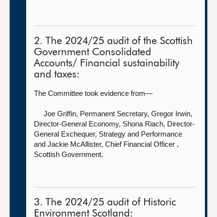
2. The 2024/25 audit of the Scottish
Government Consolidated
Accounts/ Financial sustainability
and taxes:
The Committee took evidence from—
Joe Griffin, Permanent Secretary,
Gregor Irwin,
Director-General Economy, Shona Riach, Director-
General Exchequer, Strategy and Performance
and Jackie McAllister, Chief Financial Officer ,
Scottish Government.
3. The 2024/25 audit of Historic
Environment Scotland: