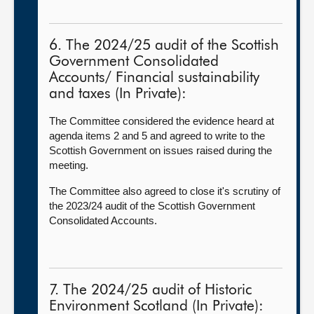
6. The 2024/25 audit of the Scottish
Government Consolidated
Accounts/ Financial sustainability
and taxes (In Private):
The Committee considered the evidence heard at
agenda items 2 and 5 and agreed to write to the
Scottish Government on issues raised during the
meeting.
The Committee also agreed to close it's scrutiny of
the 2023/24 audit of the Scottish Government
Consolidated Accounts.
7. The 2024/25 audit of Historic
Environment Scotland (In Private):