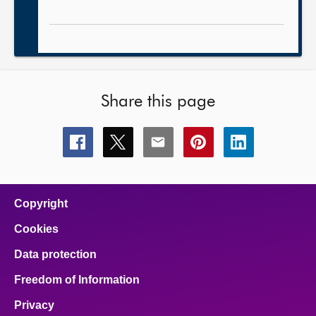
Share this page
Share
Share
Share
Share
Share
this
this
this
this
this
page
page
page
page
page
on
on
on
on
on
facebook
x
email
pinterest
linkedin
Copyright
Cookies
Data protection
Freedom of Information
Privacy