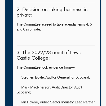
2. Decision on taking business in
private:
The Committee agreed to take agenda items 4, 5
and 6 in private.
3. The 2022/23 audit of Lews
Castle College:
The Committee took evidence from—
Stephen Boyle, Auditor General for Scotland
;
Mark MacPherson, Audit Director,
Audit
Scotland;
Ian Howse, Public Sector Industry Lead Partner,