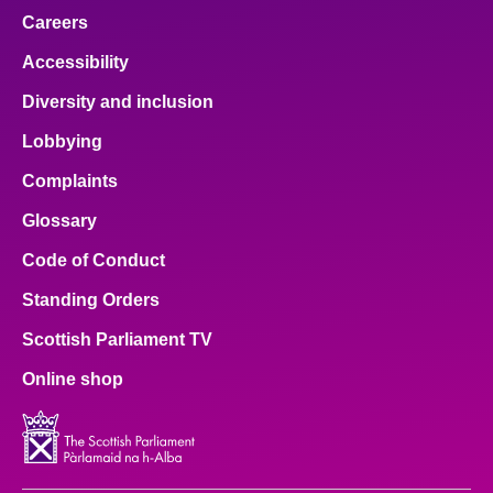
Careers
Accessibility
Diversity and inclusion
Lobbying
Complaints
Glossary
Code of Conduct
Standing Orders
Scottish Parliament TV
Online shop