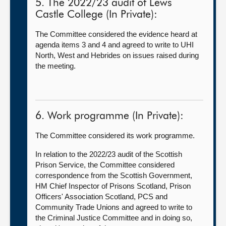
5. The 2022/23 audit of Lews
Castle College (In Private):
The Committee considered the evidence heard at
agenda items 3 and 4 and agreed to write to UHI
North, West and Hebrides on issues raised during
the meeting.
6. Work programme (In Private):
The Committee considered its work programme.
In relation to the 2022/23 audit of the Scottish
Prison Service, the Committee considered
correspondence from the Scottish Government,
HM Chief Inspector of Prisons Scotland, Prison
Officers' Association Scotland, PCS and
Community Trade Unions and agreed to write to
the Criminal Justice Committee and in doing so,