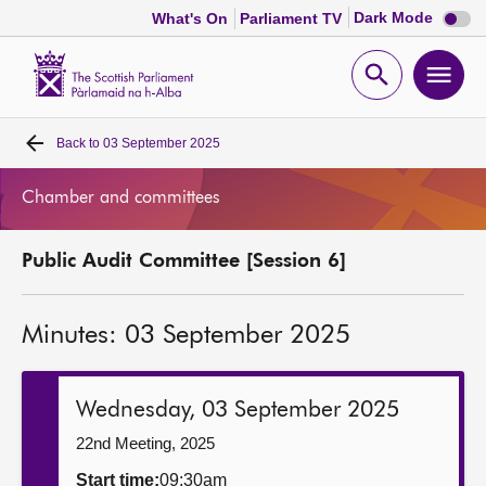
Dark
Dark Mode
What's On
Parliament TV
mode
disabl
Scottish
Parliament
Open
Ope
Website
home
search
men
Back to
03 September 2025
Home
Chamber and committees
Bills and laws
Public Audit Committee [Session 6]
MSPs
Minutes: 03 September 2025
Chamber and committees
Get involved
Wednesday, 03 September 2025
22nd Meeting, 2025
Visit
Start time:
09:30am