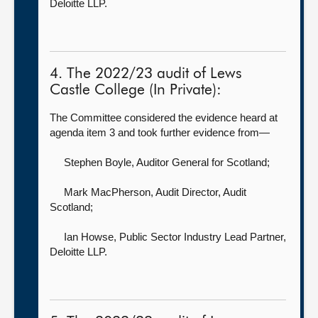
Deloitte LLP.
4. The 2022/23 audit of Lews
Castle College (In Private):
The Committee considered the evidence heard at
agenda item 3 and took further evidence from—
Stephen Boyle, Auditor General for Scotland
;
Mark MacPherson, Audit Director,
Audit
Scotland;
Ian Howse, Public Sector Industry Lead Partner,
Deloitte LLP.