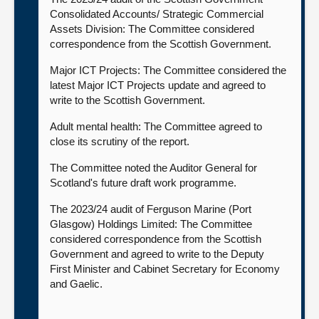
Consolidated Accounts/ Strategic Commercial
Assets Division: The Committee considered
correspondence from the Scottish Government.
Major ICT Projects: The Committee considered the
latest Major ICT Projects update and agreed to
write to the Scottish Government.
Adult mental health: The Committee agreed to
close its scrutiny of the report.
The Committee noted the Auditor General for
Scotland's future draft work programme.
The 2023/24 audit of Ferguson Marine (Port
Glasgow) Holdings Limited: The Committee
considered correspondence from the Scottish
Government and agreed to write to the Deputy
First Minister and Cabinet Secretary for Economy
and Gaelic.