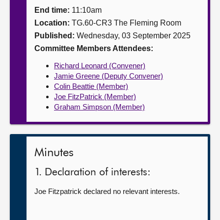
End time:
11:10am
About
Location:
TG.60-CR3 The Fleming Room
Published:
Wednesday, 03 September 2025
Contact us
Committee Members Attendees:
Richard Leonard (Convener)
Jamie Greene (Deputy Convener)
Colin Beattie (Member)
Joe FitzPatrick (Member)
Graham Simpson (Member)
Minutes
1. Declaration of interests:
Joe Fitzpatrick declared no relevant interests.