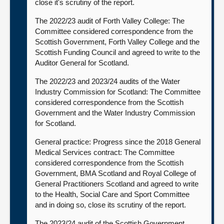
close it's scrutiny of the report.
The 2022/23 audit of Forth Valley College: The
Committee considered correspondence from the
Scottish Government, Forth Valley College and the
Scottish Funding Council and agreed to write to the
Auditor General for Scotland.
The 2022/23 and 2023/24 audits of the Water
Industry Commission for Scotland: The Committee
considered correspondence from the Scottish
Government and the Water Industry Commission
for Scotland.
General practice: Progress since the 2018 General
Medical Services contract: The Committee
considered correspondence from the Scottish
Government, BMA Scotland and Royal College of
General Practitioners Scotland and agreed to write
to the Health, Social Care and Sport Committee
and in doing so, close its scrutiny of the report.
The 2023/24 audit of the Scottish Government