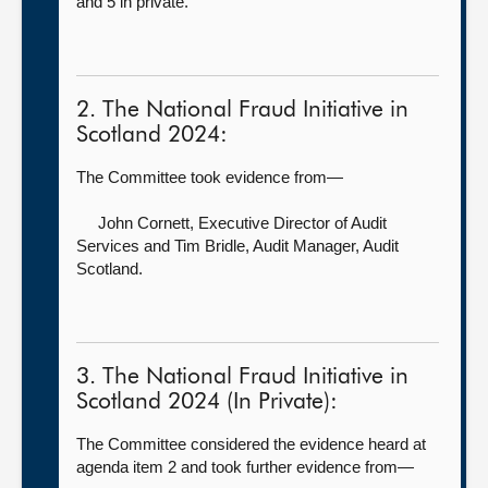
and 5 in private.
2. The National Fraud Initiative in
Scotland 2024:
The Committee took evidence from—
John Cornett, Executive Director of Audit
Services
and Tim Bridle, Audit Manager, Audit
Scotland.
3. The National Fraud Initiative in
Scotland 2024 (In Private):
The Committee considered the evidence heard at
agenda item 2 and took further evidence from—