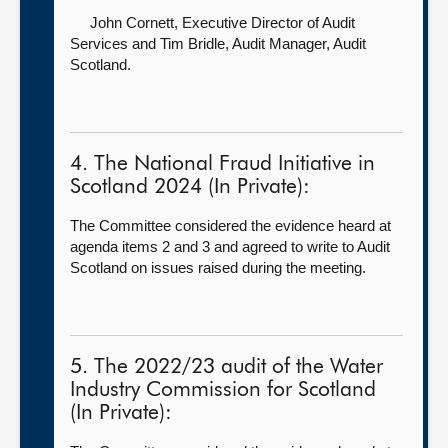
John Cornett, Executive Director of Audit
Services
and Tim Bridle, Audit Manager, Audit
Scotland.
4. The National Fraud Initiative in
Scotland 2024 (In Private):
The Committee considered the evidence heard at
agenda items 2 and 3 and agreed to write to Audit
Scotland on issues raised during the meeting.
5. The 2022/23 audit of the Water
Industry Commission for Scotland
(In Private):