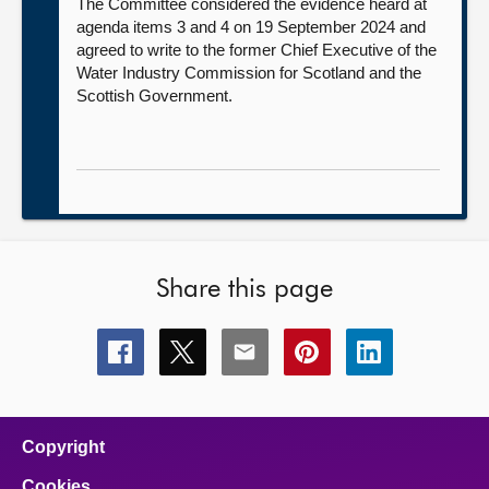
The Committee considered the evidence heard at
agenda items 3 and 4 on 19 September 2024 and
agreed to write to the former Chief Executive of the
Water Industry Commission for Scotland and the
Scottish Government.
Share this page
Share
Share
Share
Share
Share
this
this
this
this
this
page
page
page
page
page
on
on
on
on
on
facebook
x
email
pinterest
linkedin
Copyright
Cookies