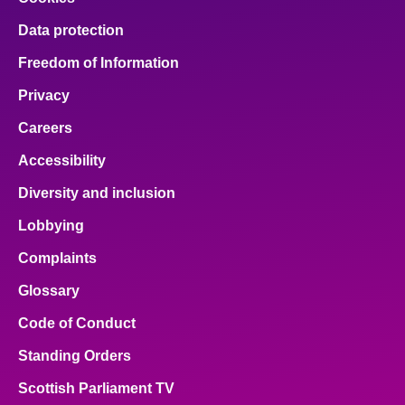
Data protection
Freedom of Information
Privacy
Careers
Accessibility
Diversity and inclusion
Lobbying
Complaints
Glossary
Code of Conduct
Standing Orders
Scottish Parliament TV