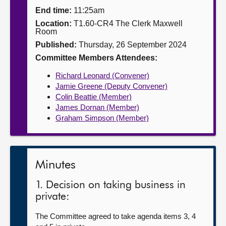
End time:
11:25am
About
Location:
T1.60-CR4 The Clerk Maxwell
Room
Published:
Thursday, 26 September 2024
Contact us
Committee Members Attendees:
Richard Leonard (Convener)
Jamie Greene (Deputy Convener)
Colin Beattie (Member)
James Dornan (Member)
Graham Simpson (Member)
Minutes
1. Decision on taking business in
private:
The Committee agreed to take agenda items 3, 4