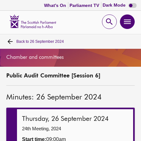
Dark
Dark Mode
What's On
Parliament TV
mode
disabl
Scottish
Parliament
Open
Ope
Website
home
search
men
Back to
26 September 2024
Home
Chamber and committees
Bills and laws
Public Audit Committee [Session 6]
MSPs
Minutes: 26 September 2024
Chamber and committees
Get involved
Thursday, 26 September 2024
24th Meeting, 2024
Visit
Start time:
09:00am