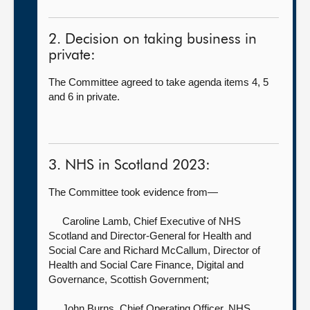
2. Decision on taking business in
private:
The Committee agreed to take agenda items 4, 5
and 6 in private.
3. NHS in Scotland 2023:
The Committee took evidence from—
Caroline Lamb, Chief Executive of NHS
Scotland and Director-General for Health and
Social Care
and Richard McCallum, Director of
Health and Social Care Finance, Digital and
Governance, Scottish Government;
John Burns, Chief Operating Officer,
NHS