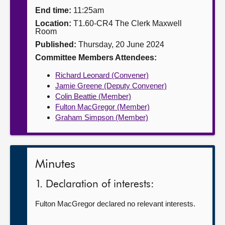
End time:
11:25am
About
Location:
T1.60-CR4 The Clerk Maxwell
Room
Published:
Thursday, 20 June 2024
Contact us
Committee Members Attendees:
Richard Leonard (Convener)
Jamie Greene (Deputy Convener)
Colin Beattie (Member)
Fulton MacGregor (Member)
Graham Simpson (Member)
Minutes
1. Declaration of interests:
Fulton MacGregor declared no relevant interests.