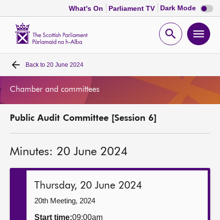
Dark
Dark Mode
What's On
Parliament TV
mode
disabl
Scottish
Parliament
Open
Ope
Website
home
search
men
Back to
20 June 2024
Home
Chamber and committees
Bills and laws
Public Audit Committee [Session 6]
MSPs
Minutes: 20 June 2024
Chamber and committees
Get involved
Thursday, 20 June 2024
20th Meeting, 2024
Visit
Start time:
09:00am