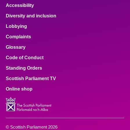
Accessibility
Diversity and inclusion
Lobbying
Complaints
Glossary
Code of Conduct
Standing Orders
Scottish Parliament TV
Online shop
© Scottish Parliament 2026