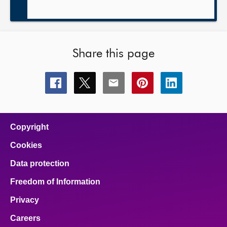
Share this page
Share
Share
Share
Share
Share
this
this
this
this
this
page
page
page
page
page
on
on
on
on
on
facebook
x
email
pinterest
linkedin
Copyright
Cookies
Data protection
Freedom of Information
Privacy
Careers