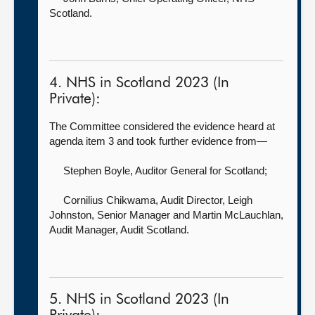
Scotland.
4. NHS in Scotland 2023 (In
Private):
The Committee considered the evidence heard at
agenda item 3 and took further evidence from—
Stephen Boyle, Auditor General for Scotland
;
Cornilius Chikwama, Audit Director,
Leigh
Johnston, Senior Manager and Martin McLauchlan,
Audit Manager, Audit Scotland.
5. NHS in Scotland 2023 (In