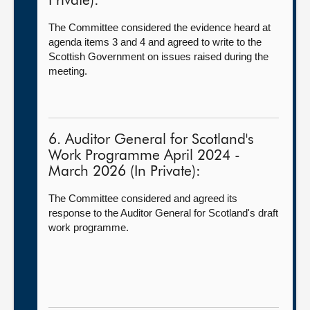
Private):
The Committee considered the evidence heard at
agenda items 3 and 4 and agreed to write to the
Scottish Government on issues raised during the
meeting.
6. Auditor General for Scotland's
Work Programme April 2024 -
March 2026 (In Private):
The Committee considered and agreed its
response to the Auditor General for Scotland's draft
work programme.