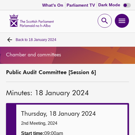
Dark
Dark Mode
What's On
Parliament TV
mode
disabl
Scottish
Parliament
Open
Ope
Website
home
search
men
Back to
18 January 2024
Home
Chamber and committees
Bills and laws
Public Audit Committee [Session 6]
MSPs
Minutes: 18 January 2024
Chamber and committees
Get involved
Thursday, 18 January 2024
2nd Meeting, 2024
Visit
Start time:
09:00am