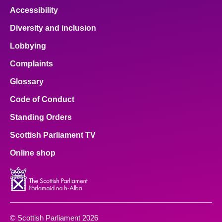
Accessibility
Diversity and inclusion
Lobbying
Complaints
Glossary
Code of Conduct
Standing Orders
Scottish Parliament TV
Online shop
© Scottish Parliament 2026