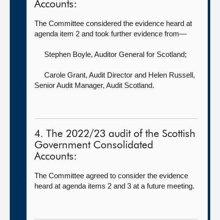
Accounts:
The Committee considered the evidence heard at
agenda item 2 and took further evidence from—
Stephen Boyle, Auditor General for Scotland
;
Carole Grant, Audit Director
and Helen Russell,
Senior Audit Manager, Audit Scotland.
4. The 2022/23 audit of the Scottish
Government Consolidated
Accounts:
The Committee agreed to consider the evidence
heard at agenda items 2 and 3 at a future meeting.