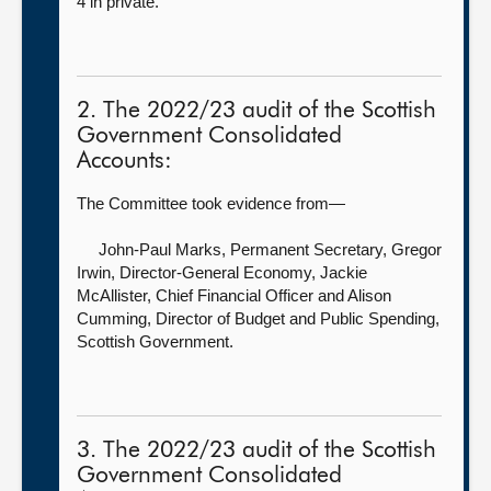
4 in private.
2. The 2022/23 audit of the Scottish
Government Consolidated
Accounts:
The Committee took evidence from—
John-Paul Marks, Permanent Secretary,
Gregor
Irwin, Director-General Economy, Jackie
McAllister, Chief Financial Officer and Alison
Cumming, Director of Budget and Public Spending,
Scottish Government.
3. The 2022/23 audit of the Scottish
Government Consolidated