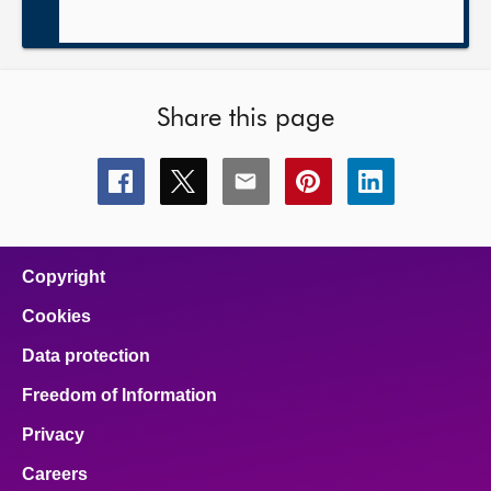
Share this page
Share
Share
Share
Share
Share
this
this
this
this
this
page
page
page
page
page
on
on
on
on
on
facebook
x
email
pinterest
linkedin
Copyright
Cookies
Data protection
Freedom of Information
Privacy
Careers