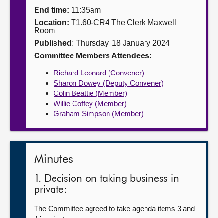
End time:
11:35am
About
Location:
T1.60-CR4 The Clerk Maxwell
Room
Published:
Thursday, 18 January 2024
Contact us
Committee Members Attendees:
Richard Leonard (Convener)
Sharon Dowey (Deputy Convener)
Colin Beattie (Member)
Willie Coffey (Member)
Graham Simpson (Member)
Minutes
1. Decision on taking business in
private:
The Committee agreed to take agenda items 3 and