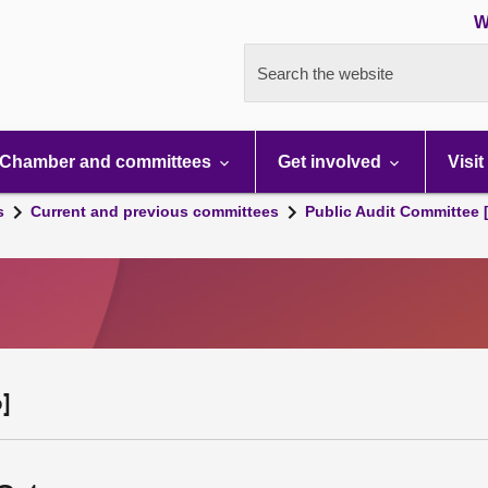
W
Search the website
Chamber and committees
Get involved
Visit
s
Current and previous committees
Public Audit Committee 
]