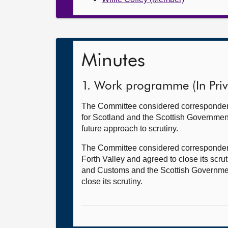
Minutes
1. Work programme (In Priv
The Committee considered correspondenc
for Scotland and the Scottish Government 
future approach to scrutiny.
The Committee considered correspondence
Forth Valley and agreed to close its s
and Customs and the Scottish Government 
close its scrutiny.