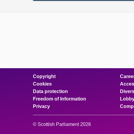
Copyright
Caree
Cookies
Access
Data protection
Divers
Freedom of Information
Lobby
Privacy
Compl
© Scottish Parliament 2026