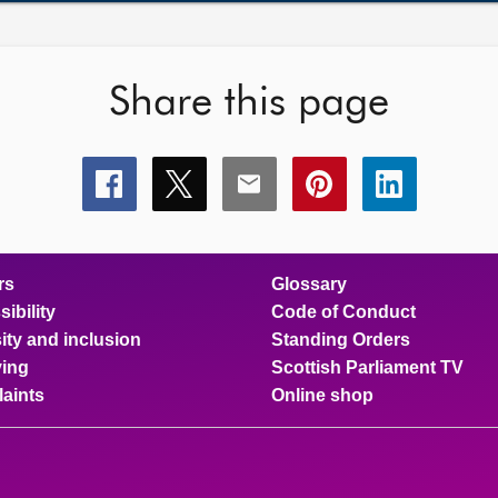
Share this page
Share
Share
Share
Share
Share
this
this
this
this
this
page
page
page
page
page
on
on
on
on
on
facebook
x
email
pinterest
linkedin
rs
Glossary
ibility
Code of Conduct
ity and inclusion
Standing Orders
ing
Scottish Parliament TV
aints
Online shop