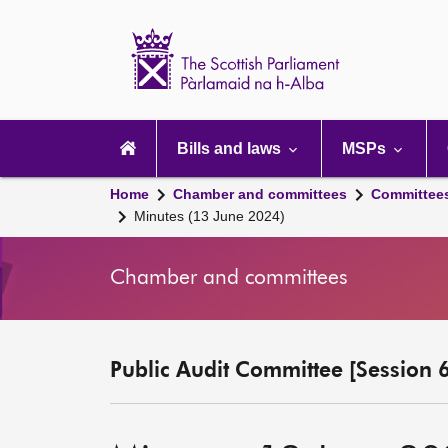
Scottish
Parliament
Website
home
Main
navigation
Bills and laws
MSPs
Home
Chamber and committees
Committee
Minutes (13 June 2024)
Chamber and committees
Public Audit Committee [Session 6