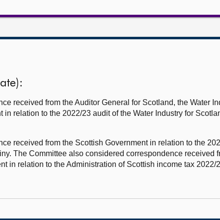
ate):
e received from the Auditor General for Scotland, the Water I
in relation to the 2022/23 audit of the Water Industry for Scotla
 received from the Scottish Government in relation to the 20
crutiny. The Committee also considered correspondence receive
in relation to the Administration of Scottish income tax 2022/