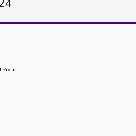
024
ll Room