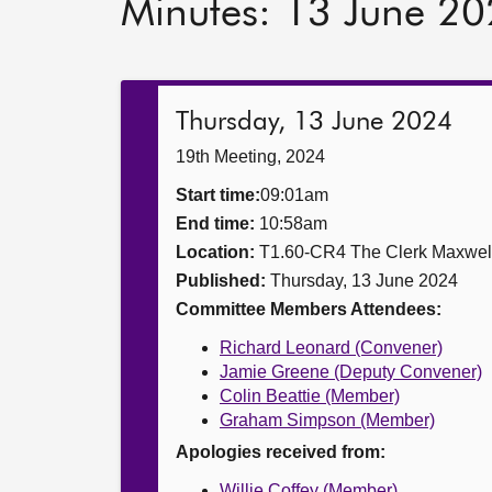
Minutes: 13 June 2
Thursday, 13 June 2024
19th Meeting, 2024
Start time:
09:01am
End time:
10:58am
Location:
T1.60-CR4 The Clerk Maxwe
Published:
Thursday, 13 June 2024
Committee Members Attendees:
Richard Leonard (Convener)
Jamie Greene (Deputy Convener)
Colin Beattie (Member)
Graham Simpson (Member)
Apologies received from:
Willie Coffey (Member)