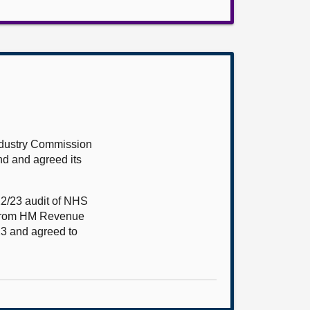
ndustry Commission
nd and agreed its
22/23 audit of NHS
d from HM Revenue
23 and agreed to