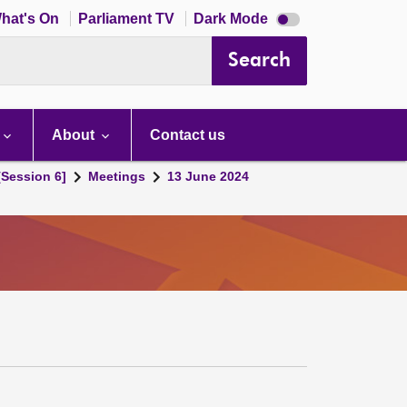
Dark
hat's On
Parliament TV
Dark Mode
mode
disabled
Search
About
Contact us
[Session 6]
Meetings
13 June 2024