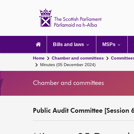
Scottish
Parliament
Website
home
Main
navigation
Bills and laws
MSPs
Home
Chamber and committees
Committee
Minutes (05 December 2024)
Chamber and committees
Public Audit Committee [Session 6