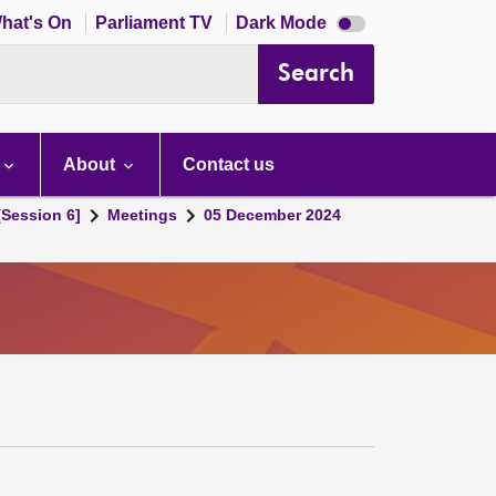
Dark
hat's On
Parliament TV
Dark Mode
mode
disabled
Search
About
Contact us
[Session 6]
Meetings
05 December 2024