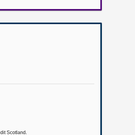
it Scotland.