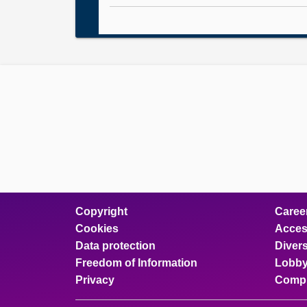
Copyright
Caree
Cookies
Access
Data protection
Divers
Freedom of Information
Lobby
Privacy
Compl