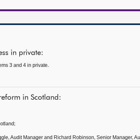
ss in private:
ms 3 and 4 in private.
 reform in Scotland:
cotland
;
ggle, Audit Manager and Richard Robinson, Senior Manager, Aud