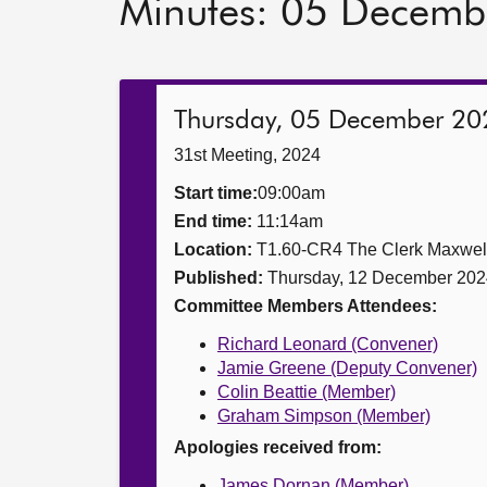
Minutes: 05 Decemb
Thursday, 05 December 20
31st Meeting, 2024
Start time:
09:00am
End time:
11:14am
Location:
T1.60-CR4 The Clerk Maxwe
Published:
Thursday, 12 December 202
Committee Members Attendees:
Richard Leonard (Convener)
Jamie Greene (Deputy Convener)
Colin Beattie (Member)
Graham Simpson (Member)
Apologies received from:
James Dornan (Member)