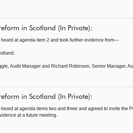
reform in Scotland (In Private):
heard at agenda item 2 and took further evidence from—
cotland
;
ggle, Audit Manager and Richard Robinson, Senior Manager, Aud
reform in Scotland (In Private):
heard at agenda items two and three and agreed to invite the 
vidence at a future meeting.