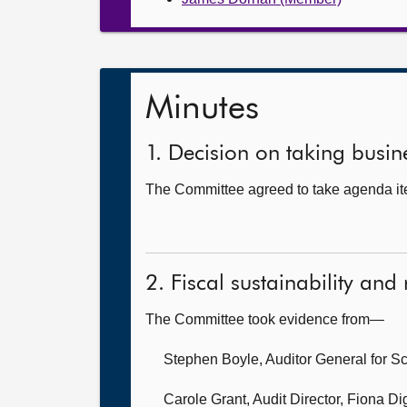
Minutes
1. Decision on taking busine
The Committee agreed to take agenda ite
2. Fiscal sustainability and
The Committee took evidence from—
Stephen Boyle, Auditor General for S
Carole Grant, Audit Director,
Fiona Di