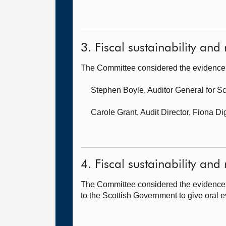
3. Fiscal sustainability and 
The Committee considered the evidence 
Stephen Boyle, Auditor General for S
Carole Grant, Audit Director,
Fiona Di
4. Fiscal sustainability and 
The Committee considered the evidence 
to the Scottish Government to give oral e