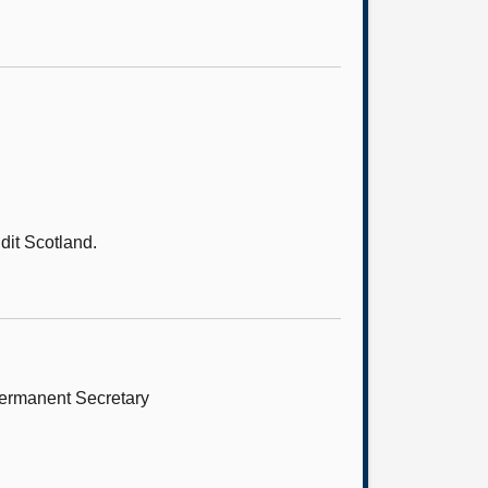
it Scotland.
Permanent Secretary