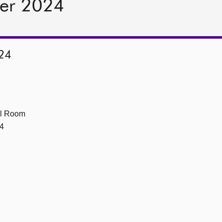
er 2024
24
ll Room
4