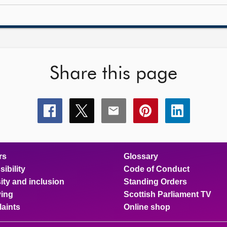
Share this page
Share
Share
Share
Share
Share
this
this
this
this
this
page
page
page
page
page
on
on
on
on
on
facebook
x
email
pinterest
linkedin
rs
Glossary
ibility
Code of Conduct
ity and inclusion
Standing Orders
ing
Scottish Parliament TV
aints
Online shop