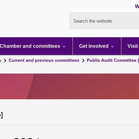
W
Search the website
Chamber and committees
Get involved
Visit
s
Current and previous committees
Public Audit Committee 
]