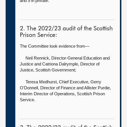
and 5 in private.
2. The 2022/23 audit of the Scottish
Prison Service:
The Committee took evidence from—
Neil Rennick, Director-General Education and
Justice
and Catriona Dalrymple, Director of
Justice, Scottish Government;
Teresa Medhurst, Chief Executive,
Gerry
O'Donnell, Director of Finance and Allister Purdie,
Interim Director of Operations, Scottish Prison
Service.