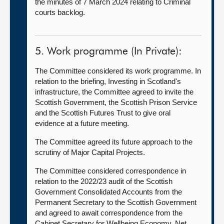
the minutes of 7 March 2024 relating to Criminal
courts backlog.
5. Work programme (In Private):
The Committee considered its work programme. In
relation to the briefing, Investing in Scotland's
infrastructure, the Committee agreed to invite the
Scottish Government, the Scottish Prison Service
and the Scottish Futures Trust to give oral
evidence at a future meeting.
The Committee agreed its future approach to the
scrutiny of Major Capital Projects.
The Committee considered correspondence in
relation to the 2022/23 audit of the Scottish
Government Consolidated Accounts from the
Permanent Secretary to the Scottish Government
and agreed to await correspondence from the
Cabinet Secretary for Wellbeing Economy, Net