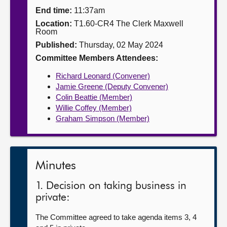
End time:
11:37am
About
Location:
T1.60-CR4 The Clerk Maxwell
Room
Published:
Thursday, 02 May 2024
Contact us
Committee Members Attendees:
Richard Leonard (Convener)
Jamie Greene (Deputy Convener)
Colin Beattie (Member)
Willie Coffey (Member)
Graham Simpson (Member)
Minutes
1. Decision on taking business in
private:
The Committee agreed to take agenda items 3, 4