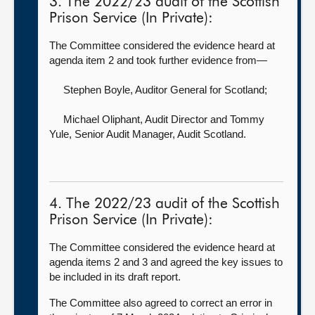
3. The 2022/23 audit of the Scottish
Prison Service (In Private):
The Committee considered the evidence heard at
agenda item 2 and took further evidence from—
Stephen Boyle, Auditor General for Scotland
;
Michael Oliphant, Audit Director
and Tommy
Yule, Senior Audit Manager, Audit Scotland.
4. The 2022/23 audit of the Scottish
Prison Service (In Private):
The Committee considered the evidence heard at
agenda items 2 and 3 and agreed the key issues to
be included in its draft report.
The Committee also agreed to correct an error in