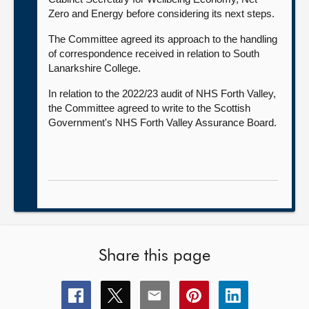
Zero and Energy before considering its next steps.
The Committee agreed its approach to the handling
of correspondence received in relation to South
Lanarkshire College.
In relation to the 2022/23 audit of NHS Forth Valley,
the Committee agreed to write to the Scottish
Government's NHS Forth Valley Assurance Board.
Share this page
Share
Share
Share
Share
Share