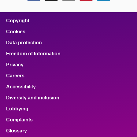
this
this
this
this
this
page
page
page
page
page
on
on
on
on
on
facebook
x
email
pinterest
linkedin
Copyright
Cookies
Data protection
Freedom of Information
Privacy
Careers
Accessibility
Diversity and inclusion
Lobbying
Complaints
Glossary