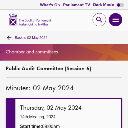
Dark
Dark Mode
What's On
Parliament TV
mode
disabl
Scottish
Parliament
Open
Ope
Website
home
search
men
Back to
02 May 2024
Home
Chamber and committees
Bills and laws
Public Audit Committee [Session 6]
MSPs
Minutes: 02 May 2024
Chamber and committees
Get involved
Thursday, 02 May 2024
14th Meeting, 2024
Visit
Start time:
09:00am